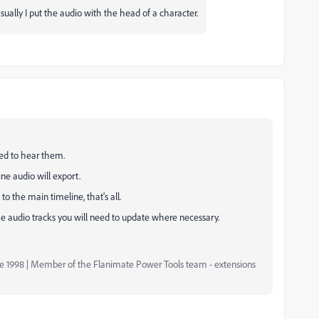
sually I put the audio with the head of a character.
eed to hear them.
ne audio will export.
to the main timeline, that's all.
he audio tracks you will need to update where necessary.
nce 1998 | Member of the Flanimate Power Tools team - extensions