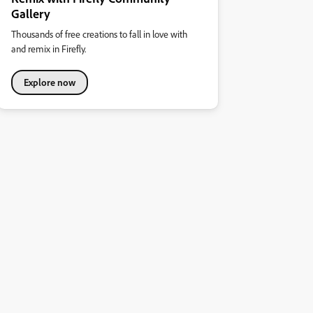
Gallery
Thousands of free creations to fall in love with
and remix in Firefly.
Explore now