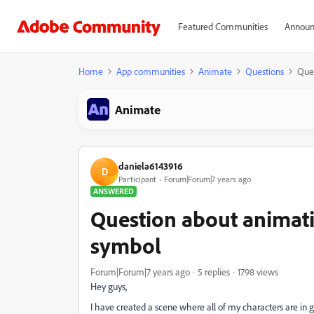
Featured Communities
Announ
Home
App communities
Animate
Questions
Ques
Animate
daniela6143916
D
Participant
Forum|Forum|7 years ago
ANSWERED
Question about animati
symbol
Forum|Forum|7 years ago
5 replies
1798 views
Hey guys,
I have created a scene where all of my characters are in 