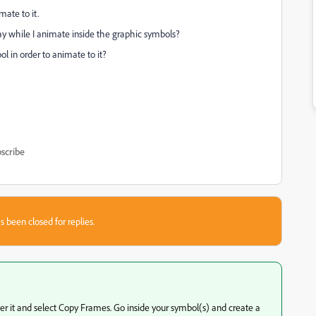
mate to it.
y while I animate inside the graphic symbols?
l in order to animate to it?
scribe
s been closed for replies.
 over it and select Copy Frames. Go inside your symbol(s) and create a