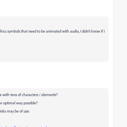
ics symbols that need to be animated with audio, I didn't know if I
 with tens of characters / elements?
he optimal way possible?
links may be of use: