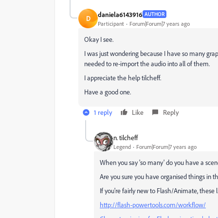
daniela6143916
AUTHOR
D
Participant
Forum|Forum|7 years ago
Okay I see.
I was just wondering because I have so many graph
needed to re-import the audio into all of them.
I appreciate the help tilcheff.
Have a good one.
1 reply
Like
Reply
n. tilcheff
Legend
Forum|Forum|7 years ago
When you say 'so many' do you have a scene
Are you sure you have organised things in t
If you're fairly new to Flash/Animate, these 
http://flash-powertools.com/workflow/