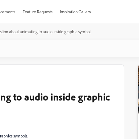
cements
Feature Requests
Inspiration Gallery
tion about animating to audio inside graphic symbol
ng to audio inside graphic
graphics symbols.