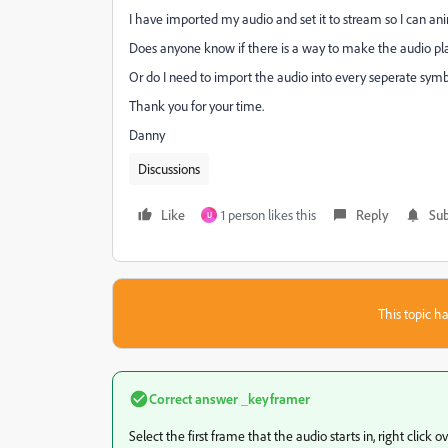
I have imported my audio and set it to stream so I can ani
Does anyone know if there is a way to make the audio pla
Or do I need to import the audio into every seperate symbo
Thank you for your time.
Danny
Discussions
Like
1 person likes this
Reply
Sub
U
This topic ha
Correct answer
_keyframer
Select the first frame that the audio starts in, right click