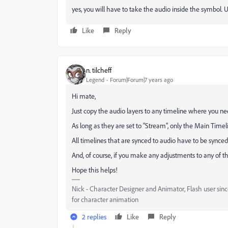
yes, you will have to take the audio inside the symbol. U
Like
Reply
n. tilcheff
Legend
Forum|Forum|7 years ago
Hi mate,
Just copy the audio layers to any timeline where you n
As long as they are set to "Stream", only the Main Timeli
All timelines that are synced to audio have to be synced 
And, of course, if you make any adjustments to any of t
Hope this helps!
Nick - Character Designer and Animator, Flash user si
for character animation
2 replies
Like
Reply