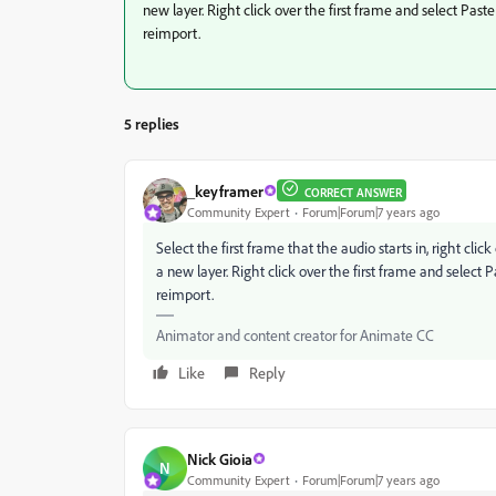
new layer. Right click over the first frame and select Pas
reimport.
5 replies
_keyframer
CORRECT ANSWER
Community Expert
Forum|Forum|7 years ago
Select the first frame that the audio starts in, right cl
a new layer. Right click over the first frame and select
reimport.
Animator and content creator for Animate CC
Like
Reply
Nick Gioia
N
Community Expert
Forum|Forum|7 years ago