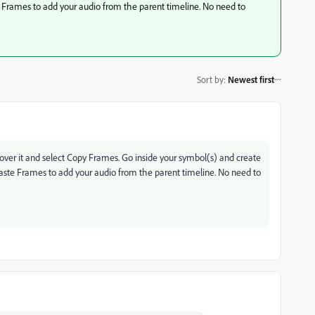
te Frames to add your audio from the parent timeline. No need to
Sort by
:
Newest first
ick over it and select Copy Frames. Go inside your symbol(s) and create
 Paste Frames to add your audio from the parent timeline. No need to