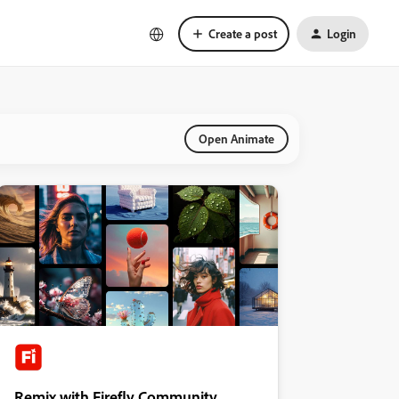
Create a post
Login
Open Animate
Remix with Firefly Community