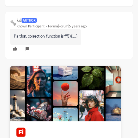
kili
AUTHOR
Known Participant
Forum|Forum|5 years ago
Pardon, correction, function is fff(){......}