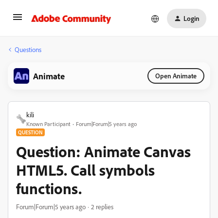
Login
Questions
Animate
Open Animate
kili
Known Participant
Forum|Forum|5 years ago
QUESTION
Question: Animate Canvas
HTML5. Call symbols
functions.
Forum|Forum|5 years ago
2 replies