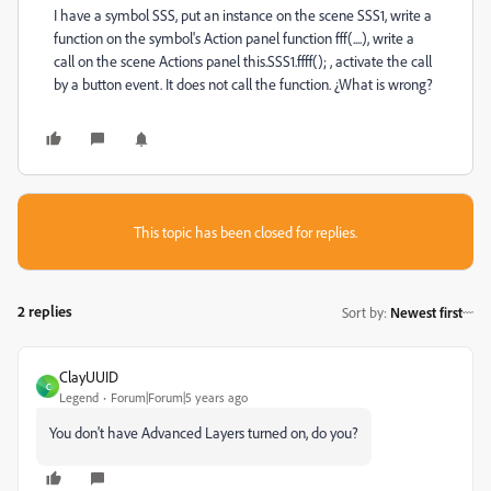
I have a symbol SSS, put an instance on the scene SSS1, write a
function on the symbol's Action panel function fff(....), write a
call on the scene Actions panel this.SSS1.ffff(); , activate the call
by a button event. It does not call the function. ¿What is wrong?
This topic has been closed for replies.
2 replies
Sort by
:
Newest first
ClayUUID
C
Legend
Forum|Forum|5 years ago
You don't have Advanced Layers turned on, do you?