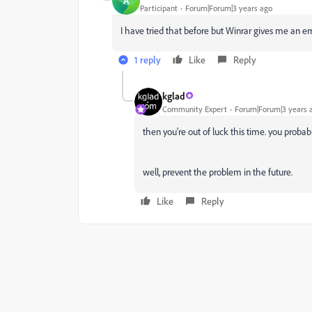
A
Participant
Forum|Forum|3 years ago
I have tried that before but Winrar gives me an 
1 reply
Like
Reply
kglad
Community Expert
Forum|Forum|3 years 
then you're out of luck this time. you probabl
well, prevent the problem in the future.
Like
Reply