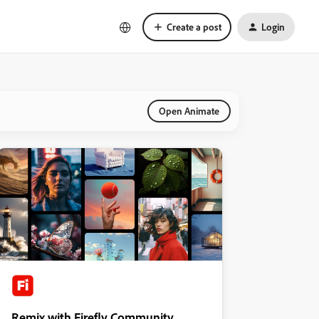
Create a post
Login
Open Animate
Remix with Firefly Community