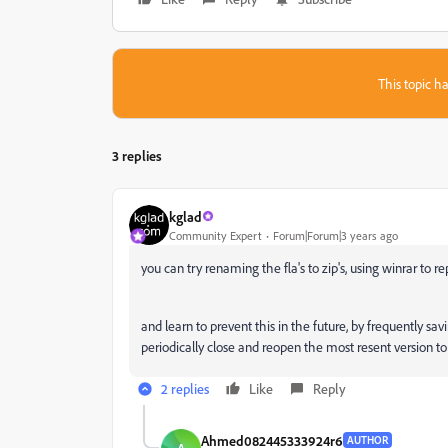
This topic ha
3 replies
kglad
Community Expert
Forum|Forum|3 years ago
you can try renaming the fla's to zip's, using winrar to re
and learn to prevent this in the future, by frequently 
periodically close and reopen the most resent version to 
2 replies
Like
Reply
Ahmed082445333924r6
AUTHOR