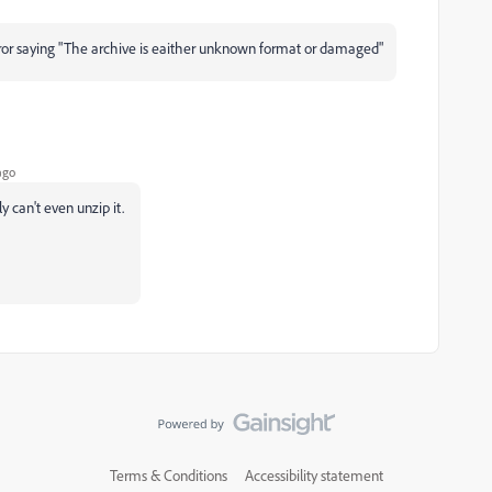
error saying "The archive is eaither unknown format or damaged"
ago
y can't even unzip it.
Terms & Conditions
Accessibility statement