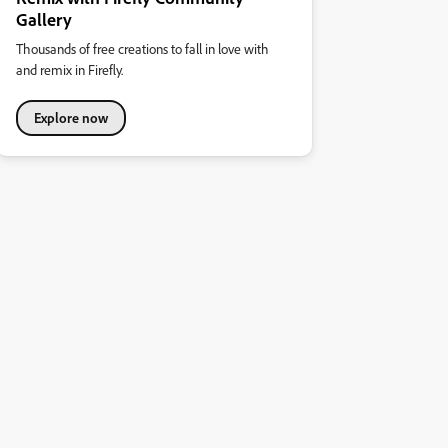
Gallery
Thousands of free creations to fall in love with
and remix in Firefly.
Explore now