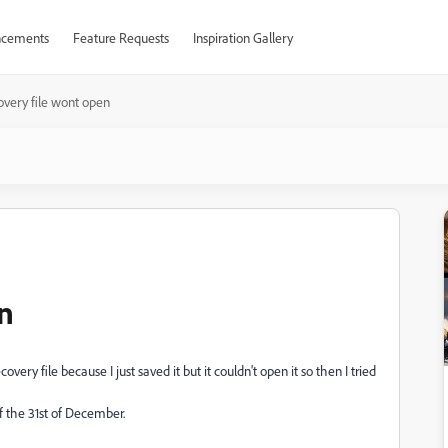
cements
Feature Requests
Inspiration Gallery
very file wont open
n
very file because I just saved it but it couldn't open it so then I tried
 the 31st of December.