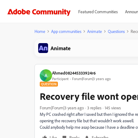
Featured Communities
Announ
Home
App communities
Animate
Questions
Reco
Animate
Ahmed082445333924r6
A
Participant
Forum|Forum|3 years ago
QUESTION
Recovery file wont ope
Forum|Forum|3 years ago
3 replies
145 views
My PC crashed right after I saved but then I ignored the reco
opening the recovery file but that wouldn't work aswell.
Could anybody help me asap because I have a deadline of
Like
Reply
Subscribe