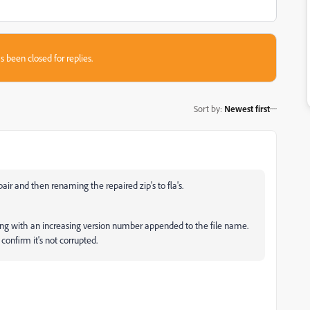
s been closed for replies.
Sort by
:
Newest first
pair and then renaming the repaired zip's to fla's.
saving with an increasing version number appended to the file name.
confirm it's not corrupted.