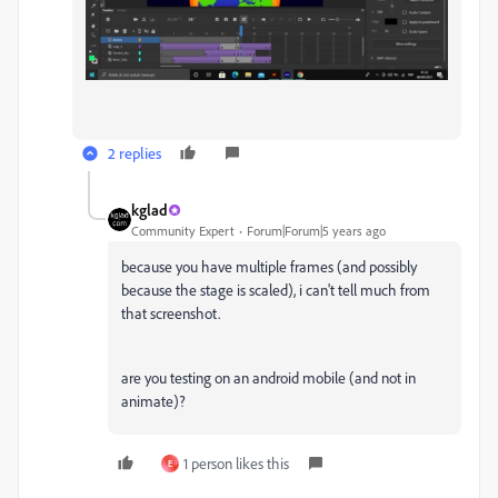
2 replies
kglad
Community Expert
Forum|Forum|5 years ago
because you have multiple frames (and possibly
because the stage is scaled), i can't tell much from
that screenshot.
are you testing on an android mobile (and not in
animate)?
1 person likes this
E