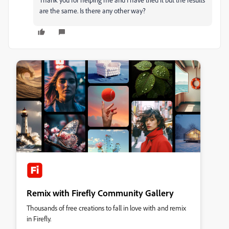
are the same. Is there any other way?
Remix with Firefly Community Gallery
Thousands of free creations to fall in love with and remix
in Firefly.