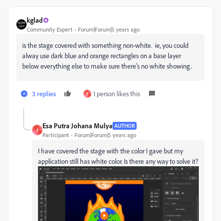
kglad
Community Expert
Forum|Forum|5 years ago
is the stage covered with something non-white. ie, you could
alway use dark blue and orange rectangles on a base layer
below everything else to make sure there's no white showing.
3 replies
1 person likes this
E
Esa Putra Johana Mulya
AUTHOR
E
Participant
Forum|Forum|5 years ago
I have covered the stage with the color I gave but my
application still has white color. Is there any way to solve it?