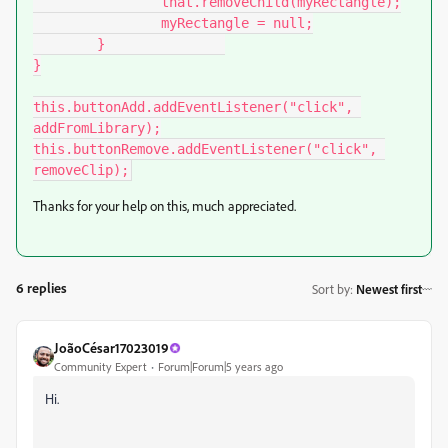
		that.removeChild(myRectangle);

		myRectangle = null;

	}		

}

this.buttonAdd.addEventListener("click", 
addFromLibrary);

this.buttonRemove.addEventListener("click", 
removeClip);
Thanks for your help on this, much appreciated.
6 replies
Sort by
:
Newest first
JoãoCésar17023019
Community Expert
Forum|Forum|5 years ago
Hi.