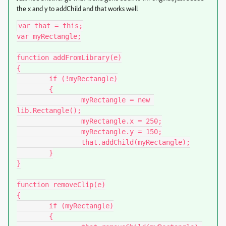
the x and y to addChild and that works well
var that = this;

var myRectangle;

function addFromLibrary(e)

{

	if (!myRectangle)

	{

		myRectangle = new 
lib.Rectangle();

		myRectangle.x = 250;

		myRectangle.y = 150;

		that.addChild(myRectangle);

	}

}

function removeClip(e)

{

	if (myRectangle)

	{
