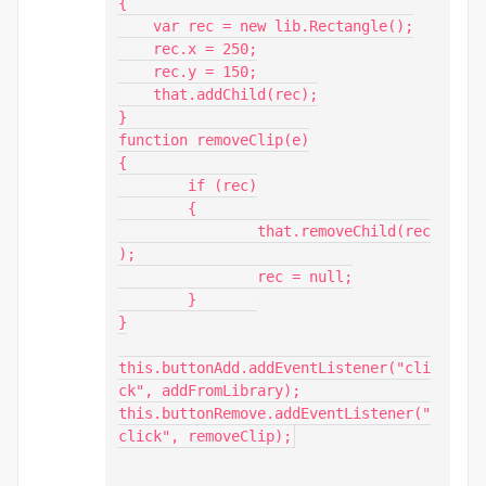
{ 

    var rec = new lib.Rectangle();

    rec.x = 250;

    rec.y = 150;

    that.addChild(rec);

}

function removeClip(e)

{

	if (rec)

	{

		that.removeChild(rec
);

		rec = null;

	}	

}

this.buttonAdd.addEventListener("cli
ck", addFromLibrary);

this.buttonRemove.addEventListener("
click", removeClip);