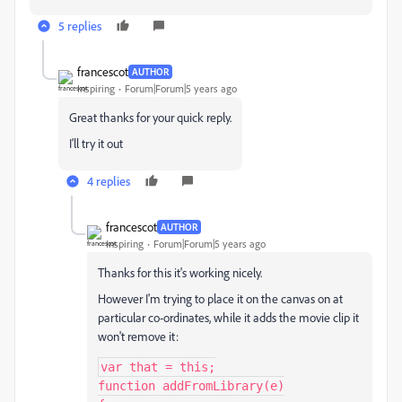
5 replies
francescot
AUTHOR
Inspiring
Forum|Forum|5 years ago
Great thanks for your quick reply.
I'll try it out
4 replies
francescot
AUTHOR
Inspiring
Forum|Forum|5 years ago
Thanks for this it's working nicely.
However I'm trying to place it on the canvas on at
particular co-ordinates, while it adds the movie clip it
won't remove it:
var that = this;

function addFromLibrary(e)
