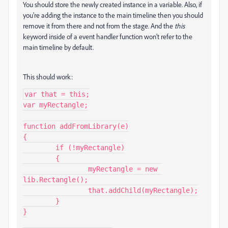
You should store the newly created instance in a variable. Also, if
you're adding the instance to the main timeline then you should
remove it from there and not from the stage. And the
this
keyword inside of a event handler function won't refer to the
main timeline by default.
This should work:
var that = this;

var myRectangle;

function addFromLibrary(e)

{

	if (!myRectangle)

	{

		myRectangle = new 
lib.Rectangle();

		that.addChild(myRectangle);

	}

}
