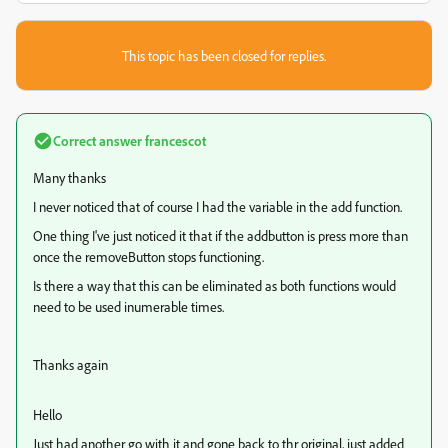
This topic has been closed for replies.
Correct answer
francescot
Many thanks
I never noticed that of course I had the variable in the add function.
One thing I've just noticed it that if the addbutton is press more than
once the removeButton stops functioning.
Is there a way that this can be eliminated as both functions would
need to be used inumerable times.
Thanks again
Hello
Just had another go with it and gone back to thr original, just added