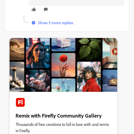
Show 3 more replies
Remix with Firefly Community Gallery
Thousands of free creations to fall in love with and remix
in Firefly.