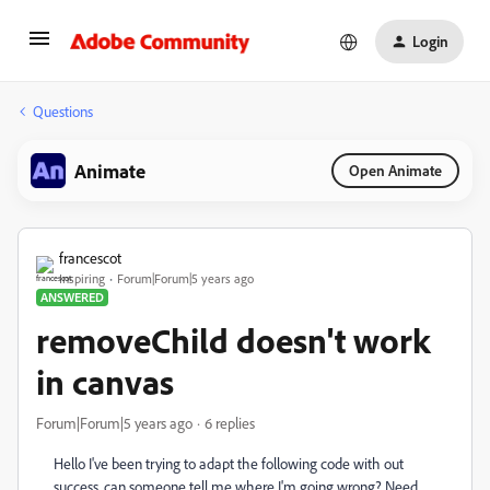
Login
Questions
Animate
Open Animate
francescot
Inspiring
Forum|Forum|5 years ago
ANSWERED
removeChild doesn't work
in canvas
Forum|Forum|5 years ago
6 replies
Hello I've been trying to adapt the following code with out
success, can someone tell me where I'm going wrong? Need