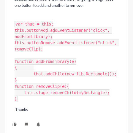
one button to add and another to remove:
var that = this;

this.buttonAdd.addEventListener("click", 
addFromLibrary);

this.buttonRemove.addEventListener("click", 
removeClip);

function addFromLibrary(e)

{	

	that.addChild(new lib.Rectangle());

}

function removeClip(e){

    this.stage.removeChild(myRectangle);

}
Thanks