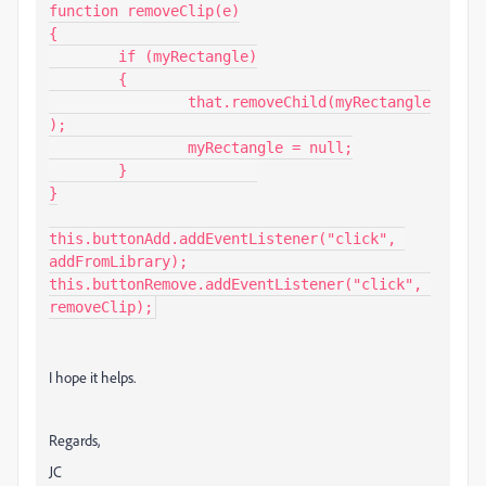
function removeClip(e)

{

	if (myRectangle)

	{

		that.removeChild(myRectangle
);

		myRectangle = null;

	}		

}

this.buttonAdd.addEventListener("click", 
addFromLibrary);

this.buttonRemove.addEventListener("click", 
removeClip);
I hope it helps.
Regards,
JC