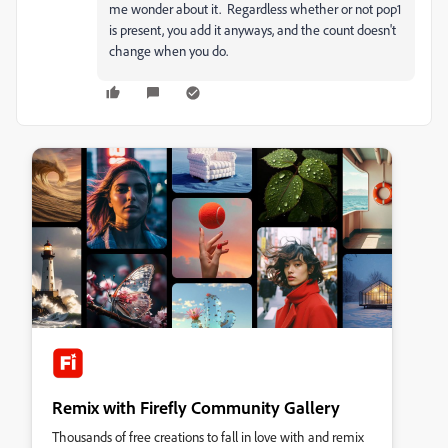
me wonder about it. Regardless whether or not pop1
is present, you add it anyways, and the count doesn't
change when you do.
Remix with Firefly Community Gallery
Thousands of free creations to fall in love with and remix