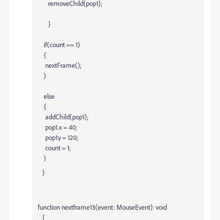
removeChild(pop1);
}
if(count == 1)
{
nextFrame();
}
else
{
addChild(pop1);
pop1.x = 40;
pop1.y = 120;
count = 1;
}
}
function nextframe13(event: MouseEvent): void
{