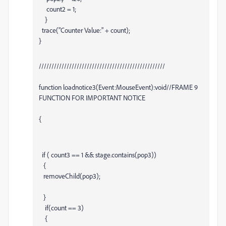
count2 = 1;
}
trace("Counter Value:" + count);
}
//////////////////////////////////////////////////
function loadnotice3(Event:MouseEvent):void//FRAME 9
FUNCTION FOR IMPORTANT NOTICE
{
if ( count3 == 1 && stage.contains(pop3))
{
removeChild(pop3);
}
if(count == 3)
{