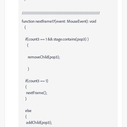
///////////////////////////////////////////////////////
function nextframe17(event: MouseEvent): void
{
if(count3 == 1 && stage.contains(pop3) )
{
removeChild(pop3);
}
if(count3 == 1)
{
nextFrame();
}
else
{
addChild(pop3);