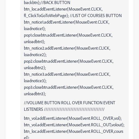
backbtn);//BACK BUTTON
btn_loc.addEventListener(MouseEvent.CLICK,
fl_ClickToGoToWebPage); //LIST OF COURSES BUTTON
btn_notice1.addEventListener(MouseEvent.CLICK,
loadnotice1);
pop1.closebtn.addEventListener(MouseEvent.CLICK,
unloadbtn1);
btn_notice2.addEventListener(MouseEvent.CLICK,
loadnotice2);
pop2.closebtn.addEventListener(MouseEvent.CLICK,
unloadbtn2);
btn_notice3.addEventListener(MouseEvent.CLICK,
loadnotice3);
pop3.closebtn.addEventListener(MouseEvent.CLICK,
unloadbtn3);
//VOLUME BUTTON ROLL OVER FUNCTION EVENT
LISTENERS ///////////////////////////////////////
btn_vol.addEventListener(MouseEvent.ROLL_OVER,vol);
btn_vol.addEventListener(MouseEvent.ROLL_OUT,volout);
btn_loc.addEventListener(MouseEvent.ROLL_OVER,cours
el);