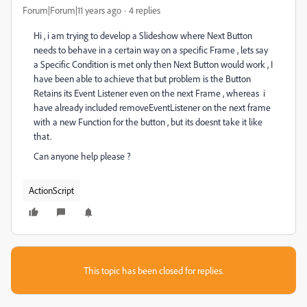
Forum|Forum|11 years ago
4 replies
Hi , i am trying to develop a Slideshow where Next Button
needs to behave in a certain way on a specific Frame , lets say
a Specific Condition is met only then Next Button would work , I
have been able to achieve that but problem is the Button
Retains its Event Listener even on the next Frame , whereas i
have already included removeEventListener on the next frame
with a new Function for the button , but its doesnt take it like
that.
Can anyone help please ?
ActionScript
This topic has been closed for replies.