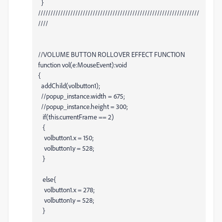
}
/////////////////////////////////////////////////////////////////
////
//VOLUME BUTTON ROLLOVER EFFECT FUNCTION
function vol(e:MouseEvent):void
{
addChild(volbutton1);
//popup_instance.width = 675;
//popup_instance.height = 300;
if(this.currentFrame == 2)
{
volbutton1.x = 150;
volbutton1.y = 528;
}
else{
volbutton1.x = 278;
volbutton1.y = 528;
}