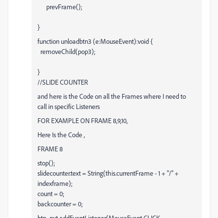
prevFrame();
}
function unloadbtn3 (e:MouseEvent):void {
removeChild(pop3);
}
//SLIDE COUNTER
and here is the Code on all the Frames where I need to
call in specific Listeners
FOR EXAMPLE ON FRAME 8,9,10,
Here Is the Code ,
FRAME 8
stop();
slidecounter.text = String(this.currentFrame - 1 + "/" +
indexframe);
count = 0;
backcounter = 0;
btn_nxt.addEventListener(MouseEvent.CLICK ,