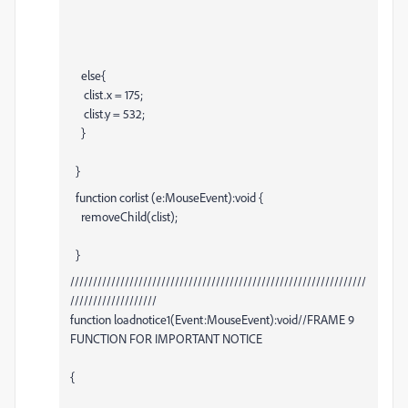
else{
clist.x = 175;
clist.y = 532;
}
}
function corlist (e:MouseEvent):void {
removeChild(clist);
}
/////////////////////////////////////////////////////////////////
///////////////////
function loadnotice1(Event:MouseEvent):void//FRAME 9
FUNCTION FOR IMPORTANT NOTICE
{