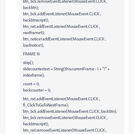
btn_bck.removeEventListener(MouseEvent.CLICK,
backbtn);
btn_bck.addEventListener(MouseEvent.CLICK ,
backbtnscript1);
btn_nxt.addEventListener(MouseEvent.CLICK ,
nextframe9);
btn_notice1.addEventListener(MouseEvent.CLICK ,
loadnotice1);
FRAME 10
stop();
slidecounter.text = String(this.currentFrame - 1 + "/" +
indexframe);
count = 0;
backcounter = 0;
btn_nxt.addEventListener(MouseEvent.CLICK ,
fl_ClickToGoToNextFrame);
btn_bck.addEventListener(MouseEvent.CLICK, backbtn);
btn_bck.removeEventListener(MouseEvent.CLICK ,
backbtnscript1);
btn_nxt.removeEventListener(MouseEvent.CLICK ,