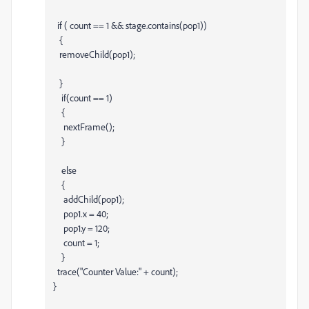
if ( count == 1 && stage.contains(pop1))
{
removeChild(pop1);
}
if(count == 1)
{
nextFrame();
}
else
{
addChild(pop1);
pop1.x = 40;
pop1.y = 120;
count = 1;
}
trace("Counter Value:" + count);
}