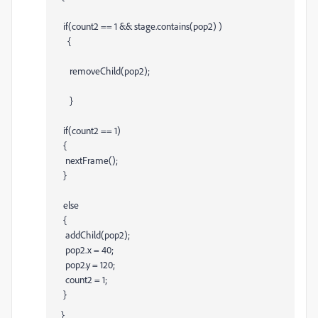
if(count2 == 1 && stage.contains(pop2) )
{
removeChild(pop2);
}
if(count2 == 1)
{
nextFrame();
}
else
{
addChild(pop2);
pop2.x = 40;
pop2.y = 120;
count2 = 1;
}
}