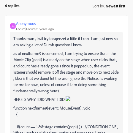
4 replies
Sort by
:
Newest first
Anonymous
A
Forum|Forum|11 years ago
Thanks man , I wil try to sqeezet a little if I can , I am just new so I
am asking a lot of Dumb questions I know.
as of nextframe9 is concerned , I am trying to ensure that if the
Movie Clip (pop1) is already on the stage when user clicks that ,
and count has already gone 1 since it popped up , the event
listener should remove it off the stage and move on to next Slide
, Idea is that we donot let the user Ignore the Notice. its working
for me for now , unless of course if I am doing something
fundamentally wrong here:(
HERE IS WHY I DID WHAT I DID
function nextframe9(event: MouseEvent): void
{
if(count == 1 && stage.contains(pop1) )) //CONDITION ONE ,
When user has clicked btn_notice and poped the Notice