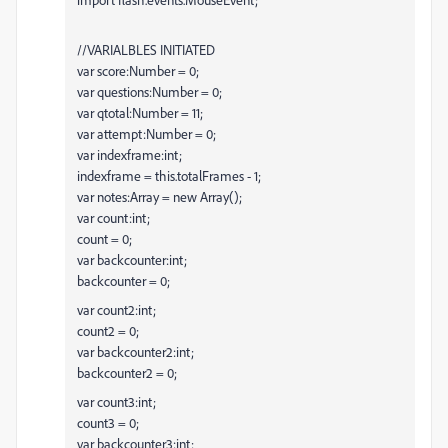
//VARIALBLES INITIATED
var score:Number = 0;
var questions:Number = 0;
var qtotal:Number = 11;
var attempt:Number = 0;
var indexframe:int;
indexframe = this.totalFrames - 1;
var notes:Array = new Array();
var count:int;
count = 0;
var backcounter:int;
backcounter = 0;
var count2:int;
count2 = 0;
var backcounter2:int;
backcounter2 = 0;
var count3:int;
count3 = 0;
var backcounter3:int;