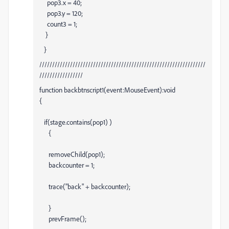
pop3.x = 40;
pop3.y = 120;
count3 = 1;
}
}
/////////////////////////////////////////////////////////////////
/////////////////
function backbtnscript1(event:MouseEvent):void
{
if(stage.contains(pop1) )
{
removeChild(pop1);
backcounter = 1;
trace("back" + backcounter);
}
prevFrame();