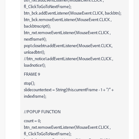
fl_ClickToGoToNextFrame);
btn_bck.addEventListener(MouseEvent.CLICK, backbtn);
btn_bck.removeEventListener(MouseEvent.CLICK ,
backbtnscript1);
btn_nxt.removeEventListener(MouseEvent.CLICK ,
nextframe9);
pop1.closebtn.addEventListener(MouseEvent.CLICK,
unloadbtn1);
//btn_notice1.addEventListener(MouseEvent.CLICK ,
loadnotice1);
FRAME 9
stop();
slidecounter.text = String(this.currentFrame - 1 + "/" +
indexframe);
//POPUP FUNCTION
count = 0;
btn_nxt.removeEventListener(MouseEvent.CLICK ,
fl_ClickToGoToNextFrame);