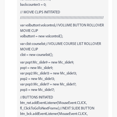
backcounter3 = 0;
// MOVIE CLIPS INITITATED
////////////////////////////////////////////////////////////////
var volbutton1:volcontrol;//VOLUME BUTTON ROLLOVER
MOVIE CLIP
volbutton1 = new volcontrol();
var clist:courselist;//VOLUME COURSE LIST ROLLOVER
MOVIE CLIP
clist = new courselist();
var pop1:Mc_slide9 = new Mc_slide9;
pop1 = new Mc_slide9;
var pop2:Mc_slide13 = new Mc_slide13;
pop2 = new Mc_slide13;
var pop3:Mc_slide17 = new Mc_slide17;
pop3 = new Mc_slide17;
//BUTTONS INITIATED
btn_nxt.addEventListener(MouseEvent.CLICK,
fl_ClickToGoToNextFrame);//NEXT SLIDE BUTTON
btn_bck.addEventListener(MouseEvent.CLICK,