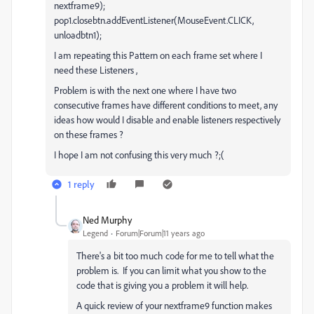
nextframe9);
pop1.closebtn.addEventListener(MouseEvent.CLICK,
unloadbtn1);
I am repeating this Pattern on each frame set where I
need these Listeners ,
Problem is with the next one where I have two
consecutive frames have different conditions to meet, any
ideas how would I disable and enable listeners respectively
on these frames ?
I hope I am not confusing this very much ?;(
1 reply
Ned Murphy
Legend
Forum|Forum|11 years ago
There's a bit too much code for me to tell what the
problem is. If you can limit what you show to the
code that is giving you a problem it will help.
A quick review of your nextframe9 function makes