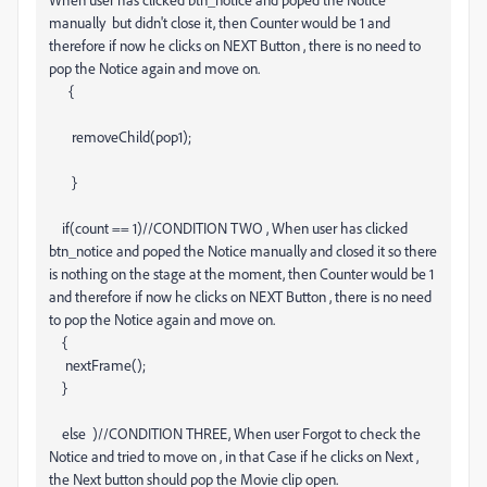
manually but didn't close it, then Counter would be 1 and
therefore if now he clicks on NEXT Button , there is no need to
pop the Notice again and move on.
{
removeChild(pop1);
}
if(count == 1)//CONDITION TWO , When user has clicked
btn_notice and poped the Notice manually and closed it so there
is nothing on the stage at the moment, then Counter would be 1
and therefore if now he clicks on NEXT Button , there is no need
to pop the Notice again and move on.
{
nextFrame();
}
else )//CONDITION THREE, When user Forgot to check the
Notice and tried to move on , in that Case if he clicks on Next ,
the Next button should pop the Movie clip open.