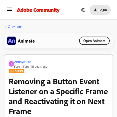
Login
Questions
Animate
Open Animate
Anonymous
A
Forum|Forum|11 years ago
QUESTION
Removing a Button Event
Listener on a Specific Frame
and Reactivating it on Next
Frame