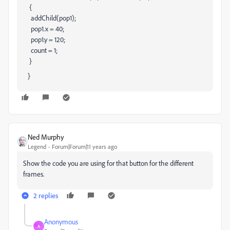
{
addChild(pop1);
pop1.x = 40;
pop1.y = 120;
count = 1;
}
}
Ned Murphy
Legend
Forum|Forum|11 years ago
Show the code you are using for that button for the different
frames.
2 replies
Anonymous
A