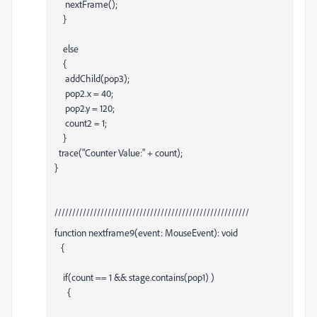
nextFrame();
}
else
{
addChild(pop3);
pop2.x = 40;
pop2.y = 120;
count2 = 1;
}
trace("Counter Value:" + count);
}
///////////////////////////////////////////////////////
function nextframe9(event: MouseEvent): void
{
if(count == 1 && stage.contains(pop1) )
{