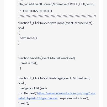
btn_loc.addEventListener(MouseEvent.ROLL_OUT,corlist);
// FUNCTIONS INITIATED
/////////////////////////////////////////////////////////////////
function fl_ClickToGoToNextFrame(event: MouseEvent):
void
{
nextFrame();
}
function backbtn(event:MouseEvent):void{
prevFrame();
}
function fl_ClickToGoToWebPage(event: MouseEvent):
void {
navigateToURL(new
URLRequest("
https://www.onlineinduction.com/fmgl/cour
selist.php?ist=2&type=Vendor
Employee Inductions"),
"_self");