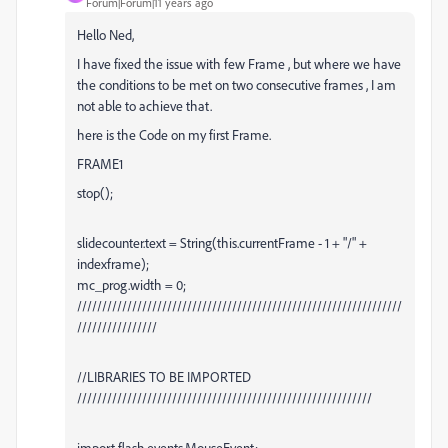
Forum|Forum|11 years ago
Hello Ned,
I have fixed the issue with few Frame , but where we have
the conditions to be met on two consecutive frames , I am
not able to achieve that.
here is the Code on my first Frame.
FRAME1
stop();
slidecounter.text = String(this.currentFrame - 1 + "/" +
indexframe);
mc_prog.width = 0;
/////////////////////////////////////////////////////////////////
////////////////
//LIBRARIES TO BE IMPORTED
///////////////////////////////////////////////////////////
import flash.events.MouseEvent;