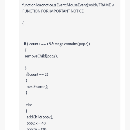
function loadnotice2(Event:MouseEvent):void//FRAME 9
FUNCTION FOR IMPORTANT NOTICE
{
if ( count2 == 1 && stage.contains(pop2))
{
removeChild(pop2);
}
if(count == 2)
{
nextFrame();
}
else
{
addChild(pop2);
pop2.x = 40;
pop2.y = 120;