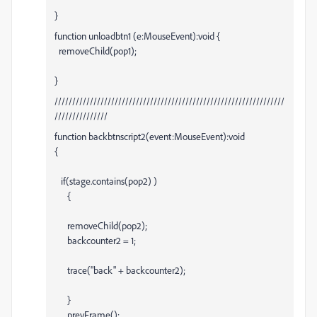
}
function unloadbtn1 (e:MouseEvent):void {
removeChild(pop1);
}
/////////////////////////////////////////////////////////////////
///////////////
function backbtnscript2(event:MouseEvent):void
{
if(stage.contains(pop2) )
{
removeChild(pop2);
backcounter2 = 1;
trace("back" + backcounter2);
}
prevFrame();