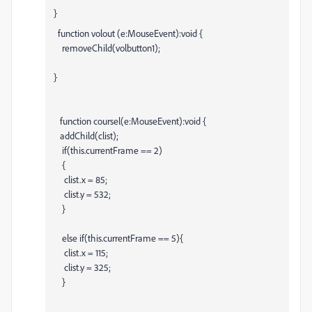
}
function volout (e:MouseEvent):void {
removeChild(volbutton1);
}
function coursel(e:MouseEvent):void {
addChild(clist);
if(this.currentFrame == 2)
{
clist.x = 85;
clist.y = 532;
}
else if(this.currentFrame == 5){
clist.x = 115;
clist.y = 325;
}