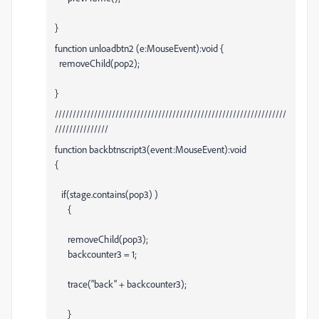
}
function unloadbtn2 (e:MouseEvent):void {
removeChild(pop2);
}
/////////////////////////////////////////////////////////////////
///////////////
function backbtnscript3(event:MouseEvent):void
{
if(stage.contains(pop3) )
{
removeChild(pop3);
backcounter3 = 1;
trace("back" + backcounter3);
}