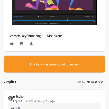
camera keyframe bug
Discussions
This topic has been closed for replies.
2 replies
Sort by
:
Newest first
n. tilcheff
Legend
Forum|Forum|7 years ago
Hi Willi,