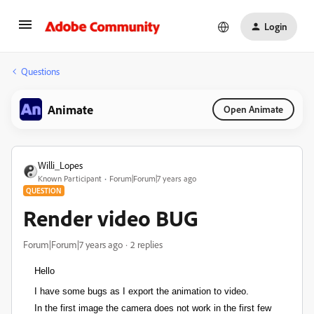
Login
Questions
Animate
Open Animate
Willi_Lopes
Known Participant
Forum|Forum|7 years ago
QUESTION
Render video BUG
Forum|Forum|7 years ago
2 replies
Hello
I have some bugs as I export the animation to video.
In the first image the camera does not work in the first few