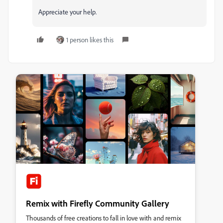
Appreciate your help.
1 person likes this
Remix with Firefly Community Gallery
Thousands of free creations to fall in love with and remix