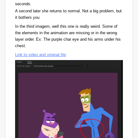
seconds.
A second later she returns to normal. Not a big problem, but
it bothers you
In the third imagem, well this one is really weird. Some of
the elements in the animation are missing or in the wrong
layer order. Ex: The purple char eye and his arms under his
chest.
Link to video and original file