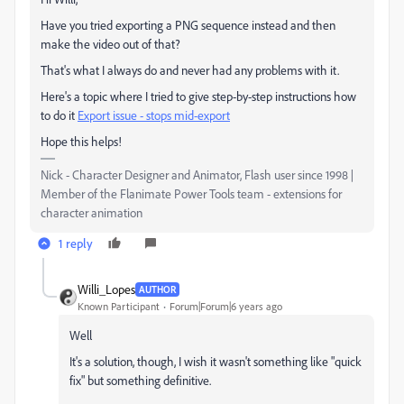
Have you tried exporting a PNG sequence instead and then
make the video out of that?
That's what I always do and never had any problems with it.
Here's a topic where I tried to give step-by-step instructions how
to do it
Export issue - stops mid-export
Hope this helps!
Nick - Character Designer and Animator, Flash user since 1998 |
Member of the Flanimate Power Tools team - extensions for
character animation
1 reply
Willi_Lopes
AUTHOR
Known Participant
Forum|Forum|6 years ago
Well
It's a solution, though, I wish it wasn't something like "quick
fix" but something definitive.