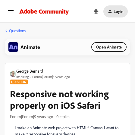
Login
Questions
Animate
Open Animate
George Bernard
Inspiring
Forum|Forum|5 years ago
QUESTION
Responsive not working
properly on iOS Safari
Forum|Forum|5 years ago
0 replies
I make an Animate web project with HTML5 Canvas. I want to
make it responsive for every devices.