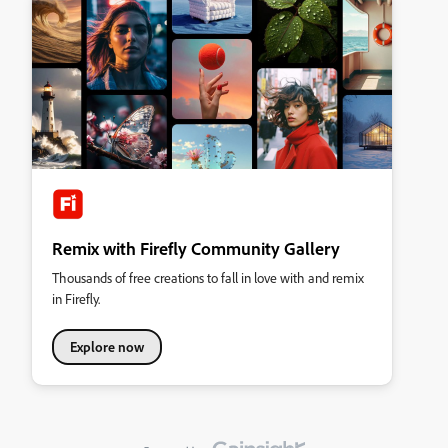
Remix with Firefly Community Gallery
Thousands of free creations to fall in love with and remix
in Firefly.
Explore now