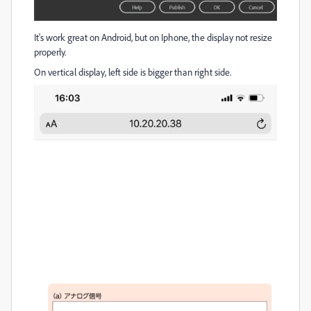
It's work great on Android, but on Iphone, the display not resize
properly.
On vertical display, left side is bigger than right side.