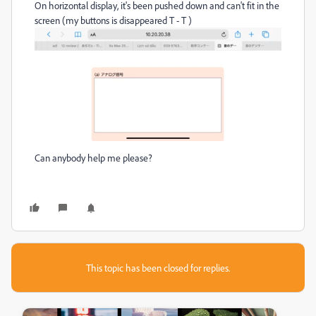
On horizontal display, it's been pushed down and can't fit in the
screen (my buttons is disappeared T - T )
Can anybody help me please?
This topic has been closed for replies.