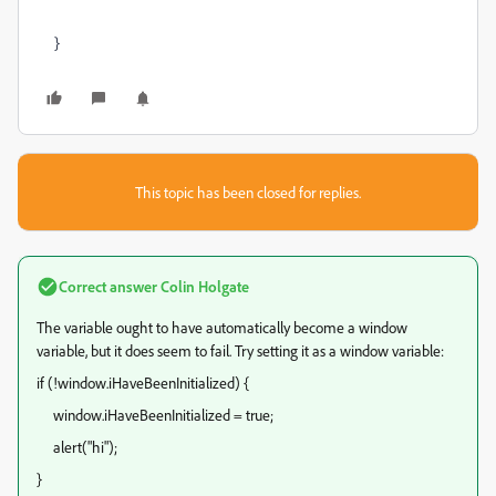
}
This topic has been closed for replies.
Correct answer
Colin Holgate
The variable ought to have automatically become a window
variable, but it does seem to fail. Try setting it as a window variable:
if (!window.iHaveBeenInitialized) {
window.iHaveBeenInitialized = true;
alert("hi");
}