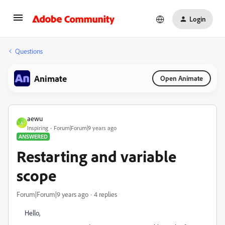
Login
Questions
Animate
Open Animate
aewu
A
Inspiring
Forum|Forum|9 years ago
ANSWERED
Restarting and variable
scope
Forum|Forum|9 years ago
4 replies
Hello,