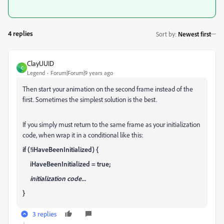
4 replies
Sort by
:
Newest first
ClayUUID
C
Legend
Forum|Forum|9 years ago
Then start your animation on the second frame instead of the
first. Sometimes the simplest solution is the best.
If you simply must return to the same frame as your initialization
code, when wrap it in a conditional like this:
if (!iHaveBeenInitialized) {
iHaveBeenInitialized = true;
initialization code...
}
3 replies