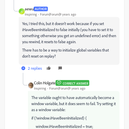
aewu
AUTHOR
A
Inspiring
Forum|Forum|9 years ago
Yes, I tried this, but it doesn't work because if you set
iHaveBeenInitialized to false initially (you have to set it to
something otherwise you get an undefined error) and then
you rewind, it resets to false again.
There has to be a way to initialize global variables that
don't reset on replay?
2 replies
Colin Holgate
CORRECT ANSWER
Inspiring
Forum|Forum|9 years ago
The variable ought to have automatically become a
window variable, but it does seem to fail. Try setting it
as a window variable:
if (!window.iHaveBeenInitialized) {
window.iHaveBeenInitialized = true;