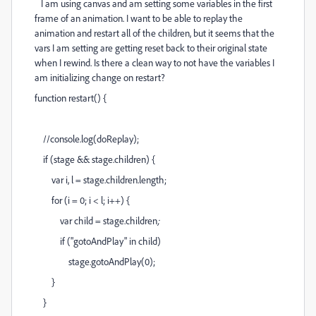
I am using canvas and am setting some variables in the first
frame of an animation. I want to be able to replay the
animation and restart all of the children, but it seems that the
vars I am setting are getting reset back to their original state
when I rewind. Is there a clean way to not have the variables I
am initializing change on restart?
function restart() {
//console.log(doReplay);
if (stage && stage.children) {
var i, l = stage.children.length;
for (i = 0; i < l; i++) {
var child = stage.children
;
if ("gotoAndPlay" in child)
stage.gotoAndPlay(0);
}
}