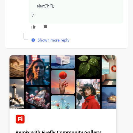
alert("hi");
}
Show 1 more reply
Remix with Firefly Community Gallery