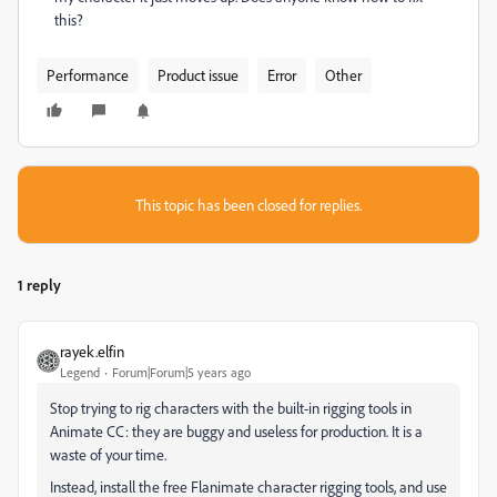
this?
Performance
Product issue
Error
Other
This topic has been closed for replies.
1 reply
rayek.elfin
Legend
Forum|Forum|5 years ago
Stop trying to rig characters with the built-in rigging tools in
Animate CC: they are buggy and useless for production. It is a
waste of your time.
Instead, install the free Flanimate character rigging tools, and use