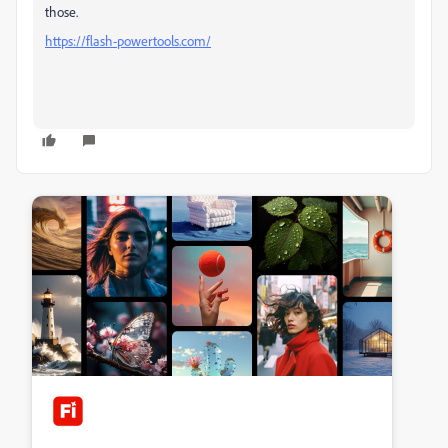
those.
https://flash-powertools.com/