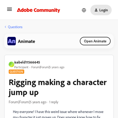
Login
Questions
Animate
Open Animate
isabeld11566645
I
Participant
Forum|Forum|5 years ago
QUESTION
Rigging making a character
jump up
Forum|Forum|5 years ago
1 reply
Hey everyone! I have this weird issue where whenever I move
my character it just moves up. Does anyone know how to fix