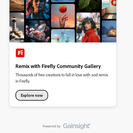
Remix with Firefly Community Gallery
Thousands of free creations to fall in love with and remix
in Firefly.
Explore now