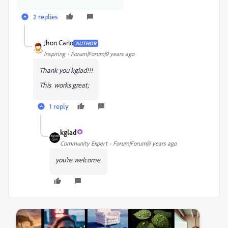
2 replies
Jhon Carlo
AUTHOR
Inspiring
Forum|Forum|9 years ago
Thank you kglad!!!
This works great;
1 reply
kglad
Community Expert
Forum|Forum|9 years ago
you're welcome.