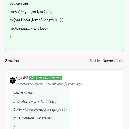
you can use:
mcA:Array = [mc1,mc2,etc]
for(var i:int=0;i<mcA.length;i++){
mcA
.rotation=whatever
}
3 replies
Sort by
:
Newest first
kglad
CORRECT ANSWER
Community Expert
Forum|Forum|9 years ago
you can use:
mcA:Array = [mc1,mc2,etc]
for(var i:int=0;i<mcA.length;i++){
mcA
.rotation=whatever
}