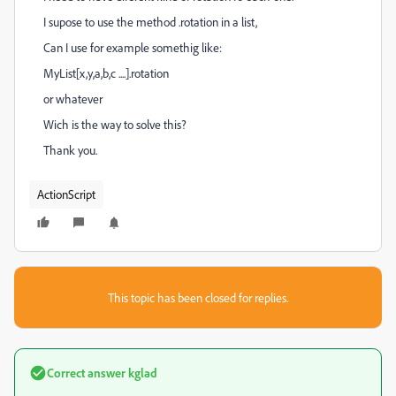
I supose to use the method .rotation in a list,
Can I use for example somethig like:
MyList[x,y,a,b,c ....].rotation
or whatever
Wich is the way to solve this?
Thank you.
ActionScript
This topic has been closed for replies.
Correct answer
kglad