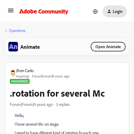
Login
Questions
Animate
Open Animate
Jhon Carlo
Inspiring
Forum|Forum|9 years ago
ANSWERED
.rotation for several Mc
Forum|Forum|9 years ago
3 replies
Hello,
I have several Mc on stage.
I need to have diferent kind of rotation fo each one.