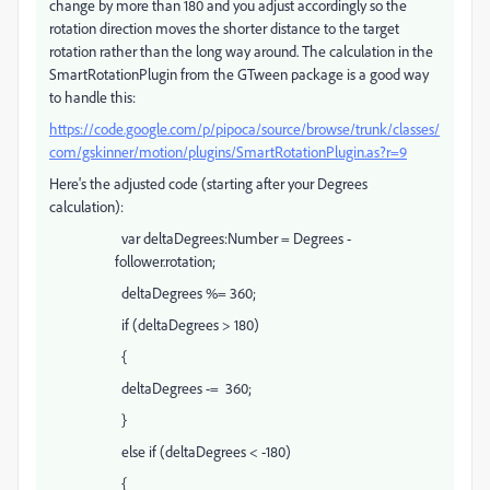
change by more than 180 and you adjust accordingly so the
rotation direction moves the shorter distance to the target
rotation rather than the long way around. The calculation in the
SmartRotationPlugin from the GTween package is a good way
to handle this:
https://code.google.com/p/pipoca/source/browse/trunk/classes/
com/gskinner/motion/plugins/SmartRotationPlugin.as?r=9
Here's the adjusted code (starting after your Degrees
calculation):
var deltaDegrees:Number = Degrees -
follower.rotation;
deltaDegrees %= 360;
if (deltaDegrees > 180)
{
deltaDegrees -= 360;
}
else if (deltaDegrees < -180)
{