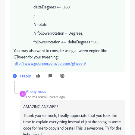
deltaDegrees += 360;
}
// rotate
// follower.rotation = Degrees;
follower.rotation += deltaDegrees * 0.1;
You may also want to consider using a tween engine like
GTween for your tweening:
http://www.gskinner.com/libraries/gtween/
1 reply
Anonymous
A
Forum|Forum|10 years ago
AMAZING ANSWER!
Thank you so much, I really appreciate that you took the
time to explain everything instead of just dropping in some
code for me to copy and paste! This is awesome, TY for the
links aswell.