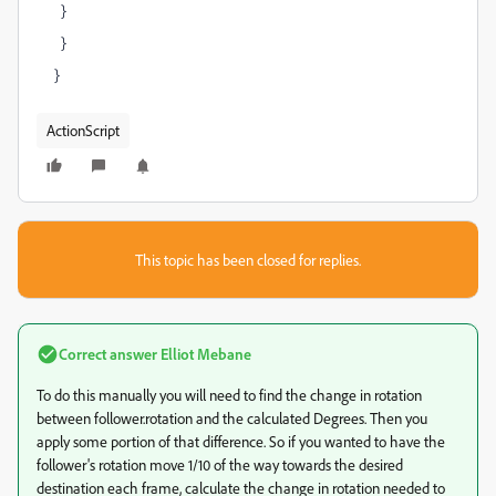
}
}
}
ActionScript
This topic has been closed for replies.
Correct answer
Elliot Mebane
To do this manually you will need to find the change in rotation
between follower.rotation and the calculated Degrees. Then you
apply some portion of that difference. So if you wanted to have the
follower's rotation move 1/10 of the way towards the desired
destination each frame, calculate the change in rotation needed to