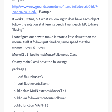
http://www.newgrounds.com/dump/item/6e5cde6c6b94de741
19aac82c43312d2
- Example
It works just fine, but what im looking to do is have each object
follow the rotation at different speeds. I want each MC to have
"Easing"
I cant figure out how to make it rotate a little slower than the
mouse itself. It follows just dead on, same speed that the
mouse moves, it moves.
MovieClip linked to mcMouseFollower.as Class,
On my main Class I have the following:
package {
import flash.display.*;
import flash.events.Event;
public class MAIN extends MovieClip {
public var follower:mcMouseFollower;
public function MAIN () {