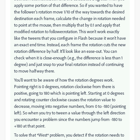
apply some portion of that difference. So if you wanted to have
the follower's rotation move 1/10 of the way towards the desired
destination each frame, calculate the change in rotation needed
to point at the mouse, then multiply that by 0.1 and apply that
modified rotation to follower.rotation. This won't work exactly
like the tweens that you configure in Flash because it won't have
an exact end time. Instead, each frame the rotation cuts the new
rotation difference by half. It'll look like an ease-out. You can
check when it is close-enough (e.g., the difference is less than 1
degree) and just snap to your final rotation instead of continuing
to move halfway there.
You'll want to be aware of how the rotation degrees work.
Pointing right is 0 degrees, rotation clockwise from there is
positive, going to 180 which is pointing left. Starting at 0 degrees
and rotating counter clockwise causes the rotation value to
decrease, moving into negative numbers, from 0 to -180 (pointing
left). So when you try to tween a value through the left direction
you encounter a problem since the numbers jump from -180 to
+180 at that point.
To solve that *West* problem, you detect if the rotation needs to