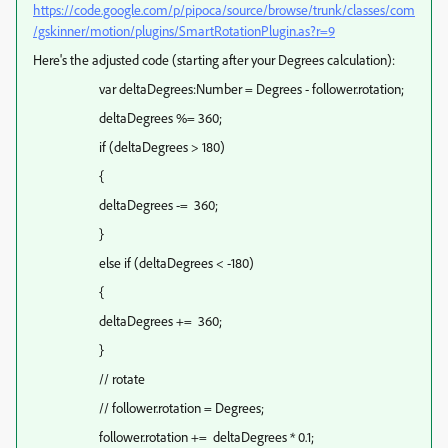
https://code.google.com/p/pipoca/source/browse/trunk/classes/com
/gskinner/motion/plugins/SmartRotationPlugin.as?r=9
Here's the adjusted code (starting after your Degrees calculation):
var deltaDegrees:Number = Degrees - follower.rotation;
deltaDegrees %= 360;
if (deltaDegrees > 180)
{
deltaDegrees -= 360;
}
else if (deltaDegrees < -180)
{
deltaDegrees += 360;
}
// rotate
// follower.rotation = Degrees;
follower.rotation += deltaDegrees * 0.1;