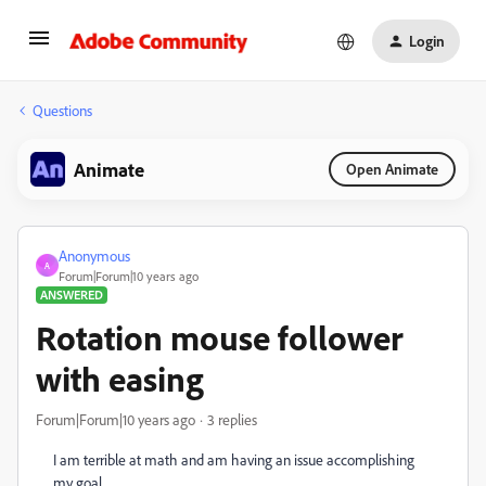
Login
Questions
Animate
Open Animate
Anonymous
A
Forum|Forum|10 years ago
ANSWERED
Rotation mouse follower
with easing
Forum|Forum|10 years ago
3 replies
I am terrible at math and am having an issue accomplishing
my goal.