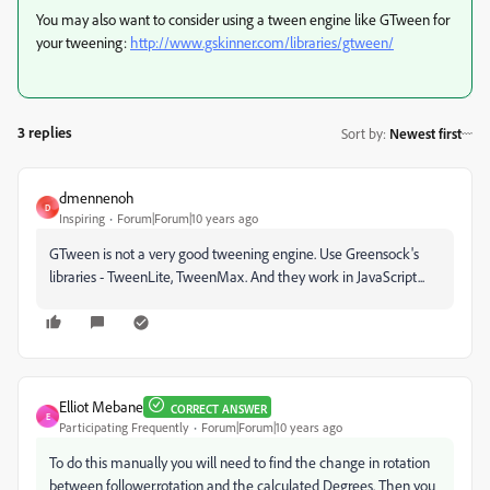
You may also want to consider using a tween engine like GTween for
your tweening:
http://www.gskinner.com/libraries/gtween/
3 replies
Sort by
:
Newest first
dmennenoh
D
Inspiring
Forum|Forum|10 years ago
GTween is not a very good tweening engine. Use Greensock's
libraries - TweenLite, TweenMax. And they work in JavaScript...
Elliot Mebane
CORRECT ANSWER
E
Participating Frequently
Forum|Forum|10 years ago
To do this manually you will need to find the change in rotation
between follower.rotation and the calculated Degrees. Then you