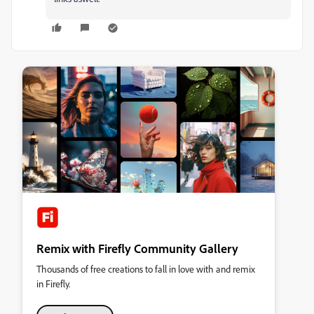
Remix with Firefly Community Gallery
Thousands of free creations to fall in love with and remix
in Firefly.