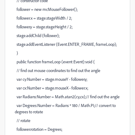
// constructor code
follower = new mcMouseFollower();
follower.x = stage.stageWidth / 2;
follower.y = stage.stageHeight / 2;
stage.addChild (follower);
stage.addEventListener (Event.ENTER_FRAME, frameLoop);
}
public function frameLoop (event:Event):void {
// find out mouse coordinates to find out the angle
var cy:Number = stage.mouseY - follower.y;
var cx:Number = stage.mouseX - follower.x;
var Radians:Number = Math.atan2(cy,cx);// find out the angle
var Degrees:Number = Radians * 180 / Math.PI;// convert to
degrees to rotate
// rotate
follower.rotation = Degrees;