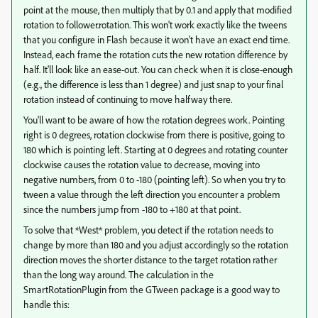
point at the mouse, then multiply that by 0.1 and apply that modified
rotation to follower.rotation. This won't work exactly like the tweens
that you configure in Flash because it won't have an exact end time.
Instead, each frame the rotation cuts the new rotation difference by
half. It'll look like an ease-out. You can check when it is close-enough
(e.g., the difference is less than 1 degree) and just snap to your final
rotation instead of continuing to move halfway there.
You'll want to be aware of how the rotation degrees work. Pointing
right is 0 degrees, rotation clockwise from there is positive, going to
180 which is pointing left. Starting at 0 degrees and rotating counter
clockwise causes the rotation value to decrease, moving into
negative numbers, from 0 to -180 (pointing left). So when you try to
tween a value through the left direction you encounter a problem
since the numbers jump from -180 to +180 at that point.
To solve that *West* problem, you detect if the rotation needs to
change by more than 180 and you adjust accordingly so the rotation
direction moves the shorter distance to the target rotation rather
than the long way around. The calculation in the
SmartRotationPlugin from the GTween package is a good way to
handle this: