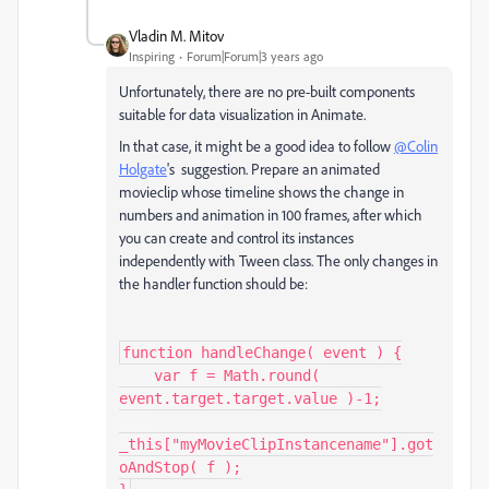
Vladin M. Mitov
Inspiring
Forum|Forum|3 years ago
Unfortunately, there are no pre-built components
suitable for data visualization in Animate.
In that case, it might be a good idea to follow
@Colin
Holgate
's suggestion. Prepare an animated
movieclip whose timeline shows the change in
numbers and animation in 100 frames, after which
you can create and control its instances
independently with Tween class. The only changes in
the handler function should be:
function handleChange( event ) {

    var f = Math.round( 
event.target.target.value )-1;

_this["myMovieClipInstancename"].got
oAndStop( f );
