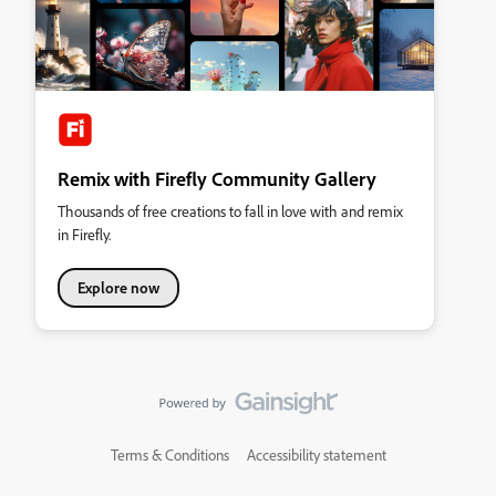
Remix with Firefly Community Gallery
Thousands of free creations to fall in love with and remix
in Firefly.
Explore now
Terms & Conditions
Accessibility statement