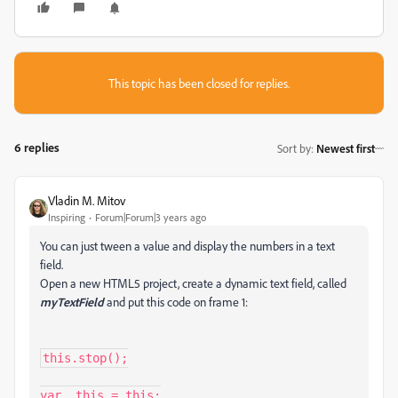
This topic has been closed for replies.
6 replies
Sort by
:
Newest first
Vladin M. Mitov
Inspiring
Forum|Forum|3 years ago
You can just tween a value and display the numbers in a text
field.
Open a new HTML5 project, create a dynamic text field, called
myTextField
and put this code on frame 1:
this.stop();

var _this = this;
