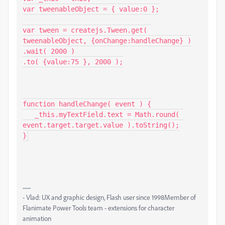
var tweenableObject = { value:0 };

var tween = createjs.Tween.get( 
tweenableObject, {onChange:handleChange} )

.wait( 2000 )

.to( {value:75 }, 2000 );

function handleChange( event ) {

   _this.myTextField.text = Math.round( 
event.target.target.value ).toString();

}
- Vlad: UX and graphic design, Flash user since 1998Member of
Flanimate Power Tools team - extensions for character
animation