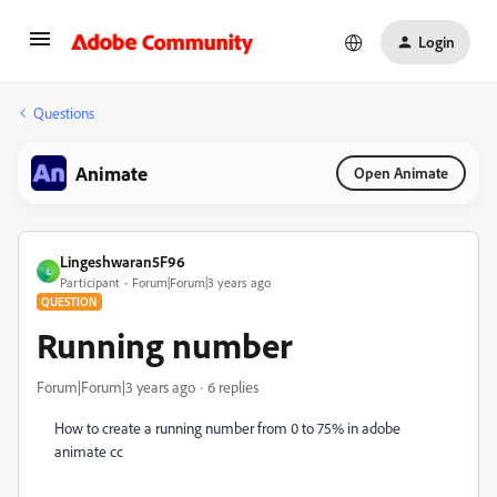
Login
Questions
Animate
Open Animate
Lingeshwaran5F96
L
Participant
Forum|Forum|3 years ago
QUESTION
Running number
Forum|Forum|3 years ago
6 replies
How to create a running number from 0 to 75% in adobe
animate cc