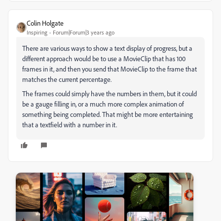
Colin Holgate
Inspiring
Forum|Forum|3 years ago
There are various ways to show a text display of progress, but a
different approach would be to use a MovieClip that has 100
frames in it, and then you send that MovieClip to the frame that
matches the current percentage.
The frames could simply have the numbers in them, but it could
be a gauge filling in, or a much more complex animation of
something being completed. That might be more entertaining
that a textfield with a number in it.