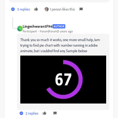
3 replies
1 person likes this
Lingeshwaran5F96
AUTHOR
L
Participant
Forum|Forum|3 years ago
Thank you so much it works, one more small help, Iam
trying to find pie chart with number running in adobe
animate, but i couldnd find any. Sample below
2 replies