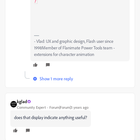
}
- Vlad: UX and graphic design, Flash user since
1998Member of Flanimate Power Tools team -
extensions for character animation
Show 1 more reply
kglad
Community Expert
Forum|Forum|3 years ago
does that display indicate anything useful?