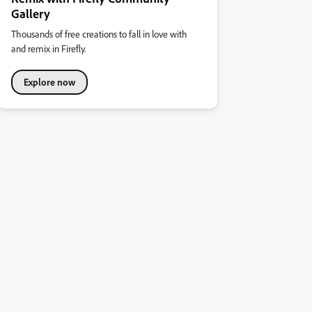
Gallery
Thousands of free creations to fall in love with
and remix in Firefly.
Explore now