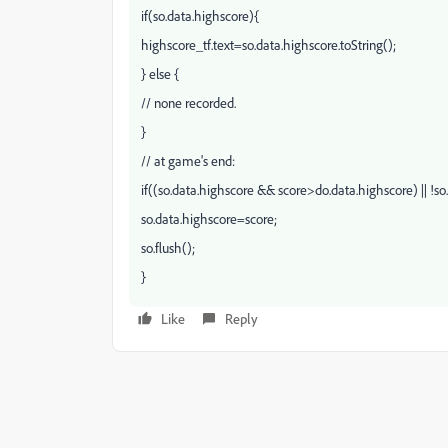
if(so.data.highscore){
highscore_tf.text=so.data.highscore.toString();
} else {
// none recorded.
}
// at game's end:
if((so.data.highscore && score>do.data.highscore) || !so
so.data.highscore=score;
so.flush();
}
Like
Reply