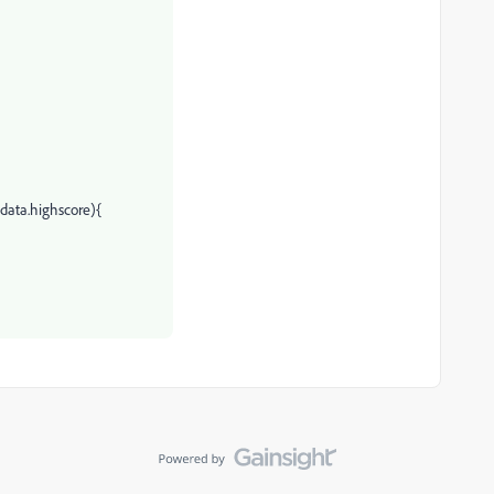
.data.highscore){