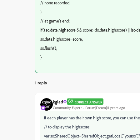
// none recorded.
}
// at game's end:
if((so.data.highscore && score>do.data.highscore) || !so.d
so.data.highscore=score;
so.flush();
}
1 reply
kglad
CORRECT ANSWER
Community Expert
Forum|Forum|11 years ago
if each player has their own high score, you can use the
// to display the highscore:
var so:SharedObject=SharedObject.getLocal("yourso","/