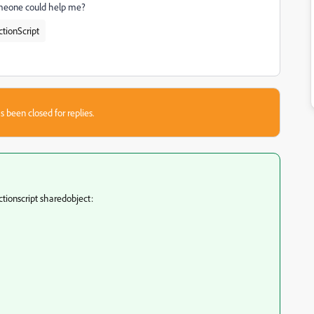
someone could help me?
ctionScript
s been closed for replies.
ctionscript sharedobject: