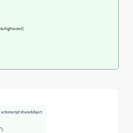
ata.highscore){
 actionscript sharedobject:
");