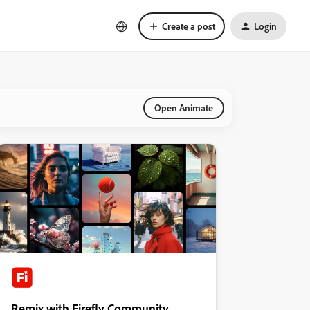
Create a post
Login
Open Animate
Remix with Firefly Community