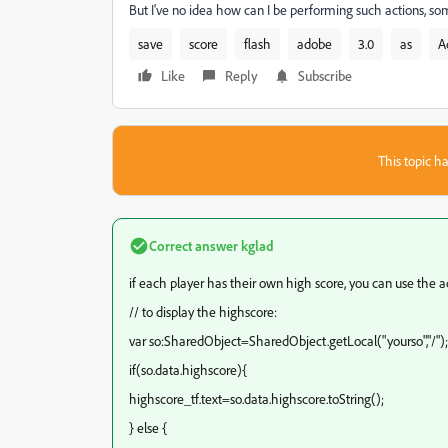
But I've no idea how can I be performing such actions, 
save
score
flash
adobe
3.0
as
A
Like
Reply
Subscribe
This topic ha
Correct answer
kglad
if each player has their own high score, you can use the a
// to display the highscore:
var so:SharedObject=SharedObject.getLocal("yourso","/");
if(so.data.highscore){
highscore_tf.text=so.data.highscore.toString();
} else {