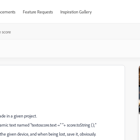
cements
Feature Requests
Inspiration Gallery
 score
e in a given project.
amic text named "textoscore.text =" "+ score.toString ();"
he given device, and when being lost, save it, obviously.