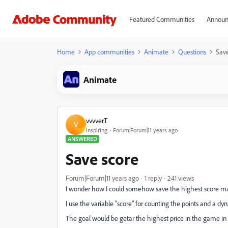
Featured Communities
Announ
Home
App communities
Animate
Questions
Save
Animate
vvvverT
V
Inspiring
Forum|Forum|11 years ago
ANSWERED
Save score
Forum|Forum|11 years ago
1 reply
241 views
I wonder how I could somehow save the highest score mad
I use the variable "score" for counting the points and a dyn
The goal would be getar the highest price in the game in t