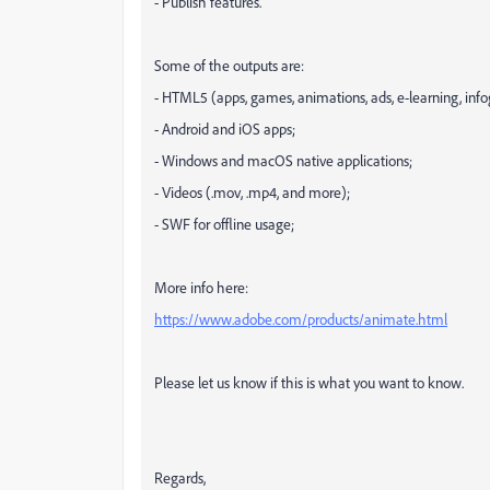
- Publish features.
Some of the outputs are:
- HTML5 (apps, games, animations, ads, e-learning, inf
- Android and iOS apps;
- Windows and macOS native applications;
- Videos (.mov, .mp4, and more);
- SWF for offline usage;
More info here:
https://www.adobe.com/products/animate.html
Please let us know if this is what you want to know.
Regards,