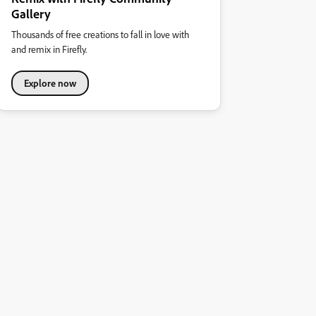
Gallery
Thousands of free creations to fall in love with
and remix in Firefly.
Explore now