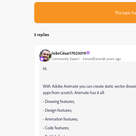
This topic ha
3 replies
JoãoCésar17023019
Community Expert
Forum|Forum|6 years ago
Hi.
With Adobe Animate you can create static vector drawin
apps from scratch. Animate has it all:
- Drawing features;
- Design features;
- Animation features;
- Code features;