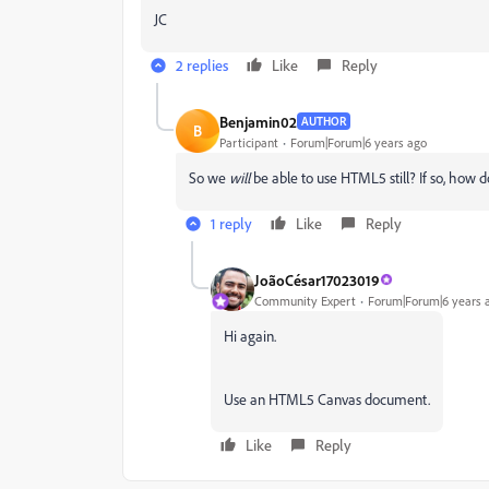
JC
2 replies
Like
Reply
Benjamin02
AUTHOR
B
Participant
Forum|Forum|6 years ago
So we
will
be able to use HTML5 still? If so, how
1 reply
Like
Reply
JoãoCésar17023019
Community Expert
Forum|Forum|6 years 
Hi again.
Use an HTML5 Canvas document.
Like
Reply