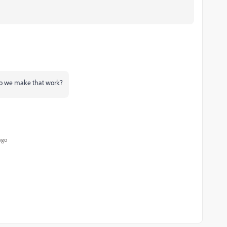
 do we make that work?
ago