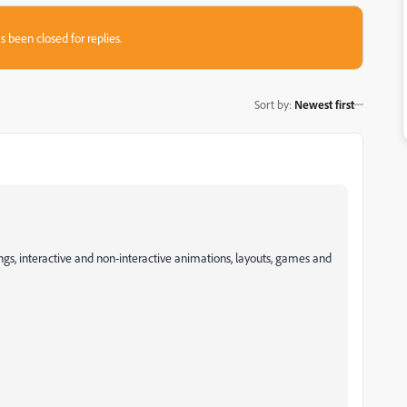
s been closed for replies.
Sort by
:
Newest first
gs, interactive and non-interactive animations, layouts, games and