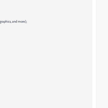
ographics, and more);