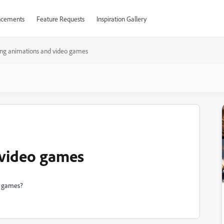
cements
Feature Requests
Inspiration Gallery
ing animations and video games
 video games
o games?