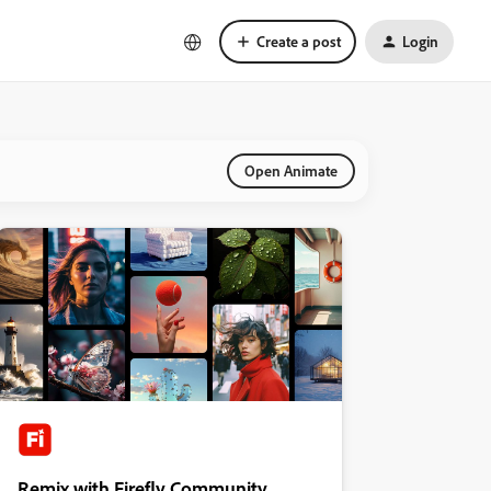
Create a post
Login
Open Animate
Remix with Firefly Community