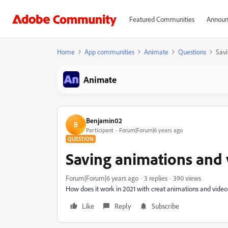
Featured Communities
Announ
Home
App communities
Animate
Questions
Sav
Animate
Benjamin02
B
Participant
Forum|Forum|6 years ago
QUESTION
Saving animations and
Forum|Forum|6 years ago
3 replies
390 views
How does it work in 2021 with creat animations and vide
Like
Reply
Subscribe