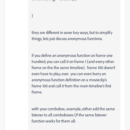
}
they are different in sever key ways, but to simplify
things, lets just discuss anonymous functions.
if you define an anonymous function on frame one
hundred, you can call it on frame 1 (and every other
frame on the the same timeline). frame 100 doesn't
even have to play, ever. you can even burry an
anonymous function definition on a movieclip's
frame 100 and call it from the main timeline's first
frame.
with your combobox, example, either add the same
listener to all comboboxes (if the same listener
function works for them all: