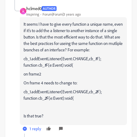
hclmed0
AUTHOR
H
Inspiring
Forum|Forum|3 years ago
It seems I have to give every function a unique name, even
if it's to add the a listener to another instance of a single
button. Is that the most efficient way to do that. What are
the best practices for useing the same function on mutliple
branches of an interface? For example:
cb_1.addEventListener(Event.CHANGE,cb_
1
F);
function cb_
1
F(e:Event):void{
on frame2
On frame 4 needs to change to:
cb_1.addEventListener(Event.CHANGE,cb_
2
F);
function cb_
2
F(e:Event):void{
Is that true?
1 reply