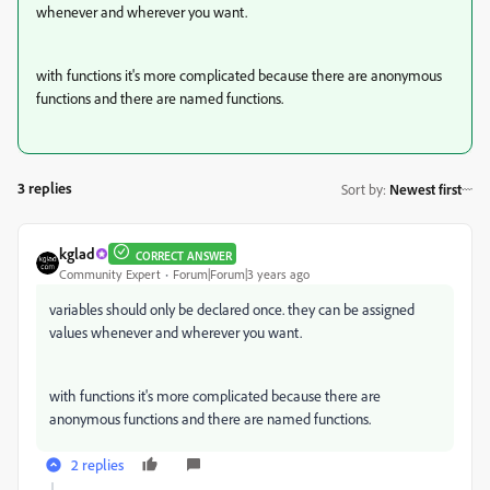
whenever and wherever you want.
with functions it's more complicated because there are anonymous
functions and there are named functions.
3 replies
Sort by
:
Newest first
kglad
CORRECT ANSWER
Community Expert
Forum|Forum|3 years ago
variables should only be declared once. they can be assigned
values whenever and wherever you want.
with functions it's more complicated because there are
anonymous functions and there are named functions.
2 replies