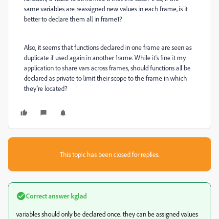
same variables are reassigned new values in each frame, is it
better to declare them all in frame1?
Also, it seems that functions declared in one frame are seen as
duplicate if used again in another frame. While it's fine it my
application to share vars across frames, should functions all be
declared as private to limit their scope to the frame in which
they're located?
This topic has been closed for replies.
Correct answer
kglad
variables should only be declared once. they can be assigned values