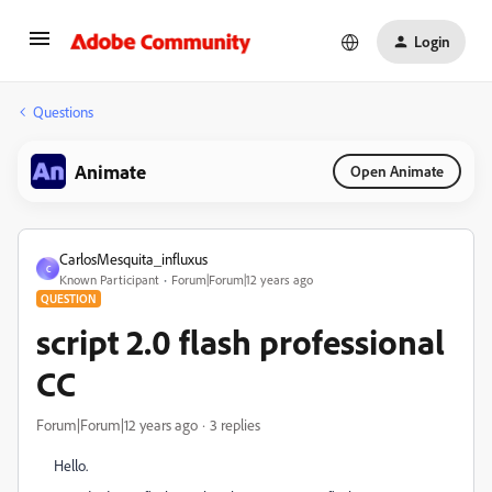
Login
Questions
Animate
Open Animate
CarlosMesquita_influxus
C
Known Participant
Forum|Forum|12 years ago
QUESTION
script 2.0 flash professional
CC
Forum|Forum|12 years ago
3 replies
Hello.