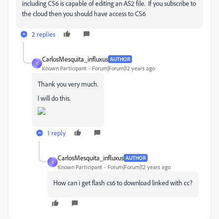
including CS6 is capable of editing an AS2 file. If you subscribe to
the cloud then you should have access to CS6
2 replies
CarlosMesquita_influxus
AUTHOR
C
Known Participant
Forum|Forum|12 years ago
Thank you very much.
I will do this.
1 reply
CarlosMesquita_influxus
AUTHOR
C
Known Participant
Forum|Forum|12 years ago
How can i get flash cs6 to download linked with cc?