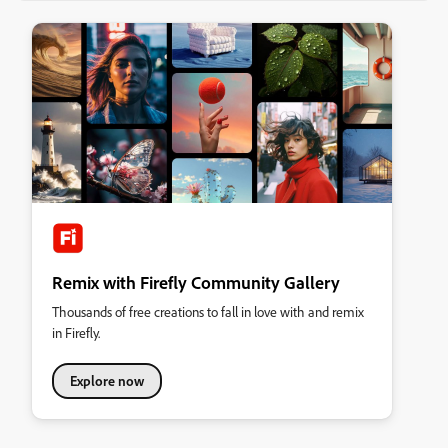
Remix with Firefly Community Gallery
Thousands of free creations to fall in love with and remix
in Firefly.
Explore now