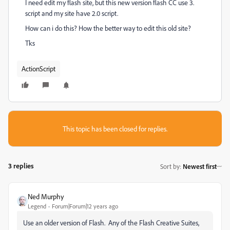
I need edit my flash site, but this new version flash CC use 3.
script and my site have 2.0 script.
How can i do this? How the better way to edit this old site?
Tks
ActionScript
This topic has been closed for replies.
3 replies
Sort by
:
Newest first
Ned Murphy
Legend
Forum|Forum|12 years ago
Use an older version of Flash. Any of the Flash Creative Suites,