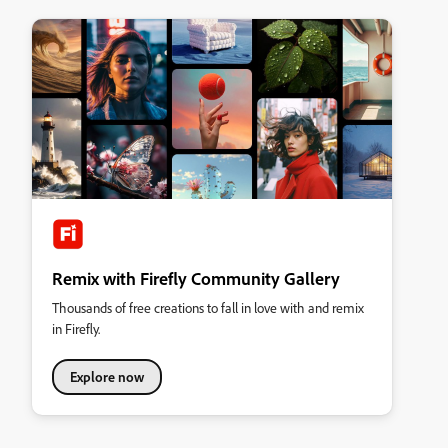
Remix with Firefly Community Gallery
Thousands of free creations to fall in love with and remix
in Firefly.
Explore now