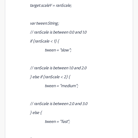
target.scaleY = ranScale;
var tween:String;
// ranScale is between 0.0 and 1.0
if (ranScale < 1) {
tween = "slow";
// ranScale is between 1.0 and 2.0
} else if (ranScale < 2) {
tween = "medium";
// ranScale is between 2.0 and 3.0
} else {
tween = "fast";