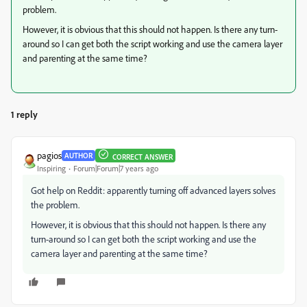
problem.
However, it is obvious that this should not happen. Is there any turn-
around so I can get both the script working and use the camera layer
and parenting at the same time?
1 reply
pagios
AUTHOR
CORRECT ANSWER
Inspiring
Forum|Forum|7 years ago
Got help on Reddit: apparently turning off advanced layers solves
the problem.
However, it is obvious that this should not happen. Is there any
turn-around so I can get both the script working and use the
camera layer and parenting at the same time?