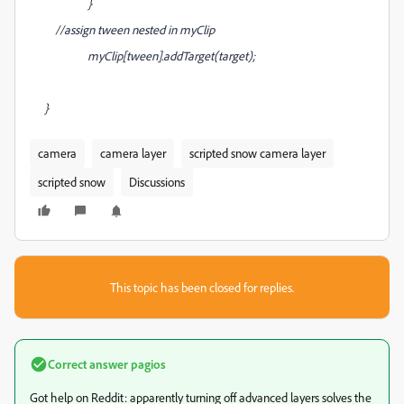
}
//assign tween nested in myClip
myClip[tween].addTarget(target);
}
camera
camera layer
scripted snow camera layer
scripted snow
Discussions
This topic has been closed for replies.
Correct answer
pagios
Got help on Reddit: apparently turning off advanced layers solves the