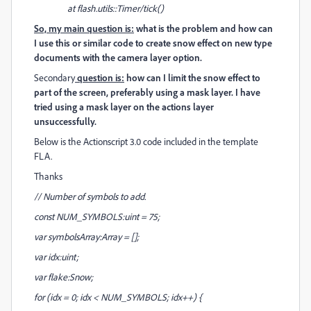
at flash.utils::Timer/tick()
So, my main question is:
what is the problem and how can
I use this or similar code to create snow effect on new type
documents with the camera layer option.
Secondary
question is:
how can I limit the snow effect to
part of the screen, preferably using a mask layer. I have
tried using a mask layer on the actions layer
unsuccessfully.
Below is the Actionscript 3.0 code included in the template
FLA.
Thanks
// Number of symbols to add.
const NUM_SYMBOLS:uint = 75;
var symbolsArray:Array = [];
var idx:uint;
var flake:Snow;
for (idx = 0; idx < NUM_SYMBOLS; idx++) {