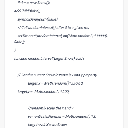
flake = new Snow();
addChild(flake);
symbolsArray.push(flake);
// Call randomInterval() after 0 to a given ms.
setTimeout(randomInterval, int(Math.random() * 10000),
flake);
}
function randomInterval(target:Snow):void {
// Set the current Snow instance's x and y property
target.x = Math.random()* 550-50;
target.y = -Math.random() * 200;
//randomly scale the x and y
var ranScale:Number = Math.random() * 3;
target.scaleX = ranScale;