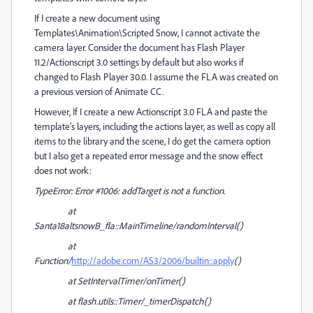
If I create a new document using
Templates\Animation\Scripted Snow, I cannot activate the
camera layer. Consider the document has Flash Player
11.2/Actionscript 3.0 settings by default but also works if
changed to Flash Player 30.0. I assume the FLA was created on
a previous version of Animate CC.
However, If I create a new Actionscript 3.0 FLA and paste the
template’s layers, including the actions layer, as well as copy all
items to the library and the scene, I do get the camera option
but I also get a repeated error message and the snow effect
does not work:
TypeError: Error #1006: addTarget is not a function.
at
Santa18altsnowB_fla::MainTimeline/randomInterval()
at
Function/
http://adobe.com/AS3/2006/builtin::apply
()
at SetIntervalTimer/onTimer()
at flash.utils::Timer/_timerDispatch()