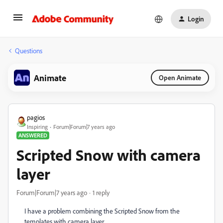
Login
Questions
Animate
Open Animate
pagios
Inspiring
Forum|Forum|7 years ago
ANSWERED
Scripted Snow with camera
layer
Forum|Forum|7 years ago
1 reply
I have a problem combining the Scripted Snow from the
templates with camera layer.