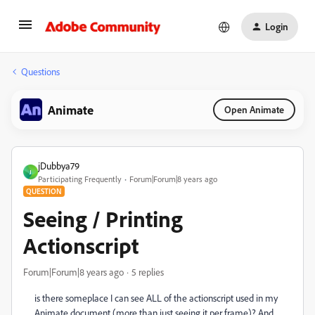
Login
Questions
Animate
Open Animate
jDubbya79
J
Participating Frequently
Forum|Forum|8 years ago
QUESTION
Seeing / Printing
Actionscript
Forum|Forum|8 years ago
5 replies
is there someplace I can see ALL of the actionscript used in my
Animate document (more than just seeing it per frame)? And,