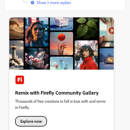
Show 2 more replies
Remix with Firefly Community Gallery
Thousands of free creations to fall in love with and remix
in Firefly.
Explore now