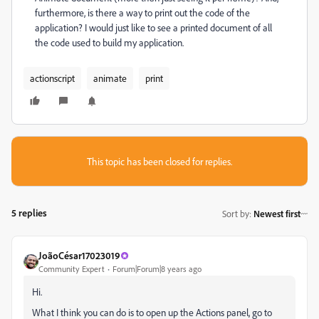
furthermore, is there a way to print out the code of the
application? I would just like to see a printed document of all
the code used to build my application.
actionscript
animate
print
This topic has been closed for replies.
5 replies
Sort by
:
Newest first
JoãoCésar17023019
Community Expert
Forum|Forum|8 years ago
Hi.
What I think you can do is to open up the Actions panel, go to