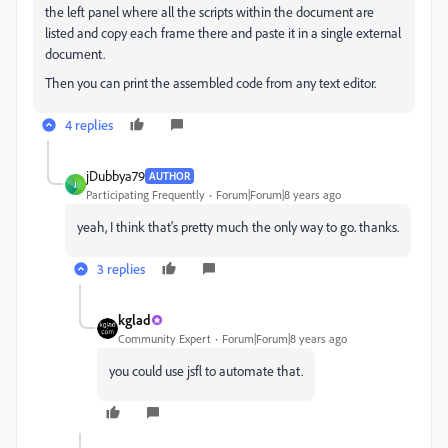
the left panel where all the scripts within the document are
listed and copy each frame there and paste it in a single external
document.
Then you can print the assembled code from any text editor.
4 replies
jDubbya79
AUTHOR
J
Participating Frequently
Forum|Forum|8 years ago
yeah, I think that's pretty much the only way to go. thanks.
3 replies
kglad
Community Expert
Forum|Forum|8 years ago
you could use jsfl to automate that.