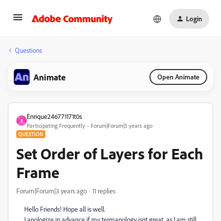
Login
Questions
Animate
Open Animate
Enrique246771171t0s
E
Participating Frequently
Forum|Forum|3 years ago
QUESTION
Set Order of Layers for Each
Frame
Forum|Forum|3 years ago
11 replies
Hello Friends! Hope all is well.
I apologize in advance if my termanology isnt great, as I am still