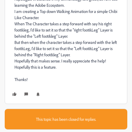
learning the Adobe Ecosystem.
I am creating a Top down Walking Animation for a simple Chibi
Like Character.
When The Character takes a step forward with say his right
foot&leg, I'd like to set it so that the "right foot&Leg" Layer is
behind the "Left foot&leg" Layer.
But then when the character takes a step forward with the left
foot&Leg, I'd like to set it so that the "Left foot&Leg" Layer is
behind the "Right foot&leg" Layer.
Hopefully that makes sense. I really appreciate the help!
Hopefully this is a feature.
Thanks!
This topic has been closed for replies.