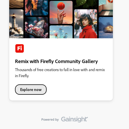
Remix with Firefly Community Gallery
Thousands of free creations to fall in love with and remix
in Firefly.
Explore now