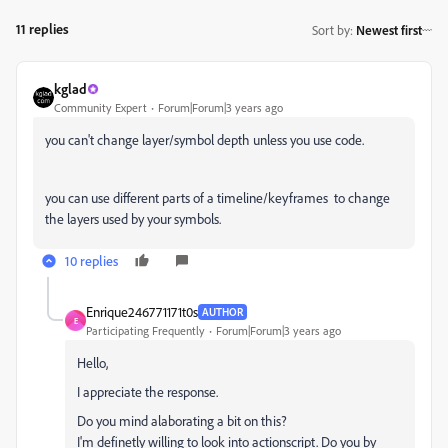
11 replies
Sort by
:
Newest first
kglad
Community Expert
Forum|Forum|3 years ago
you can't change layer/symbol depth unless you use code.
you can use different parts of a timeline/keyframes to change
the layers used by your symbols.
10 replies
Enrique246771171t0s
AUTHOR
E
Participating Frequently
Forum|Forum|3 years ago
Hello,
I appreciate the response.
Do you mind alaborating a bit on this?
I'm definetly willing to look into actionscript. Do you by