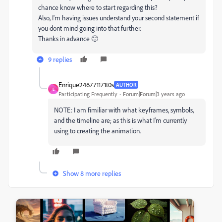
chance know where to start regarding this?
Also, I'm having issues understand your second statement if
you dont mind going into that further.
Thanks in advance 🙂
9 replies
Enrique246771171t0s
AUTHOR
E
Participating Frequently
Forum|Forum|3 years ago
NOTE: I am fimiliar with what keyframes, symbols,
and the timeline are; as this is what I'm currently
using to creating the animation.
Show 8 more replies