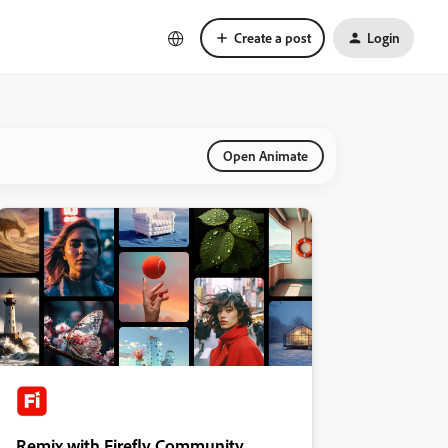
Create a post
Login
Open Animate
Remix with Firefly Community