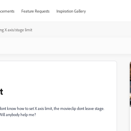
cements
Feature Requests
Inspiration Gallery
ing X axis/stage limit
t
 dont know how to set X axis limit, the movieclip dont leave stage.
 Will anybody help me?