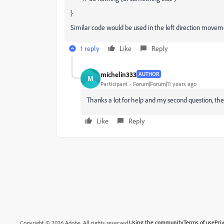
}
Similar code would be used in the left direction movem
1 reply
Like
Reply
michelin333
AUTHOR
M
Participant
Forum|Forum|11 years ago
Thanks a lot for help and my second question, the
Like
Reply
Using the community
Terms of use
Pri
Copyright © 2026 Adobe. All rights reserved.