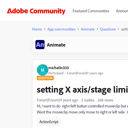
Featured Communities
Announ
Home
App communities
Animate
Questions
sett
Animate
michelin333
M
Participant
Forum|Forum|11 years ago
QUESTION
setting X axis/stage limi
Forum|Forum|11 years ago
2 replies
268 views
Hi, I want to do righr/left button controlled movieclip but
Want the movieclip move only move to right or left side.
ActionScript