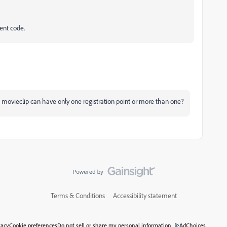
ent code.
 movieclip can have only one registration point or more than one?
Terms & Conditions
Accessibility statement
vacy
Cookie preferences
Do not sell or share my personal information
AdChoices