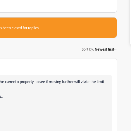
s been closed for replies.
Sort by
:
Newest first
 current x property to see if moving further will vilate the limit
..