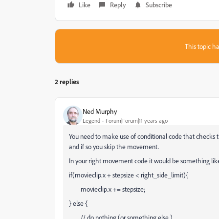
Like
Reply
Subscribe
This topic ha
2 replies
Ned Murphy
Legend
Forum|Forum|11 years ago
You need to make use of conditional code that checks the
and if so you skip the movement.
In your right movement code it would be something like.
if(movieclip.x + stepsize < right_side_limit){
movieclip.x += stepsize;
} else {
// do nothing (or something else )