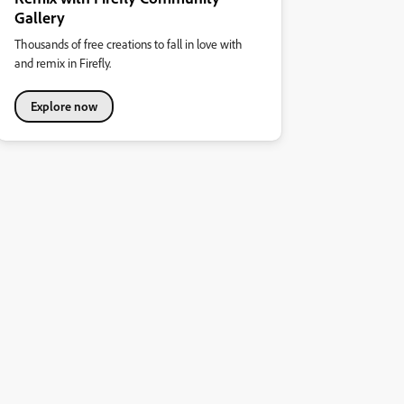
Gallery
Thousands of free creations to fall in love with
and remix in Firefly.
Explore now