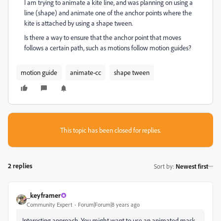
I am trying to animate a kite line, and was planning on using a
line (shape) and animate one of the anchor points where the
kite is attached by using a shape tween.
Is there a way to ensure that the anchor point that moves
follows a certain path, such as motions follow motion guides?
motion guide
animate-cc
shape tween
This topic has been closed for replies.
2 replies
Sort by
:
Newest first
_keyframer
Community Expert
Forum|Forum|8 years ago
Interesting approach. You might want to use an animated mask