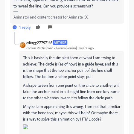
to reveal the line. Can you provide a screenshot?
Animator and content creator for Animate CC
1 reply
erlingg27797165
AUTHOR
Known Participant
Forum|Forum|8 years ago
This is basically the simplest form of what I am trying to
achieve: The circle is (as of now) in a guide layer, and this
is the shape that the top anchor point of the line shall
follow. The bottom anchor point stays put.
A shape tween from one point on the circle to another will
take the anchor point in a straight line from one keyframe
to the other, whereas I want it to follow the circle path.
Maybe I am approaching this wrong. I am not that familiar
with the bone tool, maybe this will help? Or maybe there
is a way to solve this animation by HTML code?