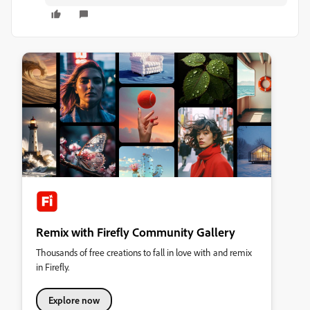
Remix with Firefly Community Gallery
Thousands of free creations to fall in love with and remix
in Firefly.
Explore now