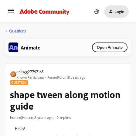
Login
Questions
Animate
Open Animate
erlingg27797165
Known Participant
Forum|Forum|8 years ago
QUESTION
shape tween along motion
guide
Forum|Forum|8 years ago
2 replies
Hello!