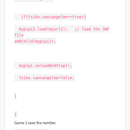
if
(
tsiko
.
sansangelme
==
true
){
mypipi2
.
load
(
myurl2
);
// load the SWF
file
addChild
(
mypipi2
);
mypipi
.
unloadAndStop
();
tsiko
.
sansangelme
=
false
;
}
}
Game 2 save the number.