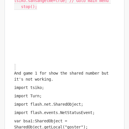
tsiko
.
sansangelme
=
true
;
// Goto main menu 
   stop
();
And game 1 for show the shared number but 
it's not working.
import tsiko;
import Turn;
import flash.net.SharedObject;
import flash.events.NetStatusEvent;
var bsa1:SharedObject = 
SharedObject.getLocal("goster");