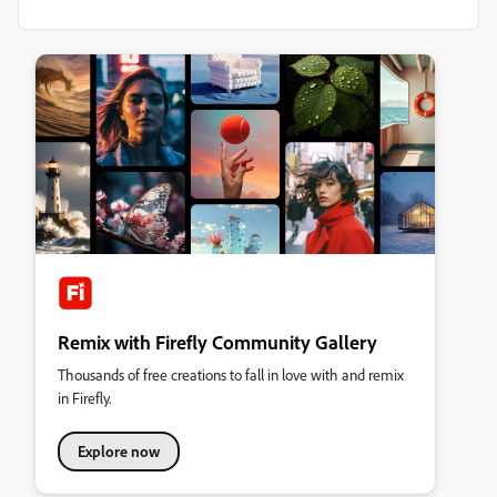
Remix with Firefly Community Gallery
Thousands of free creations to fall in love with and remix
in Firefly.
Explore now