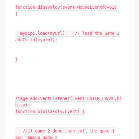
function
dinsvslov
(
event
:
MouseEvent
😞
void
{
mypipi
.
load
(
myurl
);
// load the Game 2
addChild
(
mypipi
);
}
stage
.
addEventListener
(
Event
.
ENTER_FRAME
,
bi
bisa
);
function
bibisa
(
oly
:
Event
)
{
//if game 2 done than call the game 1
and remove game 2