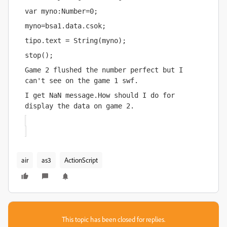
var myno:Number=0;
myno=bsa1.data.csok;
tipo.text = String(myno);
stop();
Game 2 flushed the number perfect but I 
can't see on the game 1 swf.
I get NaN message.How should I do for 
display the data on game 2.
air
as3
ActionScript
This topic has been closed for replies.