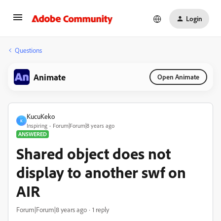
Login
Questions
Animate
Open Animate
KucuKeko
K
Inspiring
Forum|Forum|8 years ago
ANSWERED
Shared object does not
display to another swf on
AIR
Forum|Forum|8 years ago
1 reply