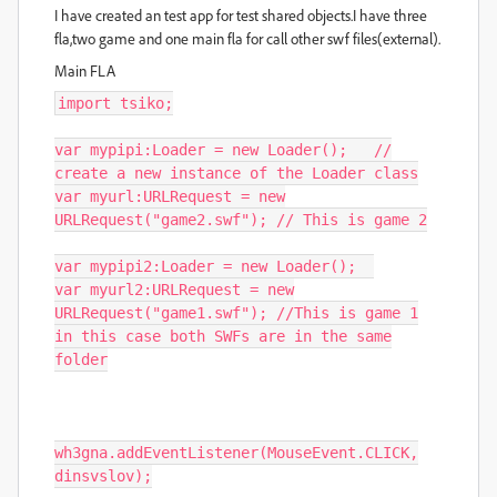
I have created an test app for test shared objects.I have three
fla,two game and one main fla for call other swf files(external).
Main FLA
import
tsiko
;
var
mypipi
:
Loader
=
new
Loader
();
//
create a new instance of the Loader class
var
myurl
:
URLRequest
=
new
URLRequest
(
"game2.swf"
);
// This is game 2
var
mypipi2
:
Loader
=
new
Loader
();
var
myurl2
:
URLRequest
=
new
URLRequest
(
"game1.swf"
);
//This is game 1
in this case both SWFs are in the same
folder
wh3gna
.
addEventListener
(
MouseEvent
.
CLICK
,
dinsvslov
);