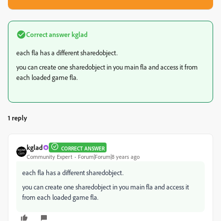
Correct answer
kglad
each fla has a different sharedobject.
you can create one sharedobject in you main fla and access it from
each loaded game fla.
1 reply
kglad
CORRECT ANSWER
Community Expert
Forum|Forum|8 years ago
each fla has a different sharedobject.
you can create one sharedobject in you main fla and access it
from each loaded game fla.