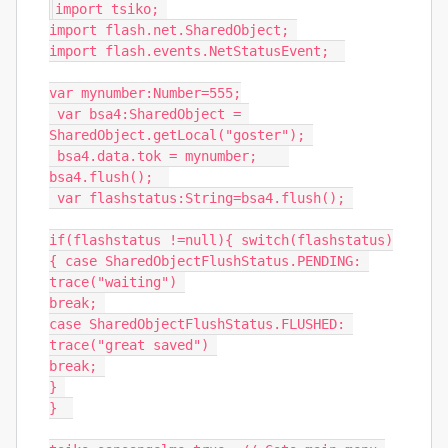
import
 tsiko
;
import
 flash
.
net
.
SharedObject
;
import
 flash
.
events
.
NetStatusEvent
;
var
 mynumber
:
Number
=
555
;
var
 bsa4
:
SharedObject
=
SharedObject
.
getLocal
(
"goster"
);
 bsa4
.
data
.
tok 
=
 mynumber
;
bsa4
.
flush
();
var
 flashstatus
:
String
=
bsa4
.
flush
();
if
(
flashstatus 
!=
null
){
switch
(
flashstatus
)
{
case
SharedObjectFlushStatus
.
PENDING
:
trace
(
"waiting"
)
break
;
case
SharedObjectFlushStatus
.
FLUSHED
:
trace
(
"great saved"
)
break
;
}
}