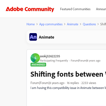
Featured Communities
Announ
Home
App communities
Animate
Questions
Shi
Animate
sookj32622235
S
Participating Frequently
Forum|Forum|6 years ago
ANSWERED
Shifting fonts betwee
Forum|Forum|6 years ago
16 replies
2233 views
I am having this compatibility issue in Animate betwee