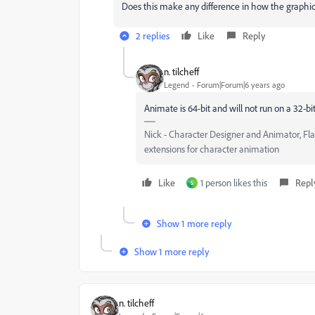
Does this make any difference in how the graphi
2 replies
Like
Reply
n. tilcheff
Legend
Forum|Forum|6 years ago
Animate is 64-bit and will not run on a 32-bi
Nick - Character Designer and Animator, Fl
extensions for character animation
Like
1 person likes this
Repl
S
Show 1 more reply
Show 1 more reply
n. tilcheff