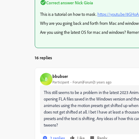
Correct answer
Nick Gioia
This is a tutorial on how to mask.
https://youtu.be/8GHo
Why are you going back and forth from Mac and windows? I
Are you using the latest OS for mac and windows? Reme
16 replies
bbubser
B
Participant
Forum|Forum|3 years ago
This still seems to be a problem in the latest 2023 Anima
opening FLA files saved in the Windows version and th
animates using the motion presets get shifted up when 
does not get shifted at all. I bet I have at least a tho
presets and the text is shifting. Any ideas of how this ca
tweens?
2 replies
Like
Reply