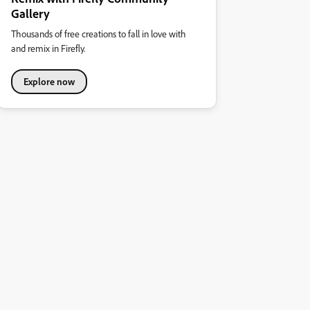
Gallery
Thousands of free creations to fall in love with
and remix in Firefly.
Explore now