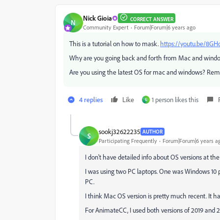
Nick Gioia
CORRECT ANSWER
N
Community Expert
Forum|Forum|6 years ago
This is a tutorial on how to mask.
https://youtu.be/8G
Why are you going back and forth from Mac and windows
Are you using the latest OS for mac and windows? Re
4 replies
Like
1 person likes this
S
sookj32622235
AUTHOR
S
Participating Frequently
Forum|Forum|6 years a
I don't have detailed info about OS versions at t
I was using two PC laptops. One was Windows 10 
PC.
I think Mac OS version is pretty much recent. It ha
For AnimateCC, I used both versions of 2019 and 