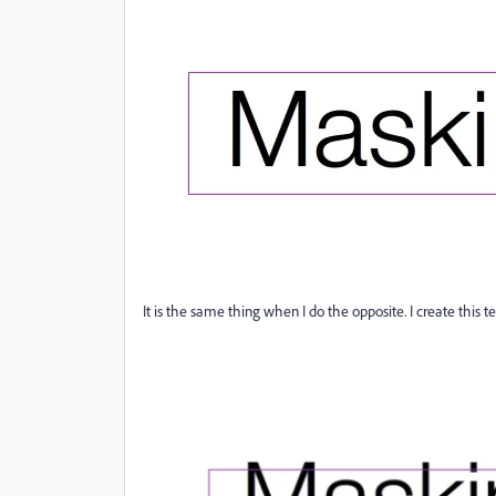
It is the same thing when I do the opposite. I create this 