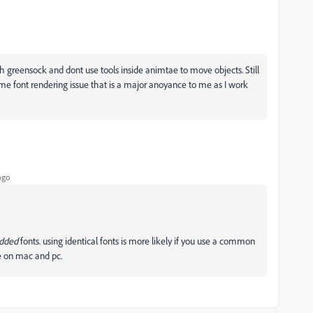
ith greensock and dont use tools inside animtae to move objects. Still
me font rendering issue that is a major anoyance to me as I work
ago
edded
fonts. using identical fonts is more likely if you use a common
me on mac and pc.