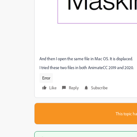
And then I open the same file in Mac OS. It is displaced.
I tried these two files in both AnimateCC 2019 and 2020.
Error
Like
Reply
Subscribe
This topic ha