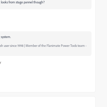
c looks from stage pannel though?
t system.
ash user since 1998 | Member of the Flanimate Power Tools team -
y