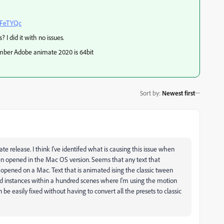
AFeTYQc
 did it with no issues.
mber Adobe animate 2020 is 64bit
Sort by
:
Newest first
te release. I think I've identifed what is causing this issue when
en opened in the Mac OS version. Seems that any text that
opened on a Mac. Text that is animated ising the classic tween
usand instances within a hundred scenes where I'm using the motion
n be easily fixed without having to convert all the presets to classic