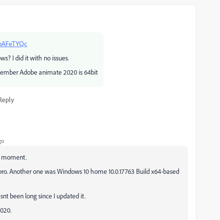
HoAFeTYQc
? I did it with no issues.
member Adobe animate 2020 is 64bit
Reply
go
he moment.
pro. Another one was Windows 10 home 10.0.17763 Build x64-based
snt been long since I updated it.
2020.