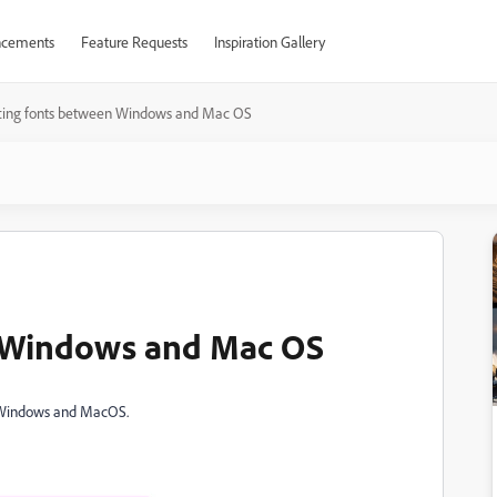
cements
Feature Requests
Inspiration Gallery
fting fonts between Windows and Mac OS
n Windows and Mac OS
n Windows and MacOS.