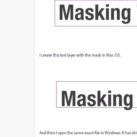
I create this text layer with the mask in Mac OS.
And then I open the same exact file in Windows. It has shif