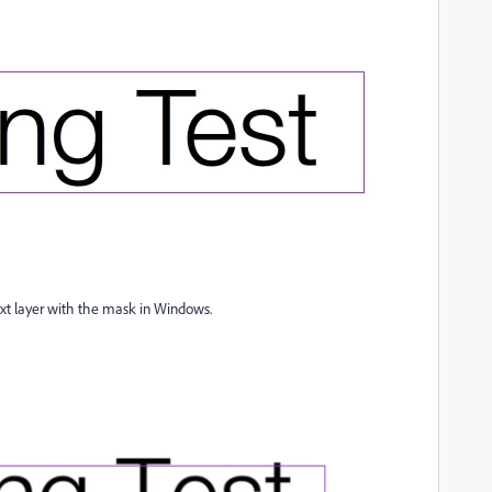
text layer with the mask in Windows.