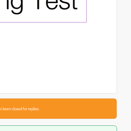
s been closed for replies.