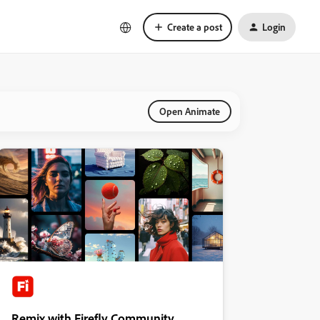
Create a post
Login
Open Animate
Remix with Firefly Community