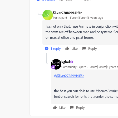
Silver278899141f5r
S
Participant
Forum|Forum|3 years ago
Its's not only that. I use Animate in conjunction w
the texts are off between mac and pc systems. So
on mac at office and pc at home.
1 reply
Like
Reply
kglad
Community Expert
Forum|Forum|3 years 
@Silver278899141f5r
the best you can do is to use
identical emb
font or search for fonts that render the sa
Like
Reply