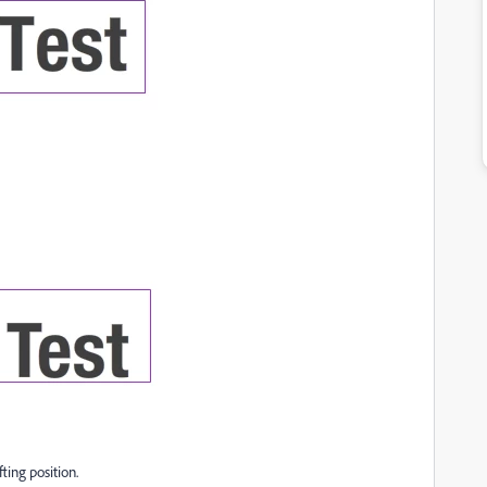
ting position.