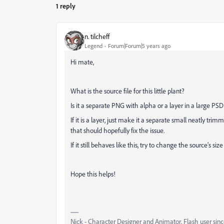
1 reply
n. tilcheff
Legend
Forum|Forum|5 years ago
Hi mate,
What is the source file for this little plant?
Is it a separate PNG with alpha or a layer in a large PSD 
If it is a layer, just make it a separate small neatly 
that should hopefully fix the issue.
If it still behaves like this, try to change the source's siz
Hope this helps!
Nick - Character Designer and Animator, Flash user si