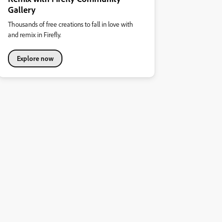
Gallery
Thousands of free creations to fall in love with
and remix in Firefly.
Explore now