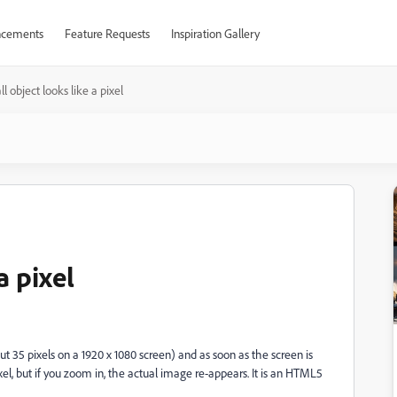
cements
Feature Requests
Inspiration Gallery
l object looks like a pixel
a pixel
t 35 pixels on a 1920 x 1080 screen) and as soon as the screen is
xel, but if you zoom in, the actual image re-appears. It is an HTML5