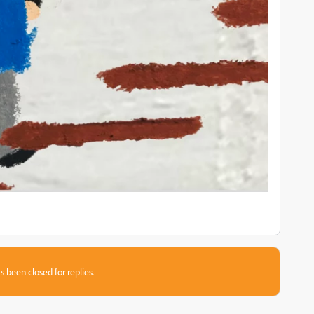
s been closed for replies.