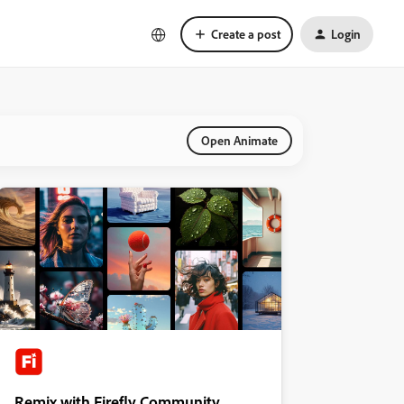
Create a post
Login
Open Animate
Remix with Firefly Community