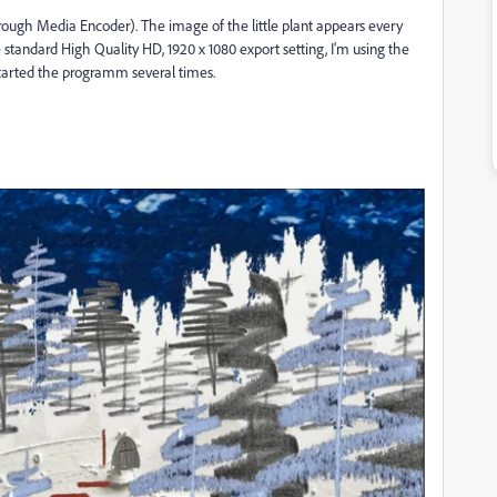
ough Media Encoder). The image of the little plant appears every
the standard High Quality HD, 1920 x 1080 export setting, I'm using the
started the programm several times.