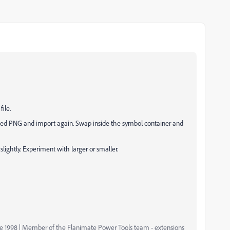
file.
trimmed PNG and import again. Swap inside the symbol container and
e slightly. Experiment with larger or smaller.
nce 1998 | Member of the Flanimate Power Tools team - extensions