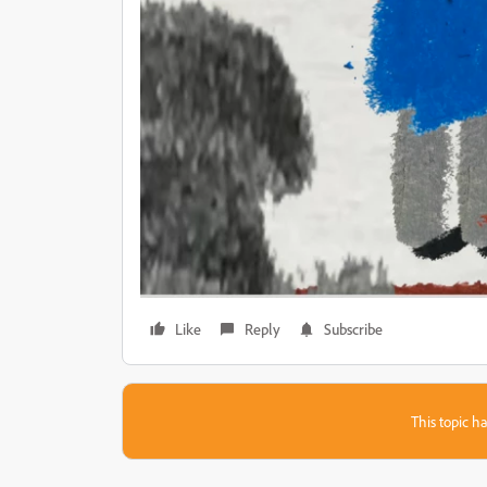
Like
Reply
Subscribe
This topic ha