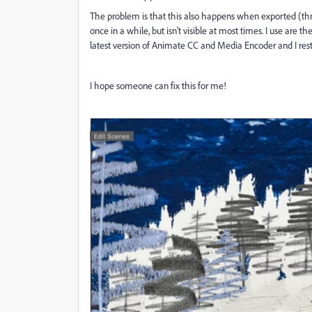
The problem is that this also happens when exported (thr
once in a while, but isn't visible at most times. I use are 
latest version of Animate CC and Media Encoder and I re
I hope someone can fix this for me!