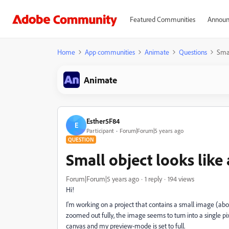
Featured Communities
Announ
Home
App communities
Animate
Questions
Smal
Animate
Esther5F84
E
Participant
Forum|Forum|5 years ago
QUESTION
Small object looks like 
Forum|Forum|5 years ago
1 reply
194 views
Hi!
I'm working on a project that contains a small image (abou
zoomed out fully, the image seems to turn into a single pi
canvas and my preview-mode is set to full.