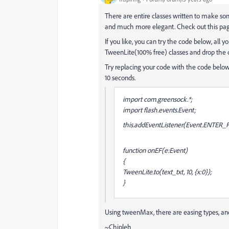
There are entire classes written to make s
and much more elegant. Check out this pa
If you like, you can try the code below, all
TweenLite(100% free) classes and drop the co
Try replacing your code with the code below,
10 seconds.
import com.greensock.*;
import flash.events.Event;
this.addEventListener(Event.ENTER
function onEF(e:Event)
{
TweenLite.to(text_txt, 10, {x:0});
}
Using tweenMax, there are easing types, an
~Chipleh