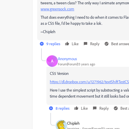
tweens, a tween class? The only way I animate anymor
www.greensock.com
That does everything I need to do when it comes to Flas
as a CS5 file, I'd be happy to take a lok.
~Chipleh
9 replies
Like
Reply
Best answ
Anonymous
A
Forum|Forum|13 years ago
CS5 Version
https://dl.dropbox.com/u/1271962/textShiftTestCS
Here I use the simplest script by substracting a va
time dependent movement but it still looks bad on
8 replies
Like
Reply
Best
Chipleh
Inspiring
Forum|Forum|13 years ago