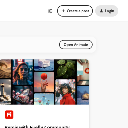
Create a post
Login
Open Animate
Remix with Firefly Community