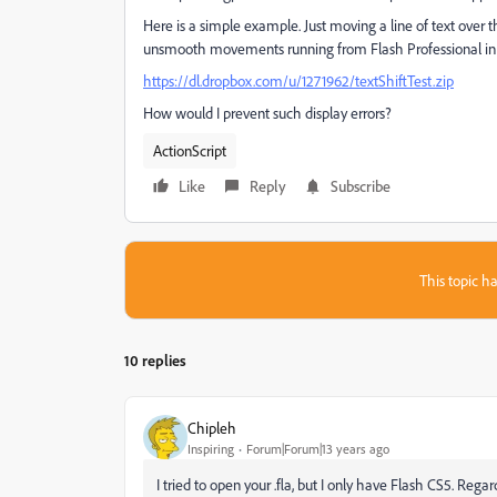
Here is a simple example. Just moving a line of text over
unsmooth movements running from Flash Professional in 
https://dl.dropbox.com/u/1271962/textShiftTest.zip
How would I prevent such display errors?
ActionScript
Like
Reply
Subscribe
This topic ha
10 replies
Chipleh
Inspiring
Forum|Forum|13 years ago
I tried to open your .fla, but I only have Flash CS5. Rega