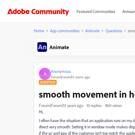
Featured Communities
Announ
Home
App communities
Animate
Questions
smo
Animate
Anonymous
A
Forum|Forum|13 years ago
QUESTION
smooth movement in h
Forum|Forum|13 years ago
10 replies
1861 views
Hi,
I often have the situation that an application runs on my
direct very smooth. Setting it in window mode makes displ
if the pc and gpu of the customer isn't top notch the app