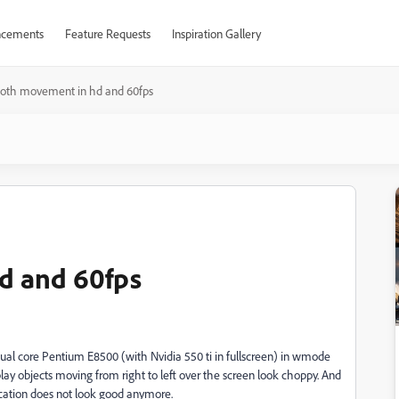
cements
Feature Requests
Inspiration Gallery
oth movement in hd and 60fps
d and 60fps
 dual core Pentium E8500 (with Nvidia 550 ti in fullscreen) in wmode
ay objects moving from right to left over the screen look choppy. And
lication does not look good anymore.