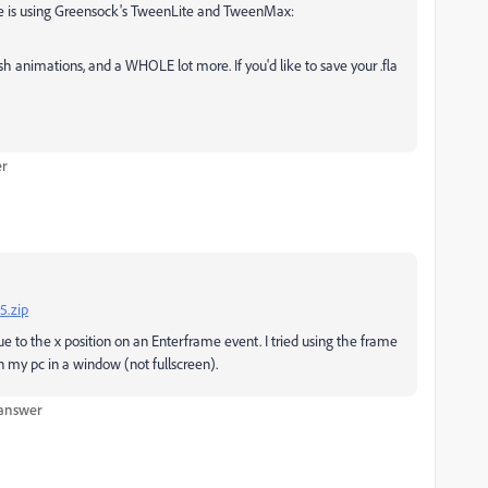
e is using Greensock's TweenLite and TweenMax:
h animations, and a WHOLE lot more. If you'd like to save your .fla
er
5.zip
lue to the x position on an Enterframe event. I tried using the frame
 my pc in a window (not fullscreen).
 answer