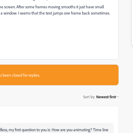
 the screen. After some frames moving smooths it just have small
a window. I seems that the text jumps one frame back sometimes.
s been closed for replies.
Sort by
:
Newest first
rdless, my first question to you is: How are you animating? Time line