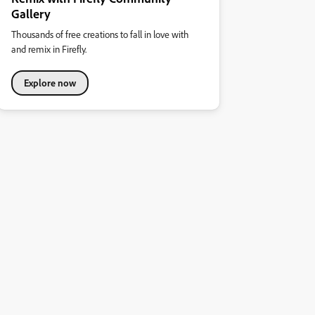
Gallery
Thousands of free creations to fall in love with
and remix in Firefly.
Explore now