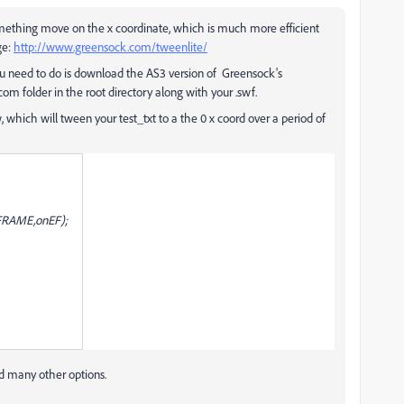
omething move on the x coordinate, which is much more efficient
ge:
http://www.greensock.com/tweenlite/
 you need to do is download the AS3 version of Greensock's
m folder in the root directory along with your .swf.
 which will tween your test_txt to a the 0 x coord over a period of
_FRAME,onEF);
d many other options.