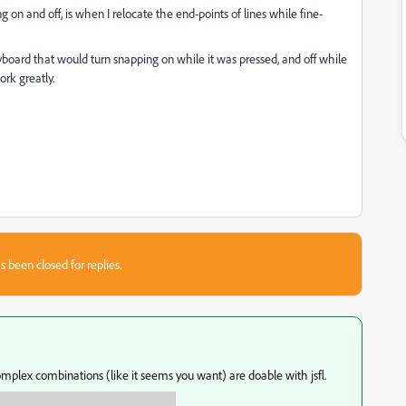
on and off, is when I relocate the end-points of lines while fine-
board that would turn snapping on while it was pressed, and off while
rk greatly.
s been closed for replies.
mplex combinations (like it seems you want) are doable with jsfl.