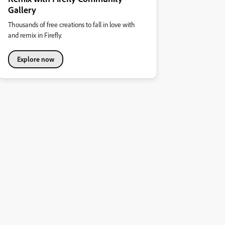
Gallery
Thousands of free creations to fall in love with
and remix in Firefly.
Explore now