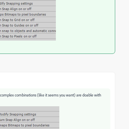
 complex combinations (like it seems you want) are doable with