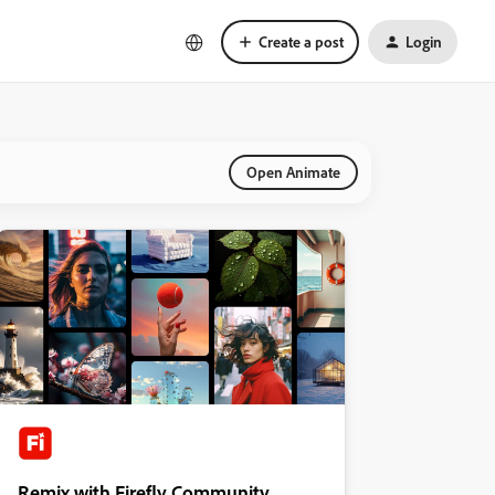
Create a post
Login
Open Animate
Remix with Firefly Community