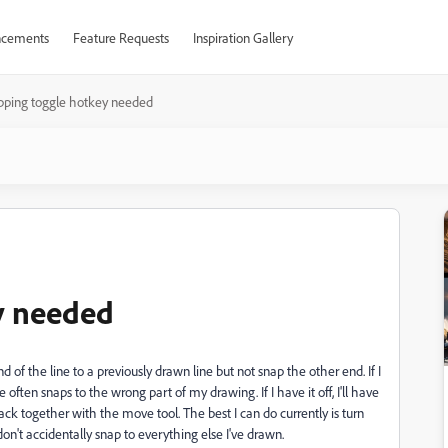
cements
Feature Requests
Inspiration Gallery
pping toggle hotkey needed
y needed
nd of the line to a previously drawn line but not snap the other end. If I
ften snaps to the wrong part of my drawing. If I have it off, I'll have
back together with the move tool. The best I can do currently is turn
on't accidentally snap to everything else I've drawn.