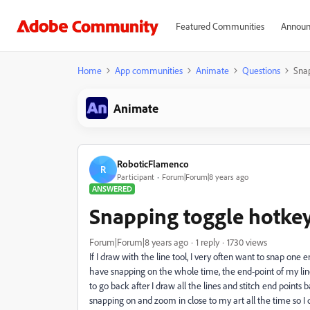
Featured Communities
Announ
Home
App communities
Animate
Questions
Sna
Animate
RoboticFlamenco
R
Participant
Forum|Forum|8 years ago
ANSWERED
Snapping toggle hotke
Forum|Forum|8 years ago
1 reply
1730 views
If I draw with the line tool, I very often want to snap one e
have snapping on the whole time, the end-point of my line o
to go back after I draw all the lines and stitch end points 
snapping on and zoom in close to my art all the time so I d