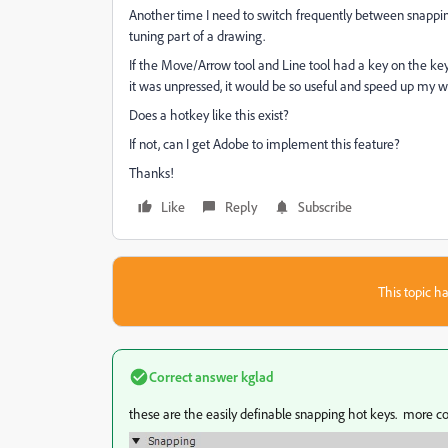
Another time I need to switch frequently between snapping 
tuning part of a drawing.
If the Move/Arrow tool and Line tool had a key on the key
it was unpressed, it would be so useful and speed up my wo
Does a hotkey like this exist?
If not, can I get Adobe to implement this feature?
Thanks!
Like
Reply
Subscribe
This topic ha
Correct answer
kglad
these are the easily definable snapping hot keys. more co