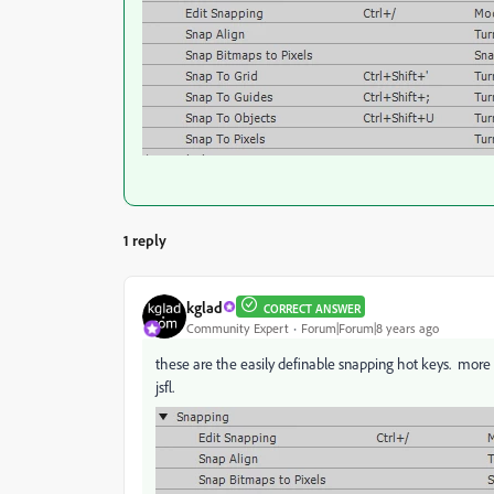
1 reply
kglad
CORRECT ANSWER
Community Expert
Forum|Forum|8 years ago
these are the easily definable snapping hot keys. more
jsfl.