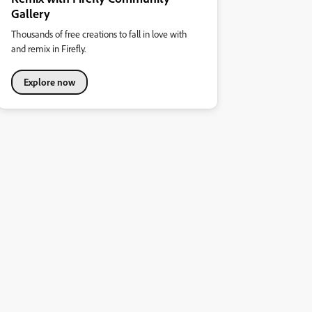
Gallery
Thousands of free creations to fall in love with
and remix in Firefly.
Explore now