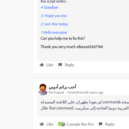
the script writes :
4 Goodbye
3 I hope you too.
2 I am fine today,
1 Hello everyone
Can you help me to fix this?
Thank you very much
elbaza63567749.
Like
Reply
أحب برانم أدوبي
Participant
Forum|Forum|5 years ago
لم يعودا يظهران على اللائحة المنسدلة commands على نسخة cc2020. لكن يمكن البحث عنهما في كل مرة وتشغيلهما من
Like
2 people like this
Reply
T