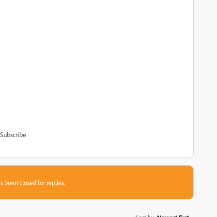
Subscribe
s been closed for replies.