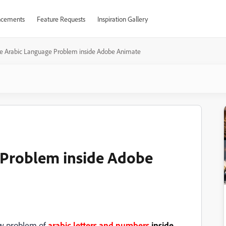
cements
Feature Requests
Inspiration Gallery
ve Arabic Language Problem inside Adobe Animate
 Problem inside Adobe
ew problem of
arabic letters and numbers
inside