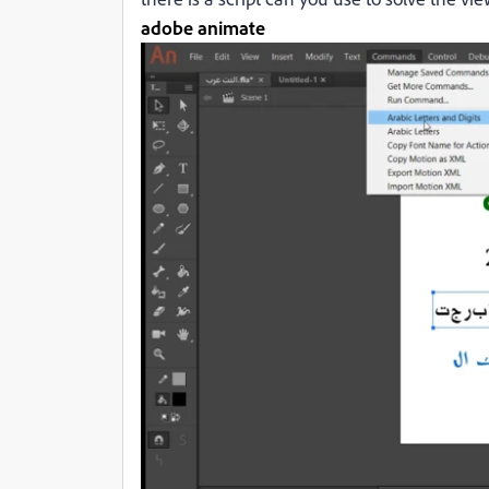
adobe animate