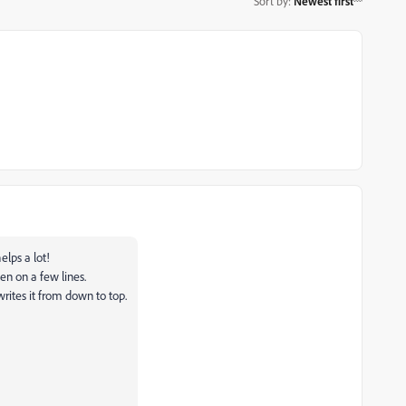
Sort by
:
Newest first
elps a lot!
en on a few lines.
writes it from down to top.