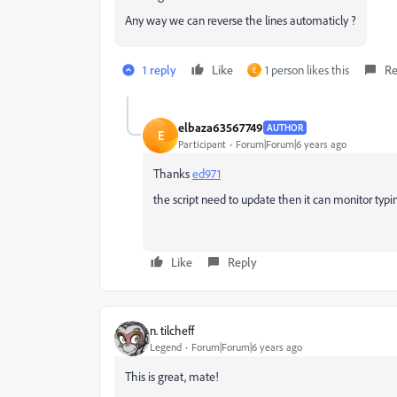
Any way we can reverse the lines automaticly ?
1 reply
Like
1 person likes this
Re
E
elbaza63567749
AUTHOR
E
Participant
Forum|Forum|6 years ago
Thanks
ed971
the script need to update then it can monitor typ
Like
Reply
n. tilcheff
Legend
Forum|Forum|6 years ago
This is great, mate!