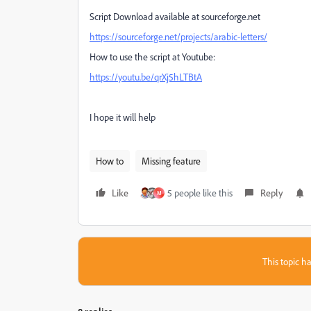
Script Download available at sourceforge.net
https://sourceforge.net/projects/arabic-letters/
How to use the script at Youtube:
https://youtu.be/qrXj5hLTBtA
I hope it will help
How to
Missing feature
Like
5 people like this
Reply
M
This topic ha