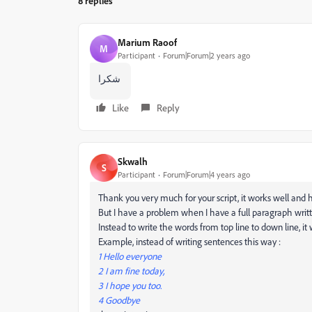
8 replies
Marium Raoof
M
Participant
Forum|Forum|2 years ago
شكرا
Like
Reply
Skwalh
S
Participant
Forum|Forum|4 years ago
Thank you very much for your script, it works well and h
But I have a problem when I have a full paragraph writt
Instead to write the words from top line to down line, it 
Example, instead of writing sentences this way :
1 Hello everyone
2 I am fine today,
3 I hope you too.
4 Goodbye