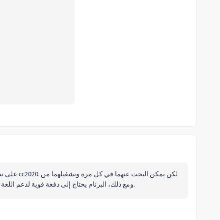
خلال Run command. ومع ذلك، البرنام يحتاج إلى دفعة قوية لدعم اللغة العربية دونما الحاجة إلى سكريبت.