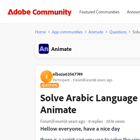
Featured Communities
Announ
Home
App communities
Animate
Questions
Sol
Animate
elbaza63567749
E
Participant
Forum|Forum|6 years ago
QUESTION
Solve Arabic Language
Animate
Forum|Forum|6 years ago
8 replies
6516 views
Hellow everyone, have a nice day
there is a script can you use to solve the vi