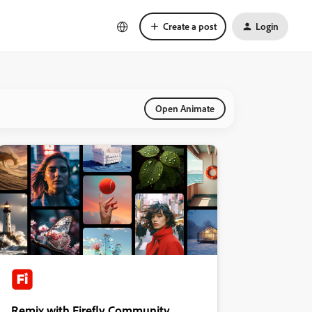
Create a post
Login
Open Animate
Remix with Firefly Community