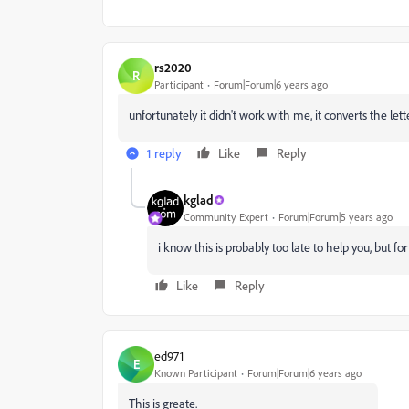
rs2020
R
Participant
Forum|Forum|6 years ago
unfortunately it didn't work with me, it converts the let
1 reply
Like
Reply
kglad
Community Expert
Forum|Forum|5 years ago
i know this is probably too late to help you, but f
Like
Reply
ed971
E
Known Participant
Forum|Forum|6 years ago
This is greate.