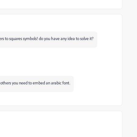
ters to squares symbols! do you have any idea to solve it?
or others you need to embed an arabic font.