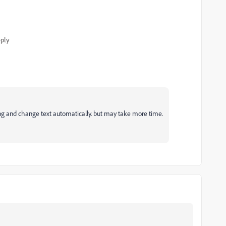
ply
ing and change text automatically. but may take more time.