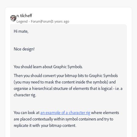
n. tilcheff
Legend
Forum|Forum|5 years ago
Hi mate,
Nice design!
You should learn about Graphic Symbols.
Then you should convert your bitmap bits to Graphic Symbols
(you may need to mask the content inside the symbols) and
organise a hierarchical structure of elements that is logical - i.e. a
character rig.
You can look at
an example of a character rig
where elements
are placed contextually within symbol containers and try to
replicate it with your bitmap content.