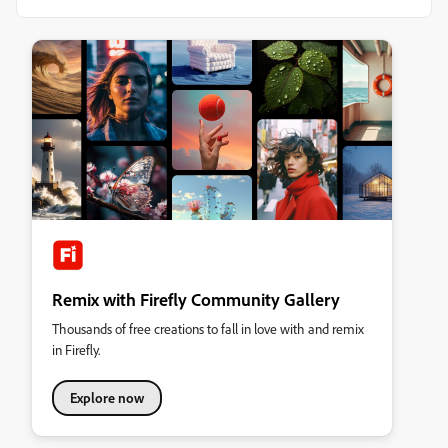
Remix with Firefly Community Gallery
Thousands of free creations to fall in love with and remix
in Firefly.
Explore now