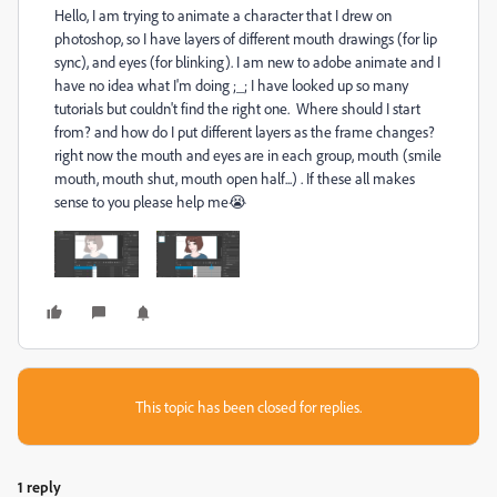
Hello, I am trying to animate a character that I drew on
photoshop, so I have layers of different mouth drawings (for lip
sync), and eyes (for blinking). I am new to adobe animate and I
have no idea what I'm doing ;_; I have looked up so many
tutorials but couldn't find the right one. Where should I start
from? and how do I put different layers as the frame changes?
right now the mouth and eyes are in each group, mouth (smile
mouth, mouth shut, mouth open half...) . If these all makes
sense to you please help me😭
This topic has been closed for replies.
1 reply