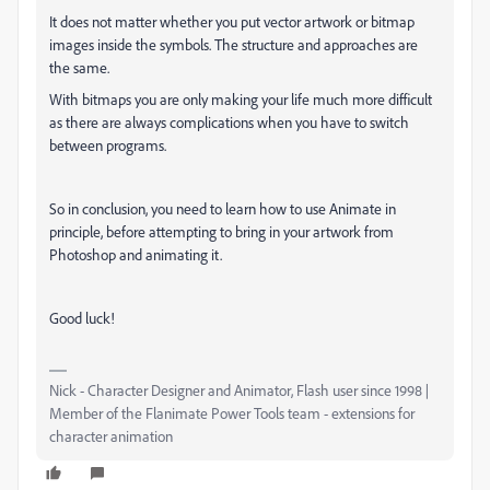
It does not matter whether you put vector artwork or bitmap
images inside the symbols. The structure and approaches are
the same.
With bitmaps you are only making your life much more difficult
as there are always complications when you have to switch
between programs.
So in conclusion, you need to learn how to use Animate in
principle, before attempting to bring in your artwork from
Photoshop and animating it.
Good luck!
Nick - Character Designer and Animator, Flash user since 1998 |
Member of the Flanimate Power Tools team - extensions for
character animation