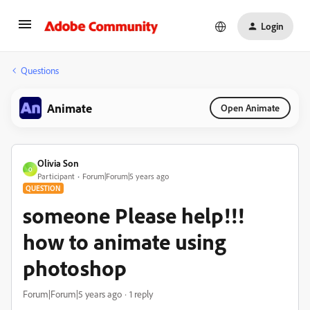
Login
Questions
Animate
Open Animate
Olivia Son
O
Participant
Forum|Forum|5 years ago
QUESTION
someone Please help!!!
how to animate using
photoshop
Forum|Forum|5 years ago
1 reply