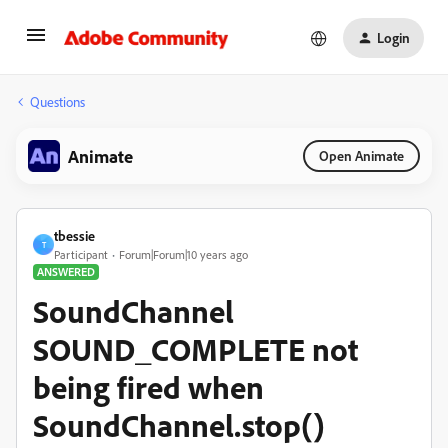
Login
Questions
Animate
Open Animate
tbessie
T
Participant
Forum|Forum|10 years ago
ANSWERED
SoundChannel
SOUND_COMPLETE not
being fired when
SoundChannel.stop()