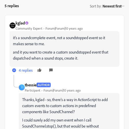
5 replies
Sort by
:
Newest first
kglad
Community Expert
Forum|Forum|10 years ago
it's a soundcomplete event, not a soundstopped event so it
makes sense to me.
and it you want to create a custom soundstopped event that
dispatched when a sound stops, create it.
4 replies
tbessie
AUTHOR
T
Participant
Forum|Forum|10 years ago
Thanks, kglad - so, there's a way in ActionScript to add
custom events to custom actions in predefined
components like SoundChannel?
I could surely add my own event when I call
SoundChannel.stop(), but that would be without