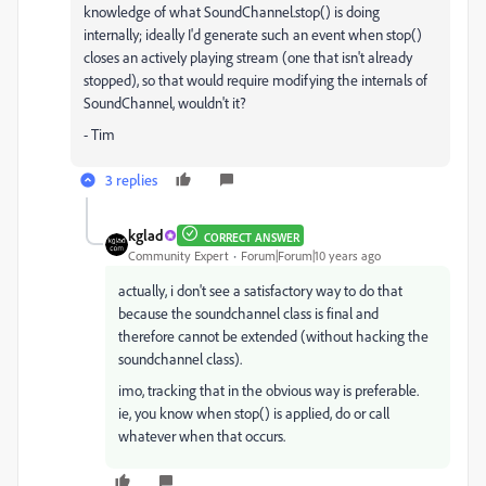
knowledge of what SoundChannel.stop() is doing
internally; ideally I'd generate such an event when stop()
closes an actively playing stream (one that isn't already
stopped), so that would require modifying the internals of
SoundChannel, wouldn't it?
- Tim
3 replies
kglad
CORRECT ANSWER
Community Expert
Forum|Forum|10 years ago
actually, i don't see a satisfactory way to do that
because the soundchannel class is final and
therefore cannot be extended (without hacking the
soundchannel class).
imo, tracking that in the obvious way is preferable.
ie, you know when stop() is applied, do or call
whatever when that occurs.