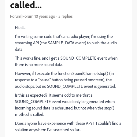
called...
Forum|Forum|10 years ago
5 replies
Hi all...
I'm writing some code that's an audio player; I'm using the
streaming API (the SAMPLE_DATA event) to push the audio
data.
This works fine, and I get a SOUND_COMPLETE event when
there is no more sound data.
However, if I execute the function SoundChannel.stop() (in
response to a "pause" button being pressed onscreen), the
audio stops, but no SOUND_COMPLETE event is generated.
Is this as expected? It seems odd to me that a
SOUND_COMPLETE event would only be generated when
incoming sound data is exhausted, but not when the stop()
method is called.
Does anyone have experience with these APs? I couldn't find a
solution anywhere I've searched so far...