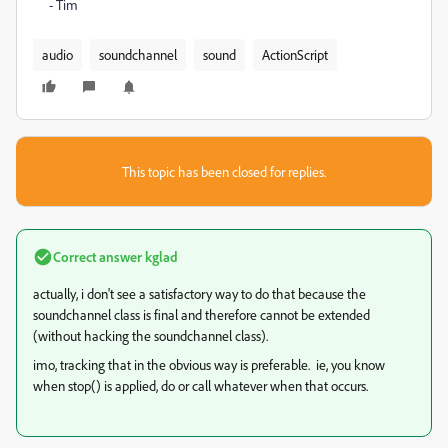
- Tim
audio
soundchannel
sound
ActionScript
This topic has been closed for replies.
Correct answer
kglad
actually, i don't see a satisfactory way to do that because the
soundchannel class is final and therefore cannot be extended
(without hacking the soundchannel class).
imo, tracking that in the obvious way is preferable. ie, you know
when stop() is applied, do or call whatever when that occurs.