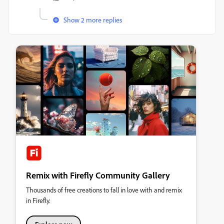
Show 2 more replies
Remix with Firefly Community Gallery
Thousands of free creations to fall in love with and remix
in Firefly.