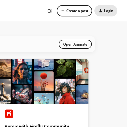
Create a post
Login
Open Animate
Remix with Firefly Community