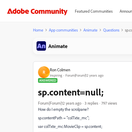
Featured Communities
Announ
Home
App communities
Animate
Questions
sp.c
Animate
Ron Colmen
R
Inspiring
Forum|Forum|12 years ago
ANSWERED
sp.content=null;
Forum|Forum|12 years ago
3 replies
797 views
How do I empty the scrolpane?
sp.contentPath = "colTxte_mc";
var colTxte_mc:MovieClip = sp.content;