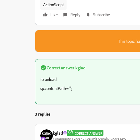
ActionScript
Like
Reply
Subscribe
This topic ha
Correct answer
kglad
to unload:
sp.contentPath="";
3 replies
kglad
CORRECT ANSWER
Community Expert
Forum|Forum|12 years ago