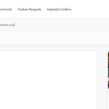
cements
Feature Requests
Inspiration Gallery
ontent=null;