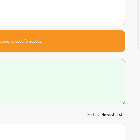
s been closed for replies.
Sort by
:
Newest first