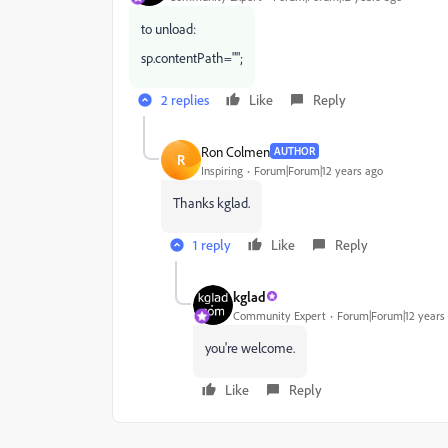
to unload:
sp.contentPath="";
2 replies
Like
Reply
Ron Colmen
AUTHOR
R
Inspiring
Forum|Forum|12 years ago
Thanks kglad.
1 reply
Like
Reply
kglad
Community Expert
Forum|Forum|12 years
you're welcome.
Like
Reply