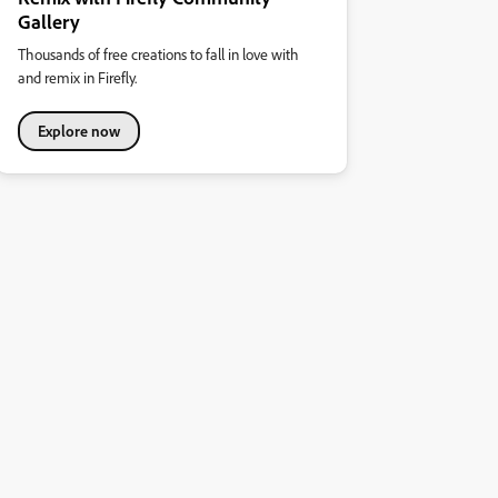
Gallery
Thousands of free creations to fall in love with
and remix in Firefly.
Explore now