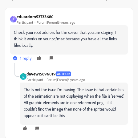
eduardom53733680
E
Participant
Forum|Forum|6 years ago
Check your root address for the server that you are staging. I
think it works on your pc/mac because you have all the links
files locally.
1 reply
davew15896019
AUTHOR
D
Participant
Forum|Forum|6 years ago
That's not the issue I'm having. The issue is that certain bits
of the animation are not displaying when the file is 'served'.
All graphic elements are in one referenced png - if it
couldn't find the image then none of the sprites would
appear so it can't be this.