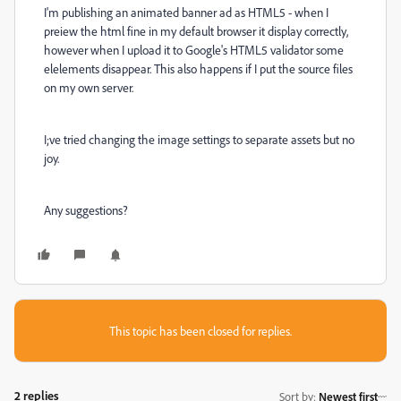
I'm publishing an animated banner ad as HTML5 - when I
preiew the html fine in my default browser it display correctly,
however when I upload it to Google's HTML5 validator some
elelements disappear. This also happens if I put the source files
on my own server.
I;ve tried changing the image settings to separate assets but no
joy.
Any suggestions?
This topic has been closed for replies.
2 replies
Sort by
:
Newest first