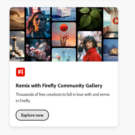
Remix with Firefly Community Gallery
Thousands of free creations to fall in love with and remix
in Firefly.
Explore now