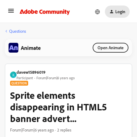
Login
Questions
Animate
Open Animate
davew15896019
D
Participant
Forum|Forum|6 years ago
QUESTION
Sprite elements
disappearing in HTML5
banner advert...
Forum|Forum|6 years ago
2 replies