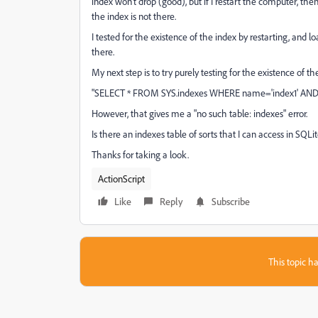
index won't drop (good), but if I restart the computer, th
the index is not there.
I tested for the existence of the index by restarting, and 
there.
My next step is to try purely testing for the existence of the
"SELECT * FROM SYS.indexes WHERE name='index1' AND o
However, that gives me a "no such table: indexes" error.
Is there an indexes table of sorts that I can access in SQLit
Thanks for taking a look.
ActionScript
Like
Reply
Subscribe
This topic ha