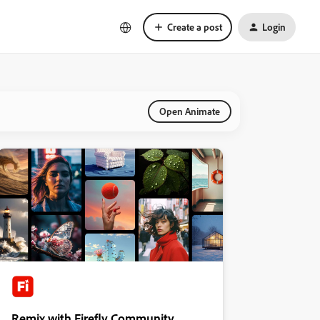
Create a post
Login
Open Animate
Remix with Firefly Community