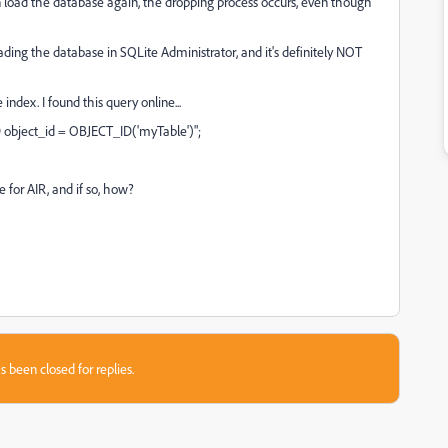
en load the database again, the dropping process occurs, even though
loading the database in SQLite Administrator, and it's definitely NOT
 index. I found this query online...
bject_id = OBJECT_ID('myTable')";
e for AIR, and if so, how?
s been closed for replies.