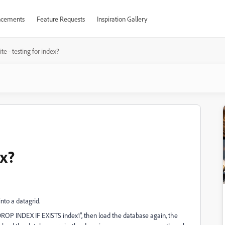
cements
Feature Requests
Inspiration Gallery
te - testing for index?
ex?
nto a datagrid.
"DROP INDEX IF EXISTS index1", then load the database again, the