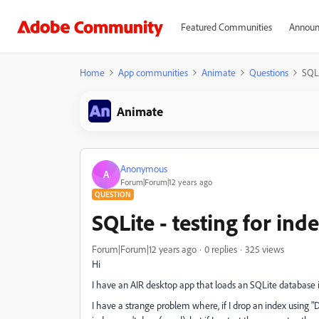
Featured Communities
Announ
Home
App communities
Animate
Questions
SQLi
Animate
Anonymous
A
Forum|Forum|12 years ago
QUESTION
SQLite - testing for ind
Forum|Forum|12 years ago
0 replies
325 views
Hi
I have an AIR desktop app that loads an SQLite database i
I have a strange problem where, if I drop an index using 