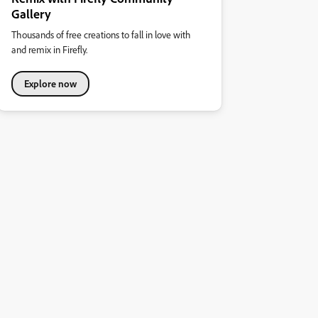
Gallery
Thousands of free creations to fall in love with
and remix in Firefly.
Explore now