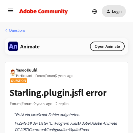
Login
Questions
Animate
Open Animate
YasooKuuhl
Participant
Forum|Forum|9 years ago
QUESTION
Starling.plugin.jsfl error
Forum|Forum|9 years ago
2 replies
"
Es ist ein JavaScript-Fehler aufgetreten.
In Zeile 59 der Datei "C:\Program Files\Adobe\Adobe Animate
CC 2017\Common\Configuration\SpriteSheet