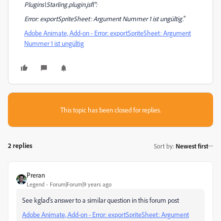
Plugins\Starling.plugin.jsfl":
Error: exportSpriteSheet: Argument Nummer 1 ist ungültig.
"
Adobe Animate, Add-on - Error: exportSpriteSheet: Argument
Nummer 1 ist ungültig
This topic has been closed for replies.
2 replies
Sort by
:
Newest first
Preran
Legend
Forum|Forum|9 years ago
See kglad's answer to a similar question in this forum post
Adobe Animate, Add-on - Error: exportSpriteSheet: Argument