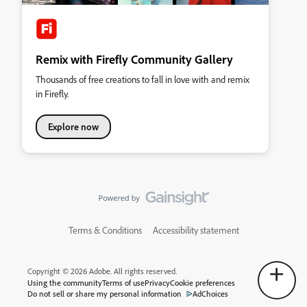
Remix with Firefly Community Gallery
Thousands of free creations to fall in love with and remix
in Firefly.
Explore now
Terms & Conditions
Accessibility statement
Copyright © 2026 Adobe. All rights reserved.
Using the community
Terms of use
Privacy
Cookie preferences
Do not sell or share my personal information
AdChoices