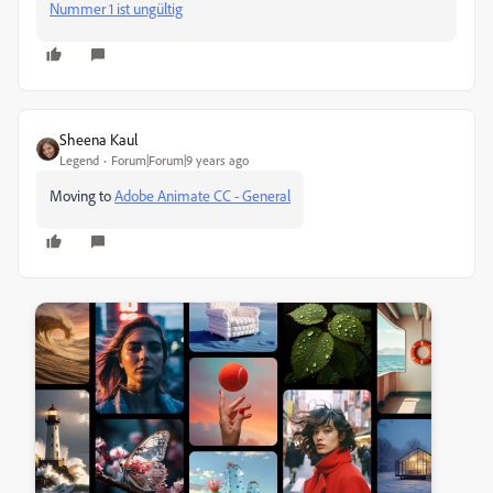
Nummer 1 ist ungültig
Sheena Kaul
Legend
Forum|Forum|9 years ago
Moving to
Adobe Animate CC - General