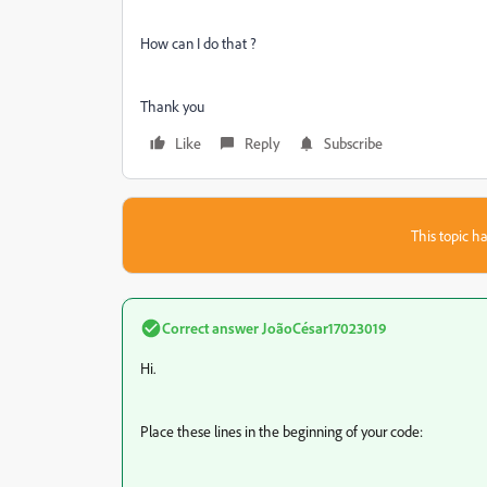
How can I do that ?
Thank you
Like
Reply
Subscribe
This topic ha
Correct answer
JoãoCésar17023019
Hi.
Place these lines in the beginning of your code: