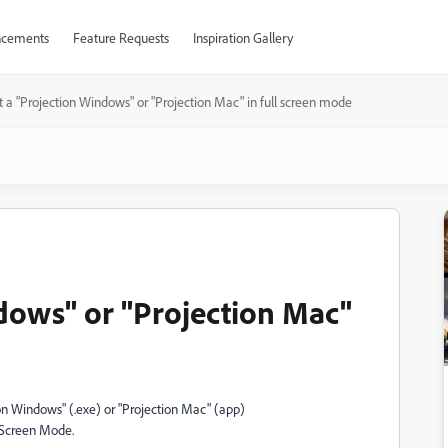
cements
Feature Requests
Inspiration Gallery
t a "Projection Windows" or "Projection Mac" in full screen mode
ndows" or "Projection Mac"
ion Windows" (.exe) or "Projection Mac" (app)
l Screen Mode.