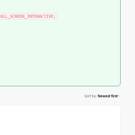
FULL_SCREEN_INTERACTIVE;
Sort by
:
Newest first