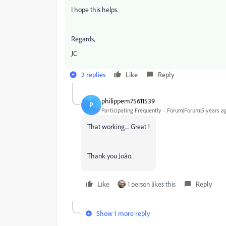
I hope this helps.
Regards,
JC
2 replies
Like
Reply
philippem75611539
P
Participating Frequently
Forum|Forum|5 years a
That working.... Great !
Thank you João.
Like
1 person likes this
Reply
Show 1 more reply