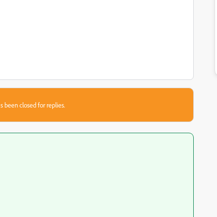
s been closed for replies.