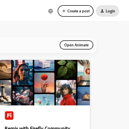
Create a post
Login
Open Animate
Remix with Firefly Community