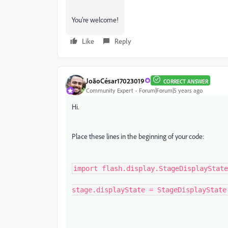
You're welcome!
Like
Reply
JoãoCésar17023019
CORRECT ANSWER
Community Expert
Forum|Forum|5 years ago
Hi.
Place these lines in the beginning of your code:
import flash.display.StageDisplayState
stage.displayState = StageDisplayState