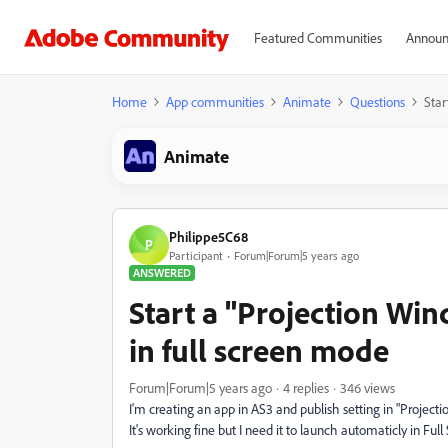
Featured Communities
Announ
Home
App communities
Animate
Questions
Star
Animate
Philippe5C68
P
Participant
Forum|Forum|5 years ago
ANSWERED
Start a "Projection Wi
in full screen mode
Forum|Forum|5 years ago
4 replies
346 views
I'm creating an app in AS3 and publish setting in "Project
It's working fine but I need it to launch automaticly in Ful