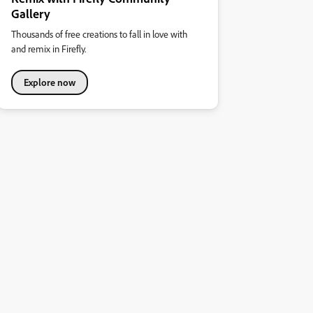
Gallery
Thousands of free creations to fall in love with
and remix in Firefly.
Explore now