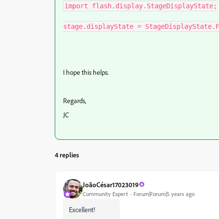
import flash.display.StageDisplayState;

stage.displayState = StageDisplayState.
I hope this helps.
Regards,
JC
4 replies
JoãoCésar17023019
Community Expert
Forum|Forum|5 years ago
Excellent!