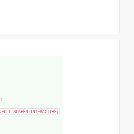
;

.FULL_SCREEN_INTERACTIVE;