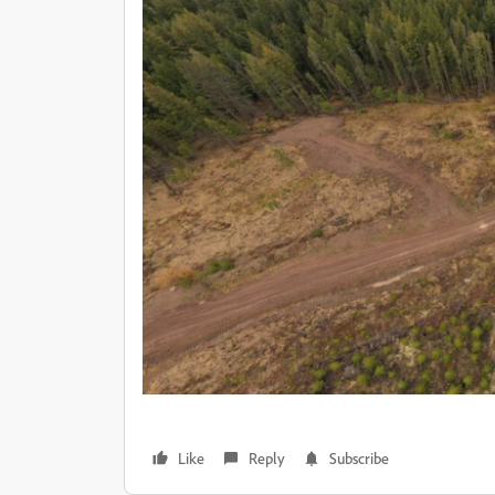
Like
Reply
Subscribe