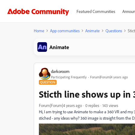
Featured Communities
Announ
Home
App communities
Animate
Questions
Stic
Animate
darkoroom
Participating Frequently
Forum|Forum|4 years ago
QUESTION
Sticth line shows up in
Forum|Forum|4 years ago
0 replies
143 views
Hi, I am trying to use Animate to make a 360 VR and my 
stiched - any ideas why? 360 image is straight from the D