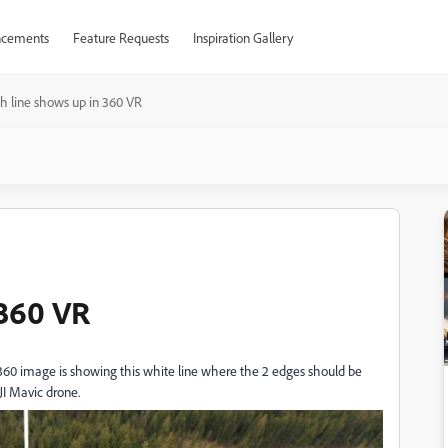
cements
Feature Requests
Inspiration Gallery
th line shows up in 360 VR
 360 VR
360 image is showing this white line where the 2 edges should be
JI Mavic drone.