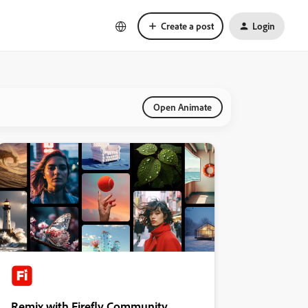
Create a post
Login
Open Animate
Remix with Firefly Community