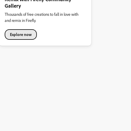
Gallery
Thousands of free creations to fall in love with
and remix in Firefly.
Explore now