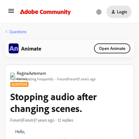
Login
Questions
Animate
Open Animate
ReginaAeternam
Participating Frequently
Forum|Forum|7 years ago
QUESTION
Stopping audio after
changing scenes.
Forum|Forum|7 years ago
12 replies
Hello,