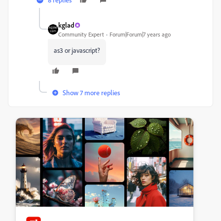
kglad
Community Expert
Forum|Forum|7 years ago
as3 or javascript?
Show 7 more replies