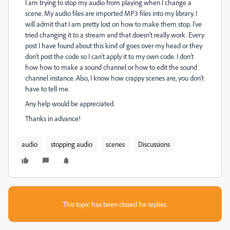
I am trying to stop my audio from playing when I change a
scene. My audio files are imported MP3 files into my library. I
will admit that I am pretty lost on how to make them stop. I've
tried changing it to a stream and that doesn't really work. Every
post I have found about this kind of goes over my head or they
don't post the code so I can't apply it to my own code. I don't
how how to make a sound channel or how to edit the sound
channel instance. Also, I know how crappy scenes are, you don't
have to tell me.
Any help would be appreciated.
Thanks in advance!
audio
stopping audio
scenes
Discussions
This topic has been closed for replies.