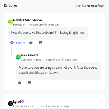
12 replies
Sort by
:
Newest first
Nabil24244604ekv6
N
Participant
Forum|Forum|4 years ago
How did you solve this problem? I'm facing it right now
1 reply
Nick Gioia
N
Community Expert
Forum|Forum|4 years ago
Make sure you are using stream not event. After the sound
plays it should stop on its own.
kglad
Community Expert
Forum|Forum|7 years ago