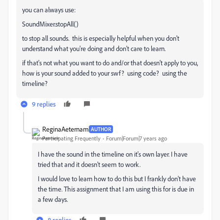
you can always use:
SoundMixer.stopAll()
to stop all sounds. this is especially helpful when you don't
understand what you're doing and don't care to learn.
if that's not what you want to do and/or that doesn't apply to you,
how is your sound added to your swf? using code? using the
timeline?
9 replies
ReginaAeternam
AUTHOR
Participating Frequently
Forum|Forum|7 years ago
I have the sound in the timeline on it's own layer. I have
tried that and it doesn't seem to work.
I would love to learn how to do this but I frankly don't have
the time. This assignment that I am using this for is due in
a few days.
8 replies