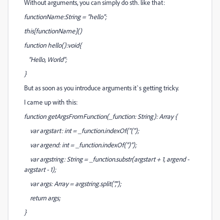
Without arguments, you can simply do sth. like that:
functionName:String = "hello";
this[functionName]()
function hello():void{
"Hello, World";
}
But as soon as you introduce arguments it`s getting tricky.
I came up with this:
function getArgsFromFunction(_function: String): Array {
var argstart: int = _function.indexOf("(");
var argend: int = _function.indexOf(")");
var argstring: String = _function.substr(argstart + 1, argend -
argstart - 1);
var args: Array = argstring.split(",");
return args;
}