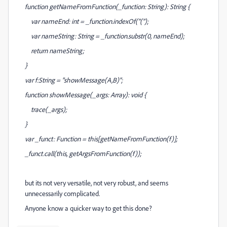
function getNameFromFunction(_function: String): String {
var nameEnd: int = _function.indexOf("(");
var nameString: String = _function.substr(0, nameEnd);
return nameString;
}
var f:String = "showMessage(A,B)";
function showMessage(_args: Array): void {
trace(_args);
}
var _funct: Function = this[getNameFromFunction(f)];
_funct.call(this, getArgsFromFunction(f));
but its not very versatile, not very robust, and seems
unnecessarily complicated.
Anyone know a quicker way to get this done?