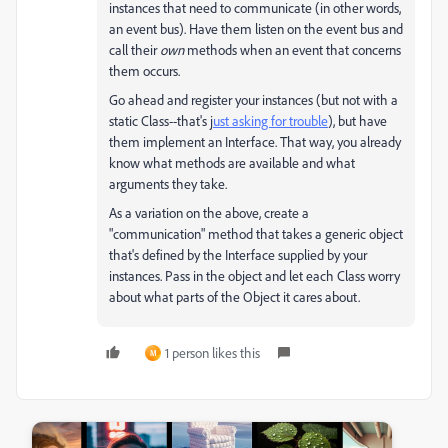
instances that need to communicate (in other words,
an event bus). Have them listen on the event bus and
call their
own
methods when an event that concerns
them occurs.
Go ahead and register your instances (but not with a
static Class--that's j
ust asking for trouble
), but have
them implement an Interface. That way, you already
know what methods are available and what
arguments they take.
As a variation on the above, create a
"communication" method that takes a generic object
that's defined by the Interface supplied by your
instances. Pass in the object and let each Class worry
about what parts of the Object it cares about.
1 person likes this
M