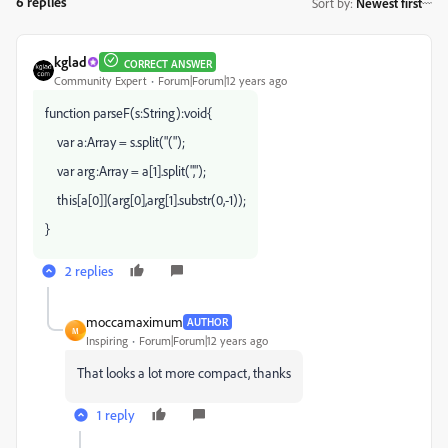
6 replies
Sort by
:
Newest first
kglad
CORRECT ANSWER
Community Expert
Forum|Forum|12 years ago
function parseF(s:String):void{
var a:Array = s.split("(");
var arg:Array = a[1].split(",");
this[a[0]](arg[0],arg[1].substr(0,-1));
}
2 replies
moccamaximum
AUTHOR
M
Inspiring
Forum|Forum|12 years ago
That looks a lot more compact, thanks
1 reply