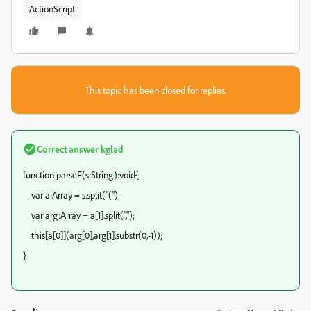
ActionScript
This topic has been closed for replies.
Correct answer
kglad
function parseF(s:String):void{
var a:Array = s.split("(");
var arg:Array = a[1].split(",");
this[a[0]](arg[0],arg[1].substr(0,-1));
}