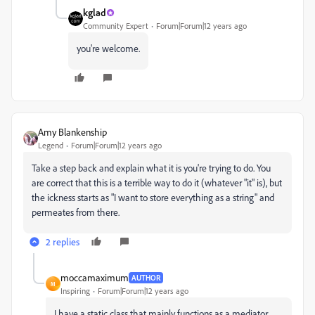
kglad
Community Expert
Forum|Forum|12 years ago
you're welcome.
Amy Blankenship
Legend
Forum|Forum|12 years ago
Take a step back and explain what it is you're trying to do. You
are correct that this is a terrible way to do it (whatever "it" is), but
the ickness starts as "I want to store everything as a string" and
permeates from there.
2 replies
moccamaximum
AUTHOR
M
Inspiring
Forum|Forum|12 years ago
I have a static class that mainly functions as a mediator