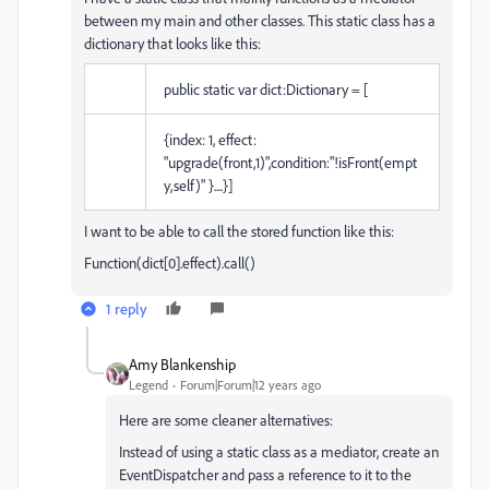
between my main and other classes. This static class has a
dictionary that looks like this:
public static var dict:Dictionary = [
{index: 1, effect:
"upgrade(front,1)",condition:"!isFront(empt
y,self)" }....}]
I want to be able to call the stored function like this:
Function(dict[0].effect).call()
1 reply
Amy Blankenship
Legend
Forum|Forum|12 years ago
Here are some cleaner alternatives:
Instead of using a static class as a mediator, create an
EventDispatcher and pass a reference to it to the