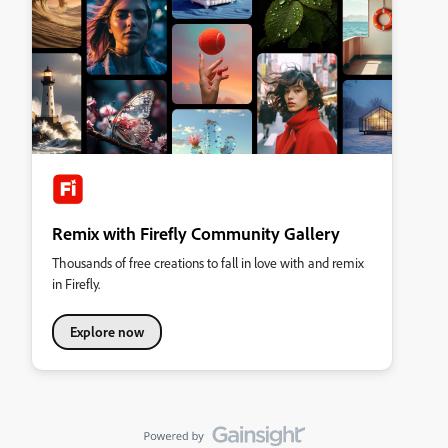
Remix with Firefly Community Gallery
Thousands of free creations to fall in love with and remix
in Firefly.
Explore now