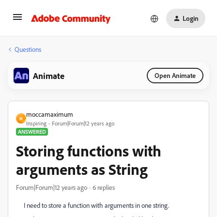
Login
Questions
Animate
Open Animate
moccamaximum
M
Inspiring
Forum|Forum|12 years ago
ANSWERED
Storing functions with
arguments as String
Forum|Forum|12 years ago
6 replies
I need to store a function with arguments in one string.