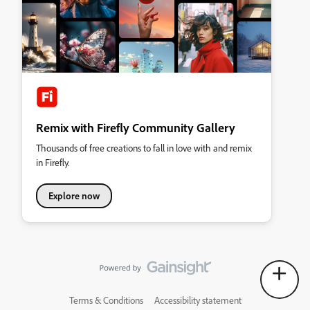
Remix with Firefly Community Gallery
Thousands of free creations to fall in love with and remix
in Firefly.
Explore now
Terms & Conditions
Accessibility statement