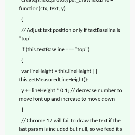
createjs.Text.prototype._drawTextLine =
function(ctx, text, y)
{
// Adjust text position only if textBaseline is
"top"
if (this.textBaseline === "top")
{
var lineHeight = this.lineHeight ||
this.getMeasuredLineHeight();
y += lineHeight * 0.1;
// decrease number to
move font up and increase to move down
}
// Chrome 17 will fail to draw the text if the
last param is included but null, so we feed it a