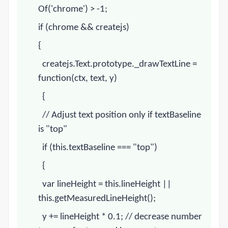
Of('
chrome
') > -1;
if (
chrome
&& createjs)
{
createjs.Text.prototype._drawTextLine =
function(ctx, text, y)
{
// Adjust text position only if textBaseline
is "top"
if (this.textBaseline === "top")
{
var lineHeight = this.lineHeight ||
this.getMeasuredLineHeight();
y += lineHeight * 0.1;
// decrease number