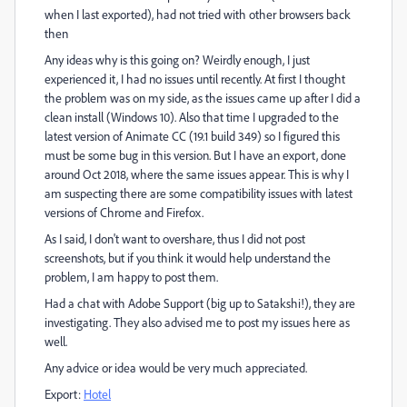
when I last exported), had not tried with other browsers back
then
Any ideas why is this going on? Weirdly enough, I just
experienced it, I had no issues until recently. At first I thought
the problem was on my side, as the issues came up after I did a
clean install (Windows 10). Also that time I upgraded to the
latest version of Animate CC (19.1 build 349) so I figured this
must be some bug in this version. But I have an export, done
around Oct 2018, where the same issues appear. This is why I
am suspecting there are some compatibility issues with latest
versions of Chrome and Firefox.
As I said, I don't want to overshare, thus I did not post
screenshots, but if you think it would help understand the
problem, I am happy to post them.
Had a chat with Adobe Support (big up to Satakshi!), they are
investigating. They also advised me to post my issues here as
well.
Any advice or idea would be very much appreciated.
Export:
Hotel