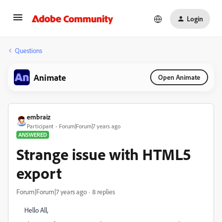
Login
Questions
Animate
Open Animate
embraiz
Participant
Forum|Forum|7 years ago
ANSWERED
Strange issue with HTML5
export
Forum|Forum|7 years ago
8 replies
Hello All,