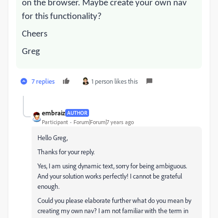
on the browser. Maybe create your own nav
for this functionality?
Cheers
Greg
7 replies
1 person likes this
embraiz
AUTHOR
Participant
Forum|Forum|7 years ago
Hello Greg,
Thanks for your reply.
Yes, I am using dynamic text, sorry for being ambiguous.
And your solution works perfectly! I cannot be grateful
enough.
Could you please elaborate further what do you mean by
creating my own nav? I am not familiar with the term in