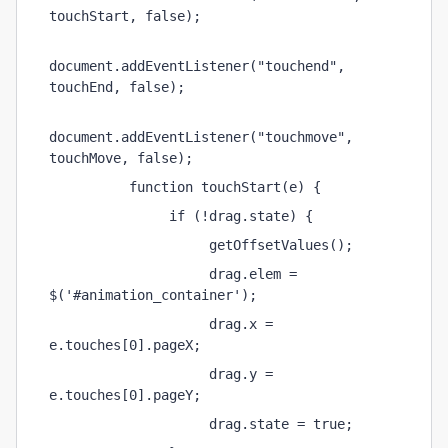
touchStart, false);
document.addEventListener("touchend", 
touchEnd, false);
document.addEventListener("touchmove", 
touchMove, false);
          function touchStart(e) {
               if (!drag.state) {
                    getOffsetValues();
                    drag.elem = 
$('#animation_container');
                    drag.x = 
e.touches[0].pageX;
                    drag.y = 
e.touches[0].pageY;
                    drag.state = true;