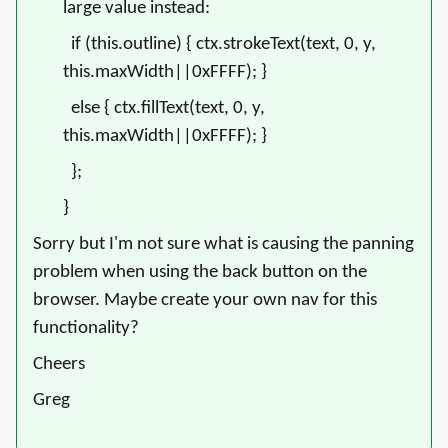
large value instead:
if (this.outline) { ctx.strokeText(text, 0, y,
this.maxWidth||0xFFFF); }
else { ctx.fillText(text, 0, y,
this.maxWidth||0xFFFF); }
};
}
Sorry but I'm not sure what is causing the panning
problem when using the back button on the
browser. Maybe create your own nav for this
functionality?
Cheers
Greg