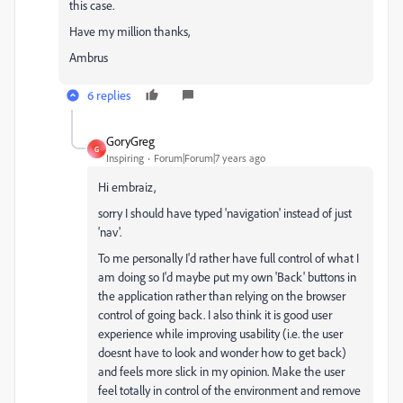
this case.
Have my million thanks,
Ambrus
6 replies
GoryGreg
G
Inspiring
Forum|Forum|7 years ago
Hi embraiz,
sorry I should have typed 'navigation' instead of just
'nav'.
To me personally I'd rather have full control of what I
am doing so I'd maybe put my own 'Back' buttons in
the application rather than relying on the browser
control of going back. I also think it is good user
experience while improving usability (i.e. the user
doesnt have to look and wonder how to get back)
and feels more slick in my opinion. Make the user
feel totally in control of the environment and remove