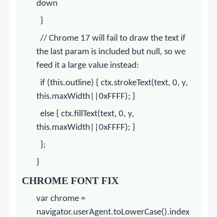
down
}
// Chrome 17 will fail to draw the text if
the last param is included but null, so we
feed it a large value instead:
if (this.outline) { ctx.strokeText(text, 0, y,
this.maxWidth||0xFFFF); }
else { ctx.fillText(text, 0, y,
this.maxWidth||0xFFFF); }
};
}
CHROME
FONT FIX
var
chrome
=
navigator.userAgent.toLowerCase().index