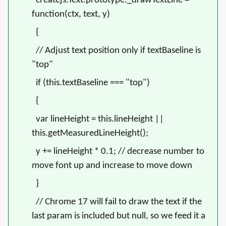
createjs.Text.prototype._drawTextLine =
function(ctx, text, y)
{
// Adjust text position only if textBaseline is
"top"
if (this.textBaseline === "top")
{
var lineHeight = this.lineHeight ||
this.getMeasuredLineHeight();
y += lineHeight * 0.1;
// decrease number to
move font up and increase to move down
}
// Chrome 17 will fail to draw the text if the
last param is included but null, so we feed it a