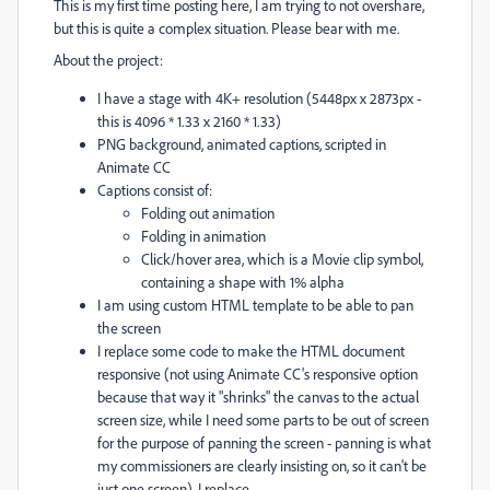
This is my first time posting here, I am trying to not overshare,
but this is quite a complex situation. Please bear with me.
About the project:
I have a stage with 4K+ resolution (5448px x 2873px -
this is 4096 * 1.33 x 2160 * 1.33)
PNG background, animated captions, scripted in
Animate CC
Captions consist of:
Folding out animation
Folding in animation
Click/hover area, which is a Movie clip symbol,
containing a shape with 1% alpha
I am using custom HTML template to be able to pan
the screen
I replace some code to make the HTML document
responsive (not using Animate CC's responsive option
because that way it "shrinks" the canvas to the actual
screen size, while I need some parts to be out of screen
for the purpose of panning the screen - panning is what
my commissioners are clearly insisting on, so it can't be
just one screen). I replace