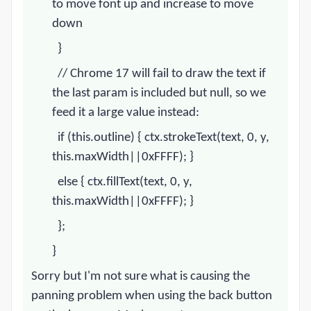
to move font up and increase to move
down
}
// Chrome 17 will fail to draw the text if
the last param is included but null, so we
feed it a large value instead:
if (this.outline) { ctx.strokeText(text, 0, y,
this.maxWidth||0xFFFF); }
else { ctx.fillText(text, 0, y,
this.maxWidth||0xFFFF); }
};
}
Sorry but I'm not sure what is causing the
panning problem when using the back button