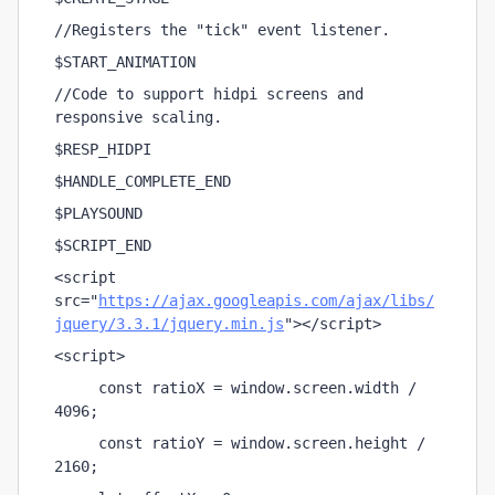
//Registers the "tick" event listener.
$START_ANIMATION    
//Code to support hidpi screens and 
responsive scaling.
$RESP_HIDPI
$HANDLE_COMPLETE_END
$PLAYSOUND
$SCRIPT_END
<script 
src="
https://ajax.googleapis.com/ajax/libs/
jquery/3.3.1/jquery.min.js
"></script>
<script>
     const ratioX = window.screen.width / 
4096;
     const ratioY = window.screen.height / 
2160;