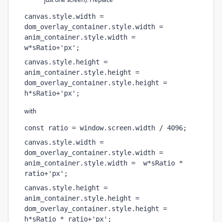
canvas.style.width = 
dom_overlay_container.style.width = 
anim_container.style.width =  
w*sRatio+'px';
canvas.style.height = 
anim_container.style.height = 
dom_overlay_container.style.height = 
h*sRatio+'px';
with
const ratio = window.screen.width / 4096;
canvas.style.width = 
dom_overlay_container.style.width = 
anim_container.style.width =  w*sRatio * 
ratio+'px';
canvas.style.height = 
anim_container.style.height = 
dom_overlay_container.style.height = 
h*sRatio * ratio+'px';