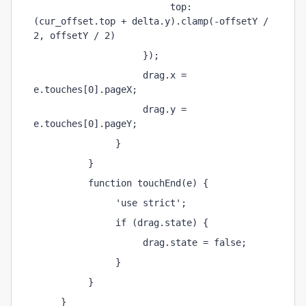
                         top: 
(cur_offset.top + delta.y).clamp(-offsetY / 
2, offsetY / 2)
                    });
                    drag.x = 
e.touches[0].pageX;
                    drag.y = 
e.touches[0].pageY;
               }
          }
          function touchEnd(e) {
               'use strict';
               if (drag.state) {
                    drag.state = false;
               }
          }
     }