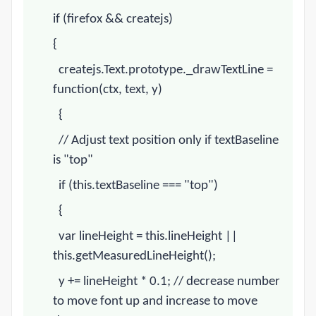
if (firefox && createjs)
{
createjs.Text.prototype._drawTextLine =
function(ctx, text, y)
{
// Adjust text position only if textBaseline
is "top"
if (this.textBaseline === "top")
{
var lineHeight = this.lineHeight ||
this.getMeasuredLineHeight();
y += lineHeight * 0.1;
// decrease number
to move font up and increase to move