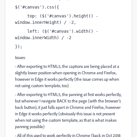
$('#canvas').css({
     top: ($('#canvas').height() - 
window.innerHeight) / -2, 
     left: ($('#canvas').width() - 
window.innerWidth) / -2
});
Issues:
- After exporting to HTML5, the captions are being placed at a
slightly lower position when opening in Chrome and Firefox,
however in Edge it works perfectly (the issue comes up when
not using custom template, too)
- After exporting to HTML5, the panning at first works perfectly,
but whenever I navigate BACK to the page (with the browser's
back button), it just falls apart in Chrome and Firefox, however
in Edge it works perfectly (obviously this issue is not present
when not using the custom template, as that is what makes
panning possible)
- All of this used to work perfectly in Chrome (back in Oct 2018