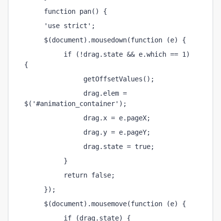
     function pan() {
     'use strict';
     $(document).mousedown(function (e) {
          if (!drag.state && e.which == 1) 
{
               getOffsetValues();
               drag.elem = 
$('#animation_container');
               drag.x = e.pageX;
               drag.y = e.pageY;
               drag.state = true;
          }
          return false;
     });
     $(document).mousemove(function (e) {
          if (drag.state) {