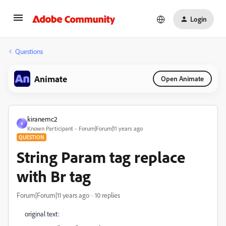
Login
Questions
Animate
Open Animate
kiranemc2
K
Known Participant
Forum|Forum|11 years ago
QUESTION
String Param tag replace
with Br tag
Forum|Forum|11 years ago
10 replies
original text: