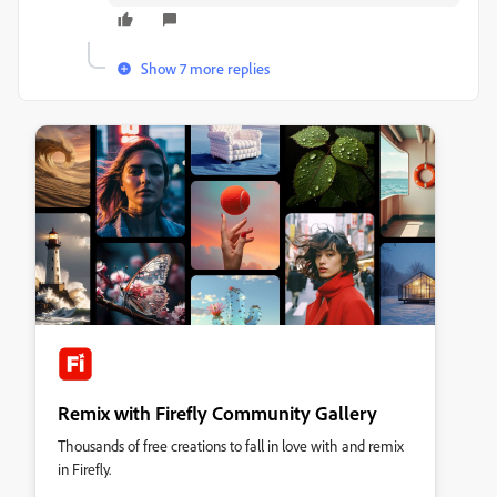
Show 7 more replies
Remix with Firefly Community Gallery
Thousands of free creations to fall in love with and remix
in Firefly.