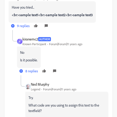
Have you tried...
<br>sample text1<br>sample text2<br>sample text3
9 replies
kiranemc2
AUTHOR
K
Known Participant
Forum|Forum|11 years ago
No
Is it possible.
8 replies
Ned Murphy
Legend
Forum|Forum|11 years ago
Try.
What code are you using to assign this text to the
textfield?