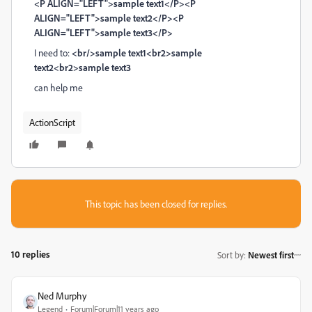
<P ALIGN="LEFT">sample text1</P><P
ALIGN="LEFT">sample text2</P><P
ALIGN="LEFT">sample text3</P>
I need to:
<br/>sample text1<br2>sample
text2<br2>sample text3
can help me
ActionScript
This topic has been closed for replies.
10 replies
Sort by
:
Newest first
Ned Murphy
Legend
Forum|Forum|11 years ago