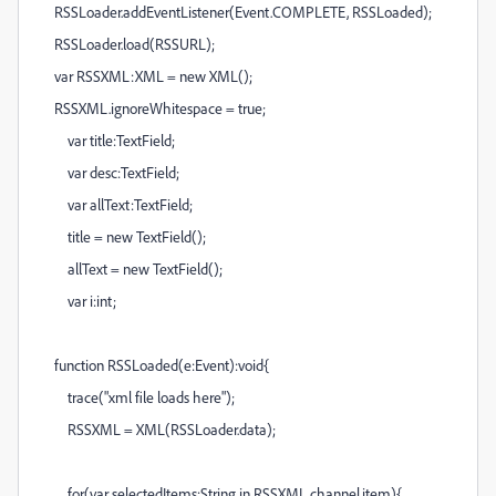
RSSLoader.addEventListener(Event.COMPLETE, RSSLoaded);
RSSLoader.load(RSSURL);
var RSSXML:XML = new XML();
RSSXML.ignoreWhitespace = true;
var title:TextField;
var desc:TextField;
var allText:TextField;
title = new TextField();
allText = new TextField();
var i:int;
function RSSLoaded(e:Event):void{
trace("xml file loads here");
RSSXML = XML(RSSLoader.data);
for(var selectedItems:String in RSSXML.channel.item){