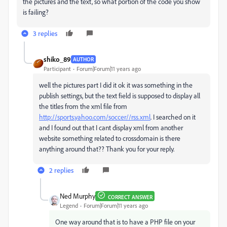
the pictures and the text, so what portion of the code you show
is failing?
3 replies
shiko_89
AUTHOR
Participant
Forum|Forum|11 years ago
well the pictures part I did it ok it was something in the
publish settings, but the text field is supposed to display all
the titles from the xml file from
http://sports.yahoo.com/soccer//rss.xml
. I searched on it
and I found out that I cant display xml from another
website something related to crossdomain is there
anything around that?? Thank you for your reply.
2 replies
Ned Murphy
CORRECT ANSWER
Legend
Forum|Forum|11 years ago
One way around that is to have a PHP file on your