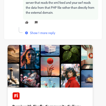
server that reads the xml feed and your swf reads
the data from that PHP file rather than directly from
the external domain.
Show 1 more reply