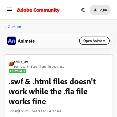
Login
Questions
Animate
Open Animate
shiko_89
Participant
Forum|Forum|11 years ago
ANSWERED
.swf & .html files doesn't
work while the .fla file
works fine
Forum|Forum|11 years ago
4 replies