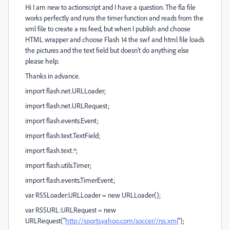
Hi I am new to actionscript and I have a question. The fla file
works perfectly and runs the timer function and reads from the
xml file to create a rss feed, but when I publish and choose
HTML wrapper and choose Flash 14 the swf and html file loads
the pictures and the text field but doesn't do anything else
please help.
Thanks in advance.
import flash.net.URLLoader;
import flash.net.URLRequest;
import flash.events.Event;
import flash.text.TextField;
import flash.text.*;
import flash.utils.Timer;
import flash.events.TimerEvent;
var RSSLoader:URLLoader = new URLLoader();
var RSSURL:URLRequest = new
URLRequest("
http://sports.yahoo.com/soccer//rss.xml
");