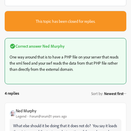
This topic has been closed for replies.
Correct answer
Ned Murphy
One way around that is to have a PHP file on your server that reads
the xml feed and your swf reads the data from that PHP file rather
than directly from the external domain.
4 replies
Sort by
:
Newest first
Ned Murphy
Legend
Forum|Forum|11 years ago
What else should it be doing that it does not do? You say it loads