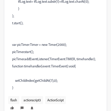
tfLog.text= tfLog.text.substr(1)+tfLog.text.charAt(0);
}
);
t.start();
var picTimer:Timer = new Timer(2000);
picTimer.start();
picTimer.addEventListener(TimerEvent.TIMER, timehandler);
function timehandler(event:TimerEvent):void{
setChildIndex(getChildAt(7),0);
}
flash
actionscript3
ActionScript