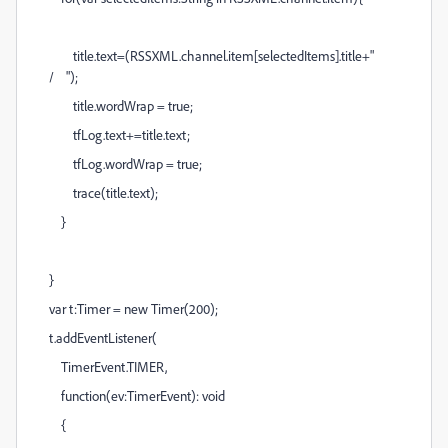
title.text=(RSSXML.channel.item[selectedItems].title+"
/ ");
title.wordWrap = true;
tfLog.text+=title.text;
tfLog.wordWrap = true;
trace(title.text);
}
}
var t:Timer = new Timer(200);
t.addEventListener(
TimerEvent.TIMER,
function(ev:TimerEvent): void
{