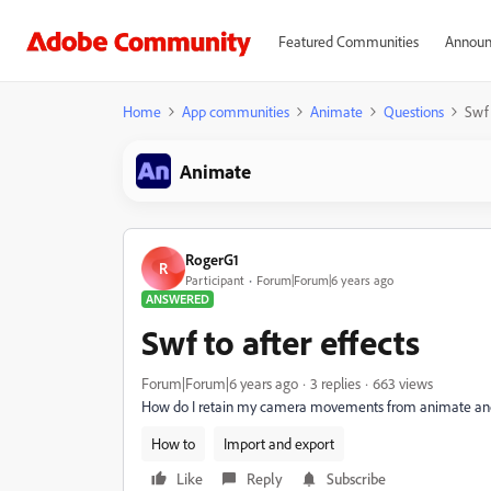
Featured Communities
Announ
Home
App communities
Animate
Questions
Swf 
Animate
RogerG1
R
Participant
Forum|Forum|6 years ago
ANSWERED
Swf to after effects
Forum|Forum|6 years ago
3 replies
663 views
How do I retain my camera movements from animate and ex
How to
Import and export
Like
Reply
Subscribe