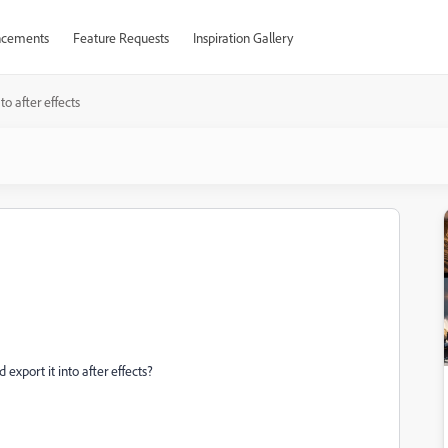
cements
Feature Requests
Inspiration Gallery
to after effects
port it into after effects?