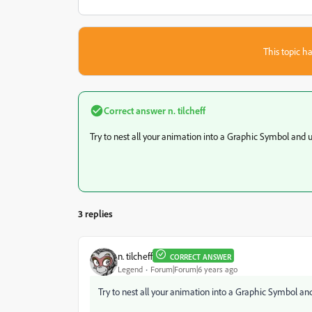
This topic ha
Correct answer
n. tilcheff
Try to nest all your animation into a Graphic Symbol and 
3 replies
n. tilcheff
CORRECT ANSWER
Legend
Forum|Forum|6 years ago
Try to nest all your animation into a Graphic Symbol an