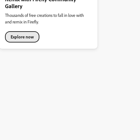
Gallery
Thousands of free creations to fall in love with
and remix in Firefly.
Explore now