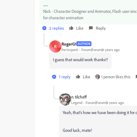
Nick - Character Designer and Animator, Flash user si
for character animation
2 replies
Like
Reply
RogerG1
AUTHOR
R
Participant
Forum|Forum|6 years ago
I guess that would work thanks!!
1 reply
Like
1 person likes this
n. tilcheff
Legend
Forum|Forum|6 years ago
Yeah, that's how we have been doing it for d
Good luck, mate!