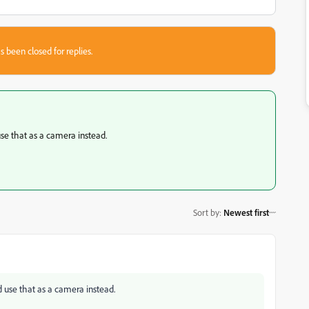
s been closed for replies.
use that as a camera instead.
Sort by
:
Newest first
d use that as a camera instead.