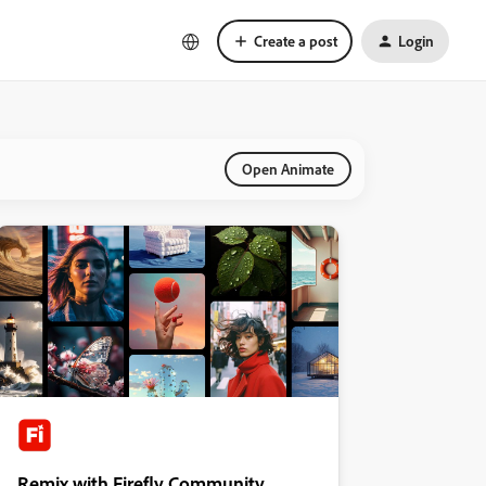
Create a post
Login
Open Animate
Remix with Firefly Community