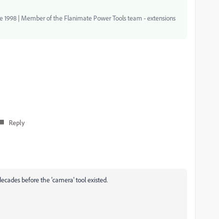
nce 1998 | Member of the Flanimate Power Tools team - extensions
Reply
ecades before the 'camera' tool existed.