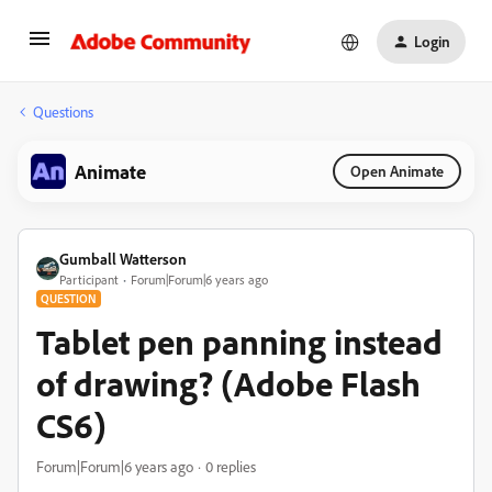
Login
Questions
Animate
Open Animate
Gumball Watterson
Participant
Forum|Forum|6 years ago
QUESTION
Tablet pen panning instead
of drawing? (Adobe Flash
CS6)
Forum|Forum|6 years ago
0 replies