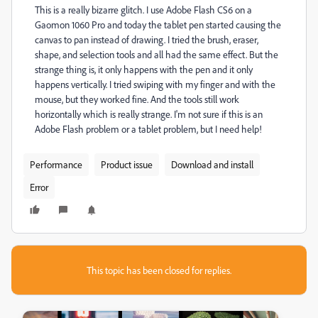
This is a really bizarre glitch. I use Adobe Flash CS6 on a
Gaomon 1060 Pro and today the tablet pen started causing the
canvas to pan instead of drawing. I tried the brush, eraser,
shape, and selection tools and all had the same effect. But the
strange thing is, it only happens with the pen and it only
happens vertically. I tried swiping with my finger and with the
mouse, but they worked fine. And the tools still work
horizontally which is really strange. I'm not sure if this is an
Adobe Flash problem or a tablet problem, but I need help!
Performance
Product issue
Download and install
Error
This topic has been closed for replies.