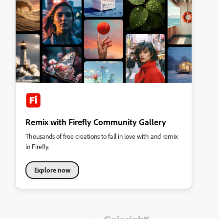
Remix with Firefly Community Gallery
Thousands of free creations to fall in love with and remix
in Firefly.
Explore now