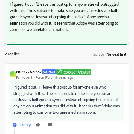
I figured it out. I'll leave this post up for anyone else who struggled
with this. The solution is to make sure you use an exclusively ball
graphic symbol instead of copying the ball off of any previous
animation you did with it. It seems that Adobe was attempting to
combine two unrelated animations.
2 replies
Sort by
:
Newest first
coles22621557
AUTHOR
CORRECT ANSWER
C
Participant
Forum|Forum|8 years ago
I figured it out. I'll leave this post up for anyone else who
struggled with this. The solution is to make sure you use an
exclusively ball graphic symbol instead of copying the ball off of
any previous animation you did with it. It seems that Adobe was
attempting to combine two unrelated animations.
1 reply