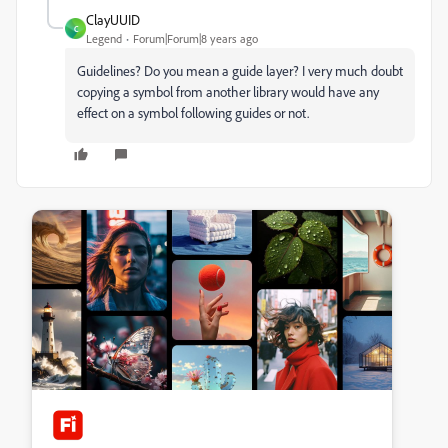
ClayUUID
C
Legend
Forum|Forum|8 years ago
Guidelines? Do you mean a guide layer? I very much doubt
copying a symbol from another library would have any
effect on a symbol following guides or not.