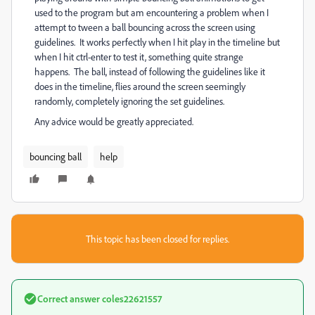
used to the program but am encountering a problem when I
attempt to tween a ball bouncing across the screen using
guidelines. It works perfectly when I hit play in the timeline but
when I hit ctrl-enter to test it, something quite strange
happens. The ball, instead of following the guidelines like it
does in the timeline, flies around the screen seemingly
randomly, completely ignoring the set guidelines.
Any advice would be greatly appreciated.
bouncing ball
help
This topic has been closed for replies.
Correct answer
coles22621557