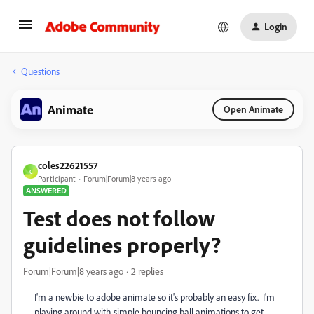
Login
Questions
Animate
Open Animate
coles22621557
C
Participant
Forum|Forum|8 years ago
ANSWERED
Test does not follow
guidelines properly?
Forum|Forum|8 years ago
2 replies
I'm a newbie to adobe animate so it's probably an easy fix. I'm
playing around with simple bouncing ball animations to get