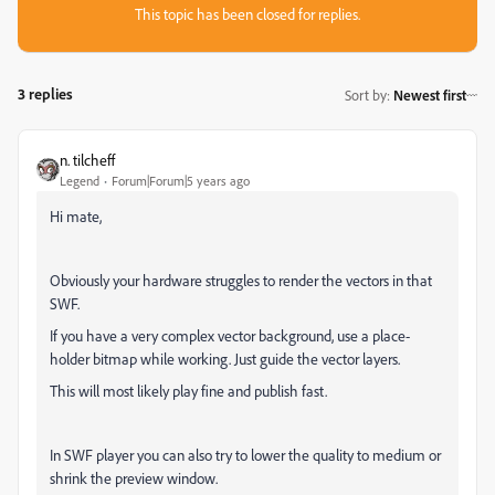
This topic has been closed for replies.
3 replies
Sort by
:
Newest first
n. tilcheff
Legend
Forum|Forum|5 years ago
Hi mate,
Obviously your hardware struggles to render the vectors in that
SWF.
If you have a very complex vector background, use a place-
holder bitmap while working. Just guide the vector layers.
This will most likely play fine and publish fast.
In SWF player you can also try to lower the quality to medium or
shrink the preview window.