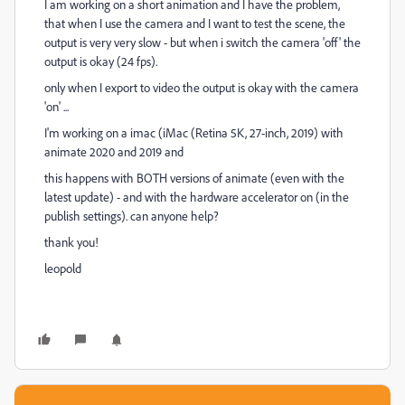
I am working on a short animation and I have the problem,
that when I use the camera and I want to test the scene, the
output is very very slow - but when i switch the camera 'off' the
output is okay (24 fps).
only when I export to video the output is okay with the camera
'on' ...
I'm working on a imac (iMac (Retina 5K, 27-inch, 2019) with
animate 2020 and 2019 and
this happens with BOTH versions of animate (even with the
latest update) - and with the hardware accelerator on (in the
publish settings). can anyone help?
thank you!
leopold