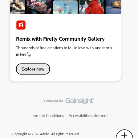
Remix with Firefly Community Gallery
Thousands of free creations to fall in love with and remix
in Firefly.
Explore now
Terms & Conditions
Accessibility statement
Copyright © 2026 Adobe. All rights reserved.