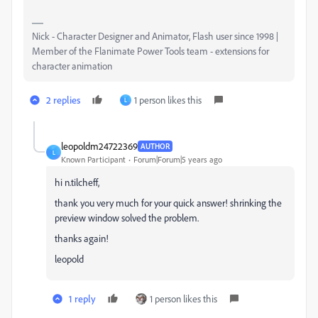
Nick - Character Designer and Animator, Flash user since 1998 |
Member of the Flanimate Power Tools team - extensions for
character animation
2 replies
1 person likes this
L
leopoldm24722369
AUTHOR
L
Known Participant
Forum|Forum|5 years ago
hi n.tilcheff,
thank you very much for your quick answer! shrinking the
preview window solved the problem.
thanks again!
leopold
1 reply
1 person likes this