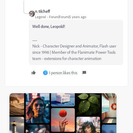
n. tilcheff
Legend
Forum|Forum|5 years ago
Well done, Leopold!
Nick - Character Designer and Animator, Flash user
since 1998 | Member of the Flanimate Power Tools
team - extensions for character animation
1 person likes this
L