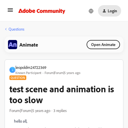
Login
Questions
Animate
Open Animate
leopoldm24722369
L
Known Participant
Forum|Forum|5 years ago
QUESTION
test scene and animation is
too slow
Forum|Forum|5 years ago
3 replies
hello all,