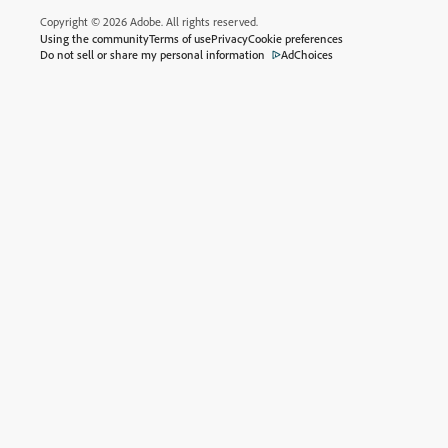
Copyright © 2026 Adobe. All rights reserved.
Using the community
Terms of use
Privacy
Cookie preferences
Do not sell or share my personal information
AdChoices