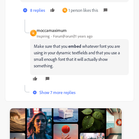
8 replies
1 person likes this
M
moccamaximum
M
Inspiring
Forum|Forum|11 years ago
Make sure that you
embed
whatever font you are
using in your dynamic textfields and that you use a
small enough font that it will actually show
something.
Show 7 more replies