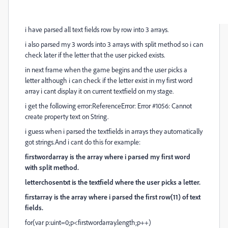
i have parsed all text fields row by row into 3 arrays.
i also parsed my 3 words into 3 arrays with split method so i can
check later if the letter that the user picked exists.
in next frame when the game begins and the user picks a
letter although i can check if the letter exist in my first word
array i cant display it on current textfield on my stage.
i get the following error:ReferenceError: Error #1056: Cannot
create property text on String.
i guess when i parsed the textfields in arrays they automatically
got strings.And i cant do this for example:
firstwordarray is the array where i parsed my first word
with split method.
letterchosentxt is the textfield where the user picks a letter.
firstarray is the array where i parsed the first row(11) of text
fields.
for(var p:uint=0;p<firstwordarray.length;p++)