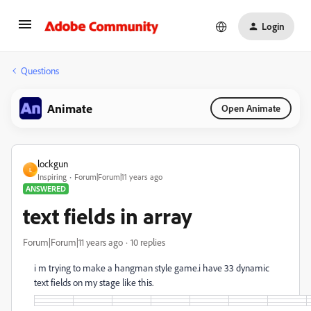
Login
Questions
Animate
Open Animate
lockgun
L
Inspiring
Forum|Forum|11 years ago
ANSWERED
text fields in array
Forum|Forum|11 years ago
10 replies
i m trying to make a hangman style game.i have 33 dynamic
text fields on my stage like this.