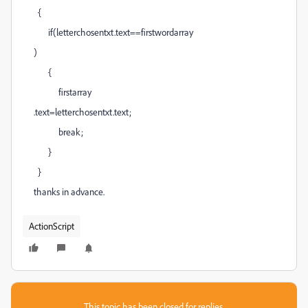
{
if(letterchosentxt.text==firstwordarray
)
{
firstarray
.text=letterchosentxt.text;
break;
}
}
thanks in advance.
ActionScript
This topic has been closed for replies.