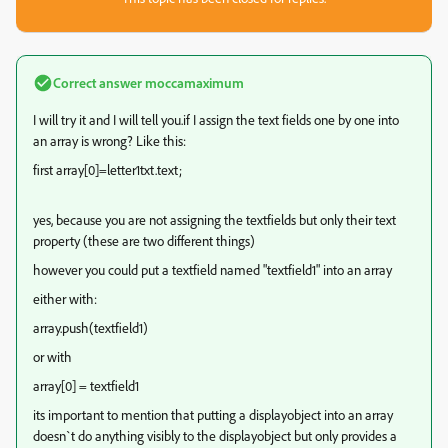
Correct answer
moccamaximum
I will try it and I will tell you.if I assign the text fields one by one into
an array is wrong? Like this:
first array[0]=letter1txt.text;
yes, because you are not assigning the textfields but only their text
property (these are two different things)
however you could put a textfield named "textfield1" into an array
either with:
array.push(textfield1)
or with
array[0] = textfield1
its important to mention that putting a displayobject into an array
doesn`t do anything visibly to the displayobject but only provides a