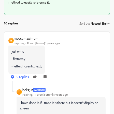
method to easily reference it.
10 replies
Sort by
:
Newest first
moccamaximum
M
Inspiring
Forum|Forum|11 years ago
just write
firstarray
=letterchosentxt.text;
9 replies
lockgun
AUTHOR
L
Inspiring
Forum|Forum|11 years ago
I have done it..if I trace it is there but it doesn't display on
screen.