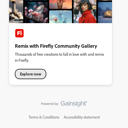
Remix with Firefly Community Gallery
Thousands of free creations to fall in love with and remix
in Firefly.
Explore now
Terms & Conditions
Accessibility statement