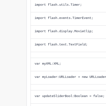
import flash.utils.Timer;
import flash.events.TimerEvent;
import flash.display.MovieClip;
import flash.text.TextField;
var myXML:XML;
var myLoader:URLLoader = new URLLoade
var updateSliderBool:Boolean = false;