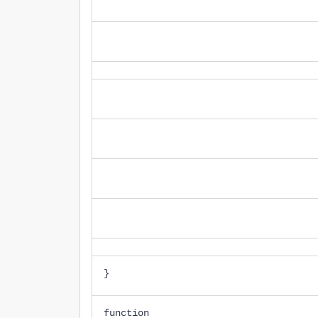
}
function