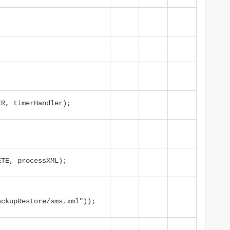
ER, timerHandler);
ETE, processXML);
ackupRestore/sms.xml"));