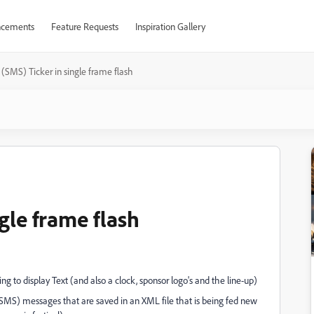
cements
Feature Requests
Inspiration Gallery
 (SMS) Ticker in single frame flash
gle frame flash
g to display Text (and also a clock, sponsor logo's and the line-up)
(SMS) messages that are saved in an XML file that is being fed new