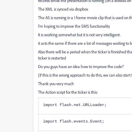
records while the presentation is running (on a ledwall on 
The XML is synced via dropbox
The AS is running in a 1 frame movie clip that is used on 
I'm hoping to improve the SMS functionality
It is working somewhat but it is not very intelligent.
it acts the same if there are a lot of messages waiting to b
Also there will be a period when the ticker is finnished th
ticker is restarted
Do you guys have an idea how to improve the code?
(if this is the wrong approach to do this, we can also star
Thank you very much
The Action script for the ticker is this:
import flash.net.URLLoader;
import flash.events.Event;