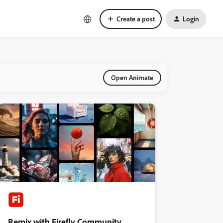
Create a post
Login
Open Animate
Remix with Firefly Community