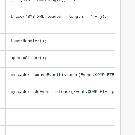
trace('SMS XML loaded - length = ' + j);
timerHandler();
updateSlider();
myLoader.removeEventListener(Event.COMPLETE, proces
myLoader.addEventListener(Event.COMPLETE, processSe