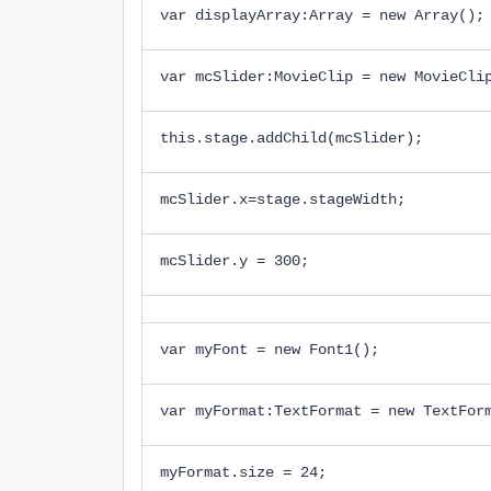
var displayArray:Array = new Array();
var mcSlider:MovieClip = new MovieCli
this.stage.addChild(mcSlider);
mcSlider.x=stage.stageWidth;
mcSlider.y = 300;
var myFont = new Font1();
var myFormat:TextFormat = new TextFor
myFormat.size = 24;