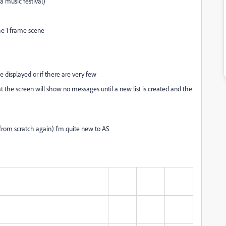
a music festival)
the 1 frame scene
e displayed or if there are very few
at the screen will show no messages until a new list is created and the
t from scratch again) I'm quite new to AS