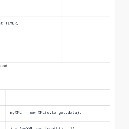
;
nt.TIMER,
load
d
myXML = new XML(e.target.data);
j = (myXML.sms.length() - 1)