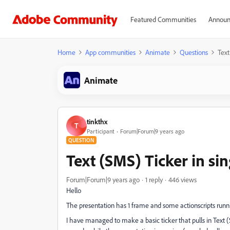
Featured Communities
Announ
Home
App communities
Animate
Questions
Text
Animate
tinkthx
T
Participant
Forum|Forum|9 years ago
QUESTION
Text (SMS) Ticker in sin
Forum|Forum|9 years ago
1 reply
446 views
Hello
The presentation has 1 frame and some actionscripts runnin
I have managed to make a basic ticker that pulls in Text 