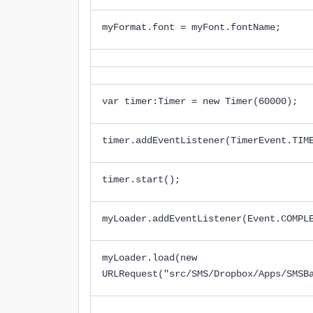
myFormat.font = myFont.fontName;
var timer:Timer = new Timer(60000);
timer.addEventListener(TimerEvent.TIM
timer.start();
myLoader.addEventListener(Event.COMPL
myLoader.load(new
URLRequest("src/SMS/Dropbox/Apps/SMSB