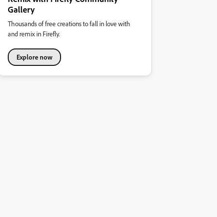
Gallery
Thousands of free creations to fall in love with
and remix in Firefly.
Explore now