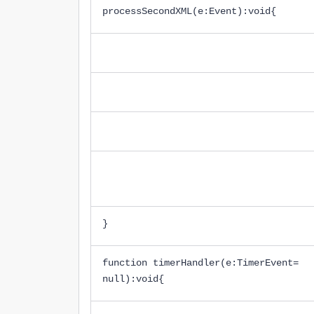
processSecondXML(e:Event):void{
}
function timerHandler(e:TimerEvent=
null):void{