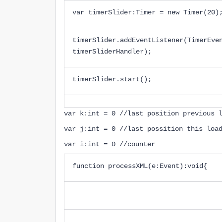
var timerSlider:Timer = new Timer(20)
timerSlider.addEventListener(TimerEve
timerSliderHandler);
timerSlider.start();
var k:int = 0 //last position previous 
var j:int = 0 //last possition this loa
var i:int = 0 //counter
function processXML(e:Event):void{