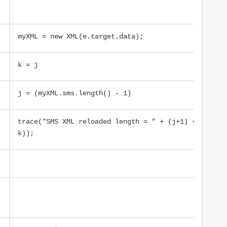
myXML = new XML(e.target.data);
k = j
j = (myXML.sms.length() - 1)
trace("SMS XML reloaded length = " + (j+1) + ' new 
k));