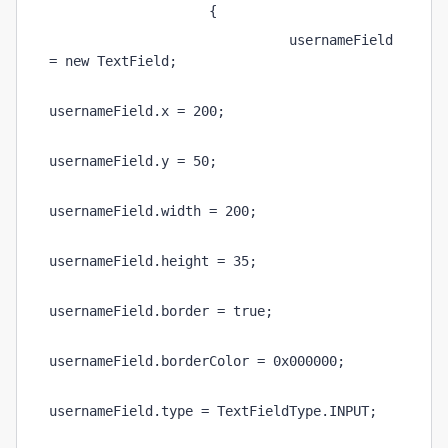
                    {
                              usernameField 
= new TextField;
usernameField.x = 200;
usernameField.y = 50;
usernameField.width = 200;
usernameField.height = 35;
usernameField.border = true;
usernameField.borderColor = 0x000000;
usernameField.type = TextFieldType.INPUT;