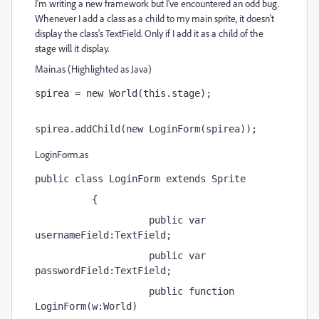
I'm writing a new framework but I've encountered an odd bug.
Whenever I add a class as a child to my main sprite, it doesn't
display the class's TextField. Only if I add it as a child of the
stage will it display.
Main.as (Highlighted as Java)
spirea = new World(this.stage);
spirea.addChild(new LoginForm(spirea));
LoginForm.as
public class LoginForm extends Sprite
          {
                    public var 
usernameField:TextField;
                    public var 
passwordField:TextField;
                    public function 
LoginForm(w:World) 