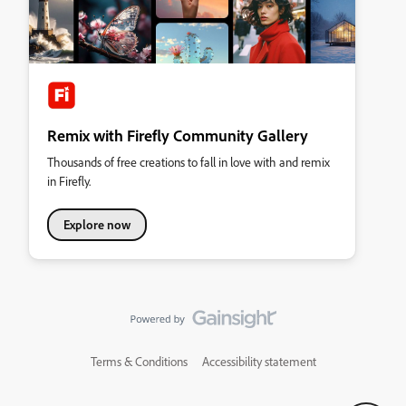
Remix with Firefly Community Gallery
Thousands of free creations to fall in love with and remix
in Firefly.
Explore now
Terms & Conditions
Accessibility statement