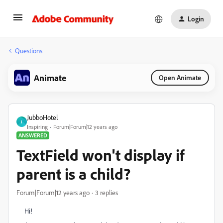
Login
Questions
Animate
Open Animate
JubboHotel
J
Inspiring
Forum|Forum|12 years ago
ANSWERED
TextField won't display if
parent is a child?
Forum|Forum|12 years ago
3 replies
Hi!