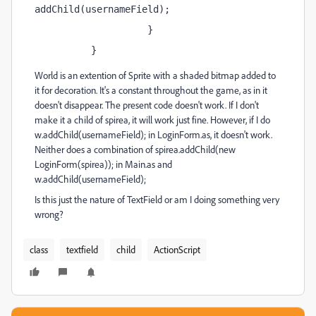
addChild(usernameField);
                    }
          }
World is an extention of Sprite with a shaded bitmap added to
it for decoration. It's a constant throughout the game, as in it
doesn't disappear. The present code doesn't work. If I don't
make it a child of spirea, it will work just fine. However, if I do
w.addChild(usernameField); in LoginForm.as, it doesn't work.
Neither does a combination of spirea.addChild(new
LoginForm(spirea)); in Main.as and
w.addChild(usernameField);
Is this just the nature of TextField or am I doing something very
wrong?
class
textfield
child
ActionScript