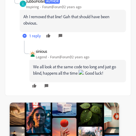
JubboHotel
AUTHOR
J
Inspiring
Forum|Forum|12 years ago
Ah I removed that line! Gah that should have been
obvious..
1 reply
sinious
Legend
Forum|Forum|12 years ago
We all look at the same code too long and just go
blind, happens all the time
. Good luck!