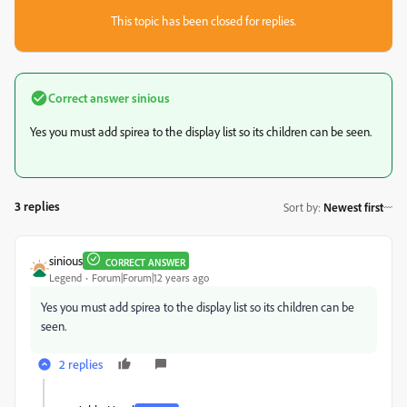
This topic has been closed for replies.
Correct answer
sinious
Yes you must add spirea to the display list so its children can be seen.
3 replies
Sort by
:
Newest first
sinious
CORRECT ANSWER
Legend
Forum|Forum|12 years ago
Yes you must add spirea to the display list so its children can be
seen.
2 replies