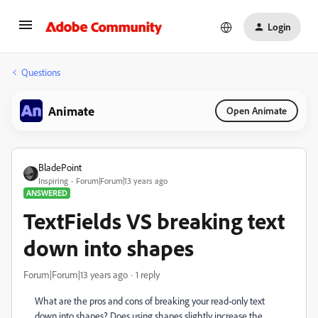
Login
Questions
Animate
Open Animate
BladePoint
Inspiring
Forum|Forum|13 years ago
ANSWERED
TextFields VS breaking text
down into shapes
Forum|Forum|13 years ago
1 reply
What are the pros and cons of breaking your read-only text
down into shapes? Does using shapes slightly increase the