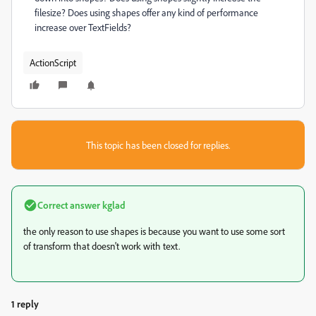
filesize? Does using shapes offer any kind of performance
increase over TextFields?
ActionScript
This topic has been closed for replies.
Correct answer
kglad
the only reason to use shapes is because you want to use some sort
of transform that doesn't work with text.
1 reply