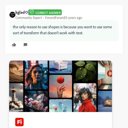
kglad
CORRECT ANSWER
Community Expert
Forum|Forum|13 years ago
the only reason to use shapes is because you want to use some
sort of transform that doesn't work with text.