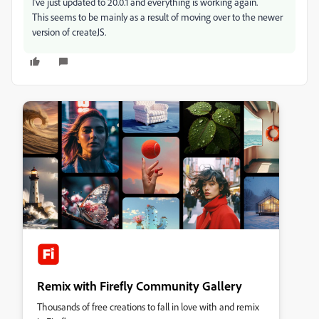
I've just updated to 20.0.1 and everything is working again.
This seems to be mainly as a result of moving over to the newer
version of createJS.
Remix with Firefly Community Gallery
Thousands of free creations to fall in love with and remix