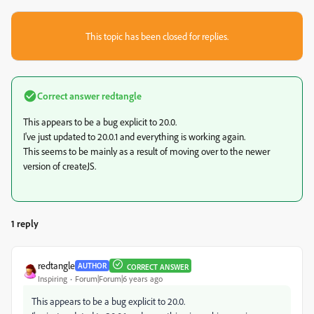
This topic has been closed for replies.
Correct answer
redtangle
This appears to be a bug explicit to 20.0.
I've just updated to 20.0.1 and everything is working again.
This seems to be mainly as a result of moving over to the newer
version of createJS.
1 reply
redtangle
AUTHOR
CORRECT ANSWER
Inspiring
Forum|Forum|6 years ago
This appears to be a bug explicit to 20.0.