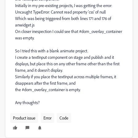
Initially in my pre-existing projects, I was getting the error:
Uncaught TypeError: Cannot read property 'css' of null
Which was being triggered from both lines 171 and 176 of
anwidget.js
On closer inespection I could see that #
dom_overlay_container
was empty.
So I tried this with a blank animate project.
I create a textInput component on stage and publish and it
displays, but place this on any other frame other than the first
frame, and it doesn't display.
Similarly if you place the textInput across multiple frames, it
disappears after the first frame, and
the #dom_overlay_container is empty.
Any thoughts?
Product issue
Error
Code