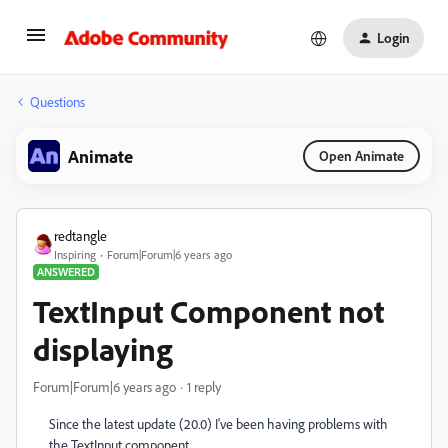
Login
Questions
Animate
Open Animate
redtangle
Inspiring
Forum|Forum|6 years ago
ANSWERED
TextInput Component not
displaying
Forum|Forum|6 years ago
1 reply
Since the latest update (20.0) I've been having problems with
the TextInput component.